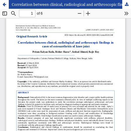
Correlation between clinical, radiological and arthroscopic findings in cases of osteoarthritis of knee joint