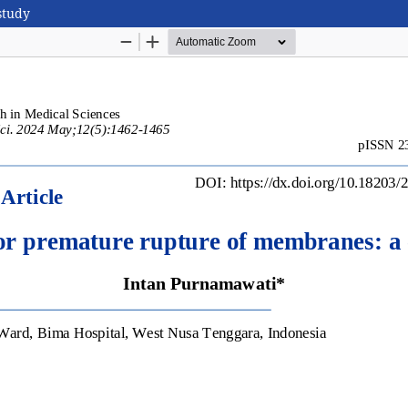
study