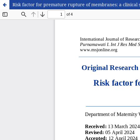
Risk factor for premature rupture of membranes: a clinical 