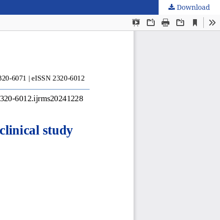
Download