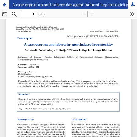
A case report on anti-tubercular agent induced hepatotoxicity