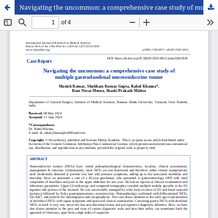
Navigating the uncommon: a comprehensive case study of multiple gastroduodenal neuroendocrine tumor