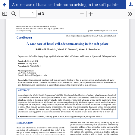
A rare case of basal cell adenoma arising in the soft palate