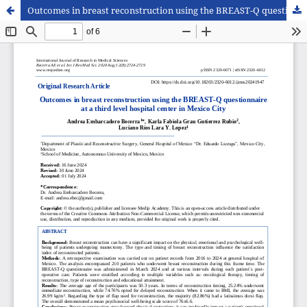
Outcomes in breast reconstruction using the BREAST-Q questionnaire at a third level hospital center in Mexico City