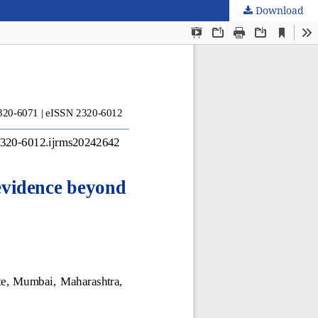
Download