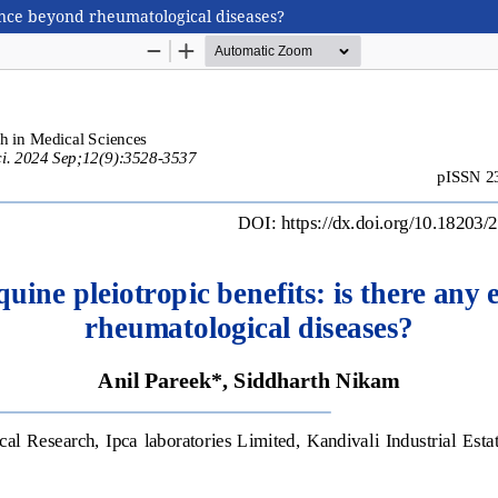
ence beyond rheumatological diseases?