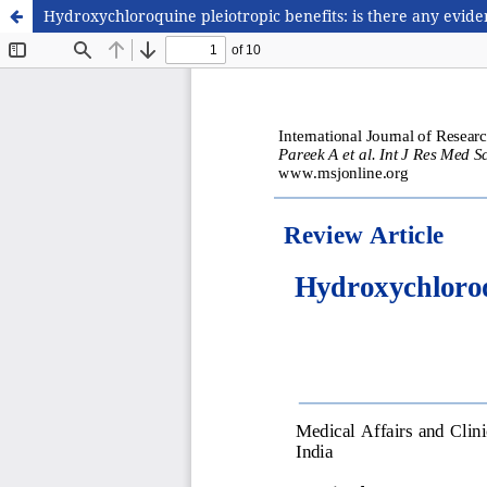
Hydroxychloroquine pleiotropic benefits: is there any evid