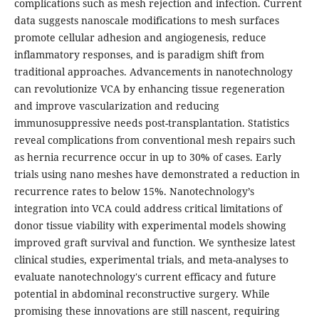
complications such as mesh rejection and infection. Current
data suggests nanoscale modifications to mesh surfaces
promote cellular adhesion and angiogenesis, reduce
inflammatory responses, and is paradigm shift from
traditional approaches. Advancements in nanotechnology
can revolutionize VCA by enhancing tissue regeneration
and improve vascularization and reducing
immunosuppressive needs post-transplantation. Statistics
reveal complications from conventional mesh repairs such
as hernia recurrence occur in up to 30% of cases. Early
trials using nano meshes have demonstrated a reduction in
recurrence rates to below 15%. Nanotechnology’s
integration into VCA could address critical limitations of
donor tissue viability with experimental models showing
improved graft survival and function. We synthesize latest
clinical studies, experimental trials, and meta-analyses to
evaluate nanotechnology's current efficacy and future
potential in abdominal reconstructive surgery. While
promising these innovations are still nascent, requiring