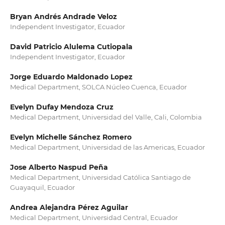
Bryan Andrés Andrade Veloz
Independent Investigator, Ecuador
David Patricio Alulema Cutiopala
Independent Investigator, Ecuador
Jorge Eduardo Maldonado Lopez
Medical Department, ⁠SOLCA Núcleo Cuenca, Ecuador
Evelyn Dufay Mendoza Cruz
Medical Department, Universidad del Valle, Cali, Colombia
Evelyn Michelle Sánchez Romero
Medical Department, ⁠Universidad de las Americas, Ecuador
Jose Alberto Naspud Peña
Medical Department, Universidad Católica Santiago de
Guayaquil, Ecuador
Andrea Alejandra Pérez Aguilar
Medical Department, ⁠Universidad Central, Ecuador