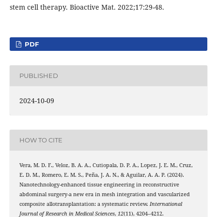
stem cell therapy. Bioactive Mat. 2022;17:29-48.
PDF
PUBLISHED
2024-10-09
HOW TO CITE
Vera, M. D. F., Veloz, B. A. A., Cutiopala, D. P. A., Lopez, J. E. M., Cruz,
E. D. M., Romero, E. M. S., Peña, J. A. N., & Aguilar, A. A. P. (2024).
Nanotechnology-enhanced tissue engineering in reconstructive
abdominal surgery-a new era in mesh integration and vascularized
composite allotransplantation: a systematic review.
International
Journal of Research in Medical Sciences
,
12
(11), 4204–4212.