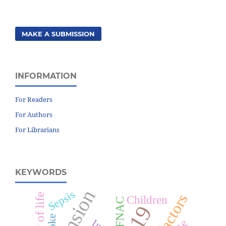
MAKE A SUBMISSION
INFORMATION
For Readers
For Authors
For Librarians
KEYWORDS
Sepsis
Children
FNAC