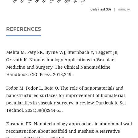
|
daily (first 30)
monthly
REFERENCES
Mehta M, Paty SK, Byrne WJ, Sternbach Y, Taggert JB,
Ozsvath K. Nanotechnology Applications in Vascular
Medicine and Surgery. The Clinical Nanomedicine
Handbook. CRC Press. 2013;249.
Fodor M, Fodor L, Bota O. The role of nanomaterials and
nanostructured surfaces for improvement of biomaterial
peculiarities in vascular surgery: a review. Particulate Sci
Technol. 2021;39(8):944-53.
Farahani PK. Nanotechnology approaches in abdominal wall
reconstruction about scaffold and meshes: A Narrative