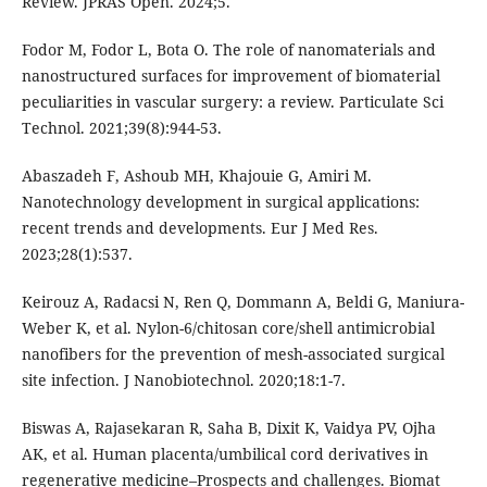
Review. JPRAS Open. 2024;5.
Fodor M, Fodor L, Bota O. The role of nanomaterials and
nanostructured surfaces for improvement of biomaterial
peculiarities in vascular surgery: a review. Particulate Sci
Technol. 2021;39(8):944-53.
Abaszadeh F, Ashoub MH, Khajouie G, Amiri M.
Nanotechnology development in surgical applications:
recent trends and developments. Eur J Med Res.
2023;28(1):537.
Keirouz A, Radacsi N, Ren Q, Dommann A, Beldi G, Maniura-
Weber K, et al. Nylon-6/chitosan core/shell antimicrobial
nanofibers for the prevention of mesh-associated surgical
site infection. J Nanobiotechnol. 2020;18:1-7.
Biswas A, Rajasekaran R, Saha B, Dixit K, Vaidya PV, Ojha
AK, et al. Human placenta/umbilical cord derivatives in
regenerative medicine–Prospects and challenges. Biomat