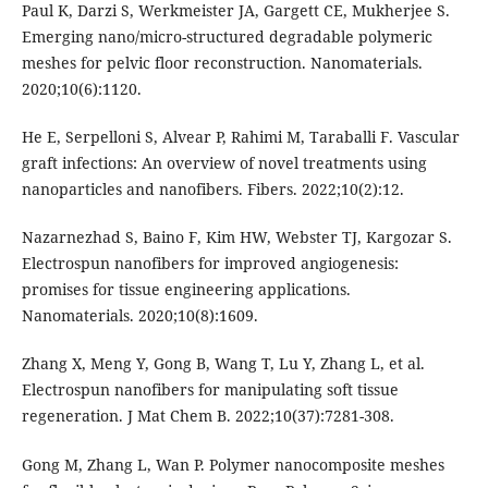
Paul K, Darzi S, Werkmeister JA, Gargett CE, Mukherjee S.
Emerging nano/micro-structured degradable polymeric
meshes for pelvic floor reconstruction. Nanomaterials.
2020;10(6):1120.
He E, Serpelloni S, Alvear P, Rahimi M, Taraballi F. Vascular
graft infections: An overview of novel treatments using
nanoparticles and nanofibers. Fibers. 2022;10(2):12.
Nazarnezhad S, Baino F, Kim HW, Webster TJ, Kargozar S.
Electrospun nanofibers for improved angiogenesis:
promises for tissue engineering applications.
Nanomaterials. 2020;10(8):1609.
Zhang X, Meng Y, Gong B, Wang T, Lu Y, Zhang L, et al.
Electrospun nanofibers for manipulating soft tissue
regeneration. J Mat Chem B. 2022;10(37):7281-308.
Gong M, Zhang L, Wan P. Polymer nanocomposite meshes