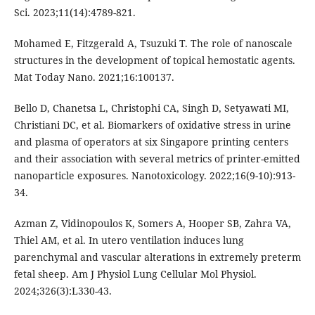
Sci. 2023;11(14):4789-821.
Mohamed E, Fitzgerald A, Tsuzuki T. The role of nanoscale
structures in the development of topical hemostatic agents.
Mat Today Nano. 2021;16:100137.
Bello D, Chanetsa L, Christophi CA, Singh D, Setyawati MI,
Christiani DC, et al. Biomarkers of oxidative stress in urine
and plasma of operators at six Singapore printing centers
and their association with several metrics of printer-emitted
nanoparticle exposures. Nanotoxicology. 2022;16(9-10):913-
34.
Azman Z, Vidinopoulos K, Somers A, Hooper SB, Zahra VA,
Thiel AM, et al. In utero ventilation induces lung
parenchymal and vascular alterations in extremely preterm
fetal sheep. Am J Physiol Lung Cellular Mol Physiol.
2024;326(3):L330-43.