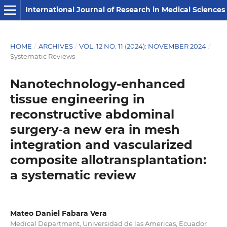
International Journal of Research in Medical Sciences
HOME
/
ARCHIVES
/
VOL. 12 NO. 11 (2024): NOVEMBER 2024
/
Systematic Reviews
Nanotechnology-enhanced
tissue engineering in
reconstructive abdominal
surgery-a new era in mesh
integration and vascularized
composite allotransplantation:
a systematic review
Mateo Daniel Fabara Vera
Medical Department, ⁠Universidad de las Americas, Ecuador