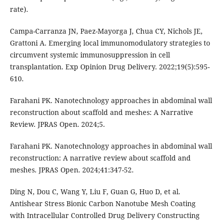
rate).
Campa-Carranza JN, Paez-Mayorga J, Chua CY, Nichols JE,
Grattoni A. Emerging local immunomodulatory strategies to
circumvent systemic immunosuppression in cell
transplantation. Exp Opinion Drug Delivery. 2022;19(5):595-
610.
Farahani PK. Nanotechnology approaches in abdominal wall
reconstruction about scaffold and meshes: A Narrative
Review. JPRAS Open. 2024;5.
Farahani PK. Nanotechnology approaches in abdominal wall
reconstruction: A narrative review about scaffold and
meshes. JPRAS Open. 2024;41:347-52.
Ding N, Dou C, Wang Y, Liu F, Guan G, Huo D, et al.
Antishear Stress Bionic Carbon Nanotube Mesh Coating
with Intracellular Controlled Drug Delivery Constructing