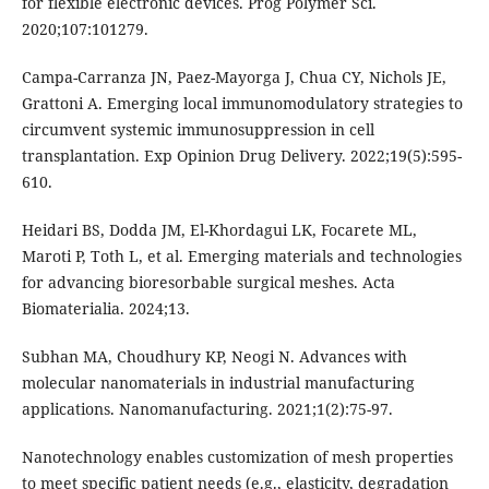
for flexible electronic devices. Prog Polymer Sci.
2020;107:101279.
Campa-Carranza JN, Paez-Mayorga J, Chua CY, Nichols JE,
Grattoni A. Emerging local immunomodulatory strategies to
circumvent systemic immunosuppression in cell
transplantation. Exp Opinion Drug Delivery. 2022;19(5):595-
610.
Heidari BS, Dodda JM, El-Khordagui LK, Focarete ML,
Maroti P, Toth L, et al. Emerging materials and technologies
for advancing bioresorbable surgical meshes. Acta
Biomaterialia. 2024;13.
Subhan MA, Choudhury KP, Neogi N. Advances with
molecular nanomaterials in industrial manufacturing
applications. Nanomanufacturing. 2021;1(2):75-97.
Nanotechnology enables customization of mesh properties
to meet specific patient needs (e.g., elasticity, degradation