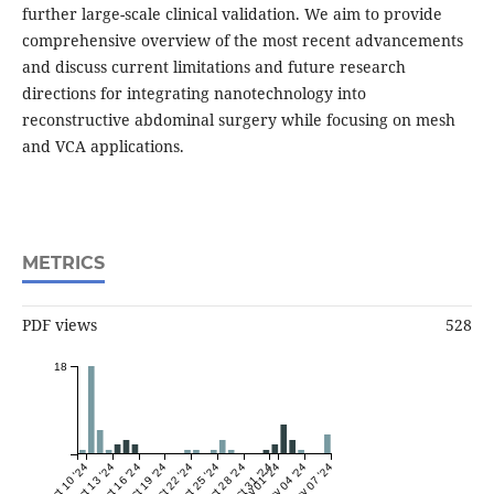
further large-scale clinical validation. We aim to provide
comprehensive overview of the most recent advancements
and discuss current limitations and future research
directions for integrating nanotechnology into
reconstructive abdominal surgery while focusing on mesh
and VCA applications.
METRICS
PDF views
528
18
Oct 10 '24
Oct 13 '24
Oct 16 '24
Oct 19 '24
Oct 22 '24
Oct 25 '24
Oct 28 '24
Oct 31 '24
Nov 01 '24
Nov 04 '24
Nov 07 '24