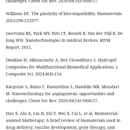
challenges. Chem Soc Rev. 2020;49(14):5008-57.
Williams DF. The plasticity of biocompatibility. Biomaterials.
2023;296:122077.
Geertsma RE, Park MV, Puts CF, Roszek B, Van der Stijl R, De
Jong WH. Nanotechnologies in medical devices. RIVM
Report. 2015.
Omidian H, Akhzarmehr A, Dey Chowdhury S. Hydrogel
Composites for Multifunctional Biomedical Applications. J
Composite Sci. 2024;8(4):154.
Kargozar S, Baino F, Hamzehlou S, Hamblin MR, Mozafari
M. Nanotechnology for angiogenesis: opportunities and
challenges. Chem Soc Rev. 2020;49(14):5008-57.
Han X, Alu A, Liu H, Shi Y, Wei X, Cai L, et al. Biomaterial-
assisted biotherapy: A brief review of biomaterials used in
drug delivery, vaccine development, gene therapy, and