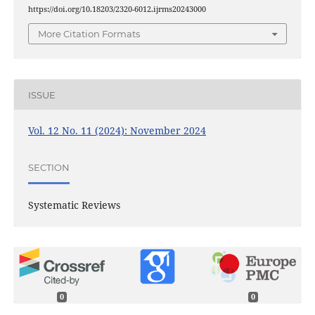
https://doi.org/10.18203/2320-6012.ijrms20243000
More Citation Formats
ISSUE
Vol. 12 No. 11 (2024): November 2024
SECTION
Systematic Reviews
0
0