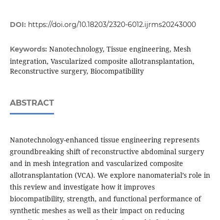
DOI:
https://doi.org/10.18203/2320-6012.ijrms20243000
Nanotechnology, Tissue engineering, Mesh
Keywords:
integration, Vascularized composite allotransplantation,
Reconstructive surgery, Biocompatibility
ABSTRACT
Nanotechnology-enhanced tissue engineering represents
groundbreaking shift of reconstructive abdominal surgery
and in mesh integration and vascularized composite
allotransplantation (VCA). We explore nanomaterial’s role in
this review and investigate how it improves
biocompatibility, strength, and functional performance of
synthetic meshes as well as their impact on reducing