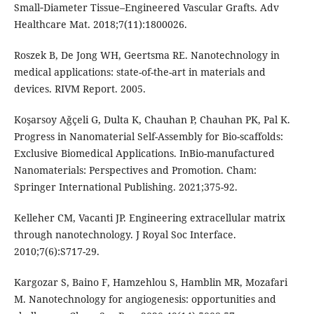
Small‐Diameter Tissue–Engineered Vascular Grafts. Adv
Healthcare Mat. 2018;7(11):1800026.
Roszek B, De Jong WH, Geertsma RE. Nanotechnology in
medical applications: state-of-the-art in materials and
devices. RIVM Report. 2005.
Koşarsoy Ağçeli G, Dulta K, Chauhan P, Chauhan PK, Pal K.
Progress in Nanomaterial Self-Assembly for Bio-scaffolds:
Exclusive Biomedical Applications. InBio-manufactured
Nanomaterials: Perspectives and Promotion. Cham:
Springer International Publishing. 2021;375-92.
Kelleher CM, Vacanti JP. Engineering extracellular matrix
through nanotechnology. J Royal Soc Interface.
2010;7(6):S717-29.
Kargozar S, Baino F, Hamzehlou S, Hamblin MR, Mozafari
M. Nanotechnology for angiogenesis: opportunities and