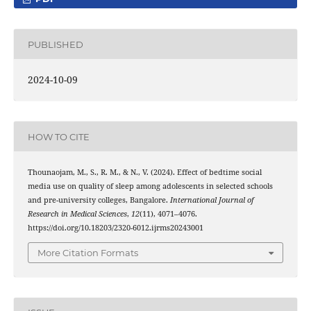
PUBLISHED
2024-10-09
HOW TO CITE
Thounaojam, M., S., R. M., & N., V. (2024). Effect of bedtime social
media use on quality of sleep among adolescents in selected schools
and pre-university colleges, Bangalore.
International Journal of
Research in Medical Sciences
,
12
(11), 4071–4076.
https://doi.org/10.18203/2320-6012.ijrms20243001
More Citation Formats