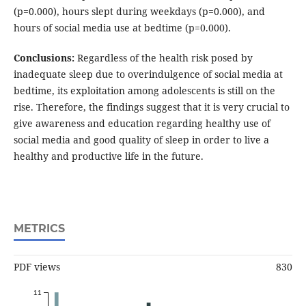
(p=0.000), hours slept during weekdays (p=0.000), and
hours of social media use at bedtime (p=0.000).
Conclusions:
Regardless of the health risk posed by
inadequate sleep due to overindulgence of social media at
bedtime, its exploitation among adolescents is still on the
rise. Therefore, the findings suggest that it is very crucial to
give awareness and education regarding healthy use of
social media and good quality of sleep in order to live a
healthy and productive life in the future.
METRICS
PDF views
830
11