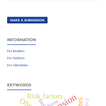
MAKE A SUBMISSION
INFORMATION
For Readers
For Authors
For Librarians
KEYWORDS
Risk factors
India
Stress