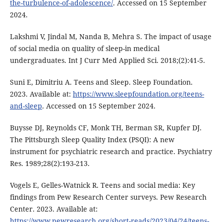
the-turbulence-of-adolescence/
. Accessed on 15 September
2024.
Lakshmi V, Jindal M, Nanda B, Mehra S. The impact of usage
of social media on quality of sleep-in medical
undergraduates. Int J Curr Med Applied Sci. 2018;(2):41-5.
Suni E, Dimitriu A. Teens and Sleep. Sleep Foundation.
2023. Available at:
https://www.sleepfoundation.org/teens-
and-sleep
. Accessed on 15 September 2024.
Buysse DJ, Reynolds CF, Monk TH, Berman SR, Kupfer DJ.
The Pittsburgh Sleep Quality Index (PSQI): A new
instrument for psychiatric research and practice. Psychiatry
Res. 1989;28(2):193-213.
Vogels E, Gelles-Watnick R. Teens and social media: Key
findings from Pew Research Center surveys. Pew Research
Center. 2023. Available at:
https://www.pewresearch.org/short-reads/2023/04/24/teens-