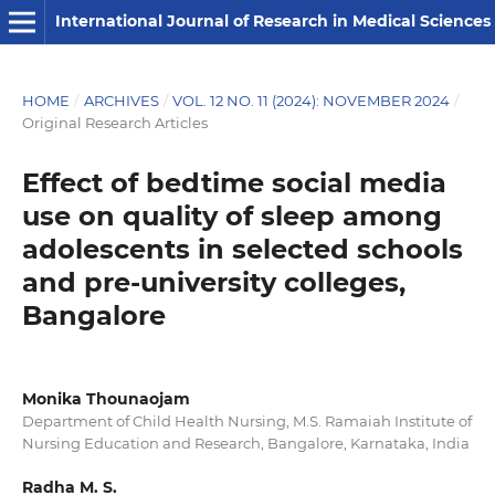
International Journal of Research in Medical Sciences
HOME
/
ARCHIVES
/
VOL. 12 NO. 11 (2024): NOVEMBER 2024
/
Original Research Articles
Effect of bedtime social media
use on quality of sleep among
adolescents in selected schools
and pre-university colleges,
Bangalore
Monika Thounaojam
Department of Child Health Nursing, M.S. Ramaiah Institute of
Nursing Education and Research, Bangalore, Karnataka, India
Radha M. S.