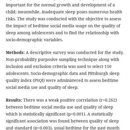
important for the normal growth and development of a
child; meanwhile, inadequate sleep poses numerous health
risks. The study was conducted with the objective to assess
the impact of bedtime social media usage on the quality of
sleep among adolescents and to find the relationship with
socio-demographic variables.
Methods:
A descriptive survey was conducted for the study.
Non-probability purposive sampling technique along with
inclusion and exclusion criteria was used to select 150
adolescents. Socio-demographic data and Pittsburgh sleep
quality index (PSQI) were administered to assess bedtime
social media use and quality of sleep.
Results:
There was a weak positive correlation (r=0.262)
between bedtime social media use and quality of sleep
which is statistically significant (p=0.001). A statistically
significant association was found between quality of sleep
and standard (p=0.003), usual bedtime for the past month