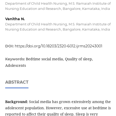
Department of Child Health Nursing, M.S. Ramaiah Institute of
Nursing Education and Research, Bangalore, Karnataka, India
Vanitha N.
Department of Child Health Nursing, M.S. Ramaiah Institute of
Nursing Education and Research, Bangalore, Karnataka, India
DOI:
https://doi.org/10.18203/2320-6012.ijrms20243001
Bedtime social media, Quality of sleep,
Keywords:
Adolescents
ABSTRACT
Background:
Social media has grown extensively among the
adolescent population. However, excessive use at bedtime is
reported to affect their quality of sleep. Sleep is very