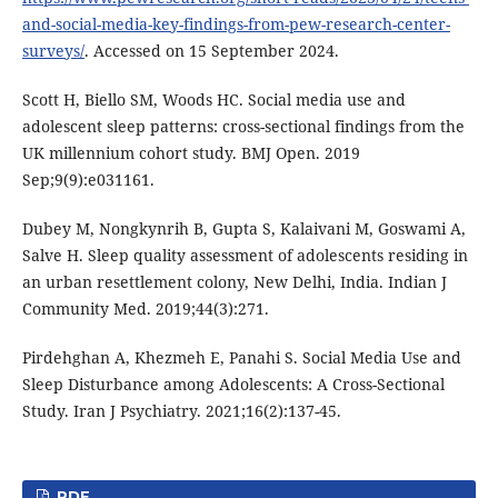
and-social-media-key-findings-from-pew-research-center-
surveys/
. Accessed on 15 September 2024.
Scott H, Biello SM, Woods HC. Social media use and
adolescent sleep patterns: cross-sectional findings from the
UK millennium cohort study. BMJ Open. 2019
Sep;9(9):e031161.
Dubey M, Nongkynrih B, Gupta S, Kalaivani M, Goswami A,
Salve H. Sleep quality assessment of adolescents residing in
an urban resettlement colony, New Delhi, India. Indian J
Community Med. 2019;44(3):271.
Pirdehghan A, Khezmeh E, Panahi S. Social Media Use and
Sleep Disturbance among Adolescents: A Cross-Sectional
Study. Iran J Psychiatry. 2021;16(2):137-45.
PDF