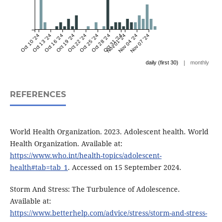
Oct 10 '24
Oct 13 '24
Oct 16 '24
Oct 19 '24
Oct 22 '24
Oct 25 '24
Oct 28 '24
Oct 31 '24
Nov 01 '24
Nov 04 '24
Nov 07 '24
|
daily (first 30)
monthly
REFERENCES
World Health Organization. 2023. Adolescent health. World
Health Organization. Available at:
https://www.who.int/health-topics/adolescent-
health#tab=tab_1
. Accessed on 15 September 2024.
Storm And Stress: The Turbulence of Adolescence.
Available at:
https://www.betterhelp.com/advice/stress/storm-and-stress-