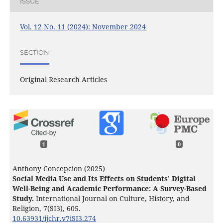
ISSUE
Vol. 12 No. 11 (2024): November 2024
SECTION
Original Research Articles
1
0
Anthony Concepcion (2025)
Social Media Use and Its Effects on Students’ Digital
Well-Being and Academic Performance: A Survey-Based
Study.
International Journal on Culture, History, and
Religion,
7
(SI3),
605.
10.63931/ijchr.v7iSI3.274