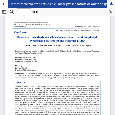
Mesenteric thrombosis as a clinical presentation of antiphospholipid syndrome: a case report and literature review