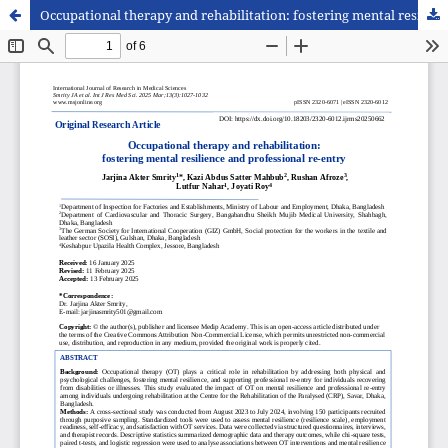
Occupational therapy and rehabilitation: fostering mental resilience and professional re-entry