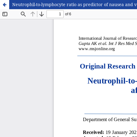
Neutrophil-to-lymphocyte ratio as predictor of nausea and v