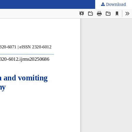
Download