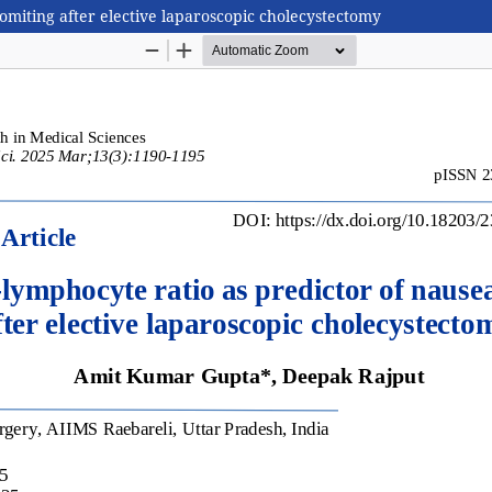
omiting after elective laparoscopic cholecystectomy