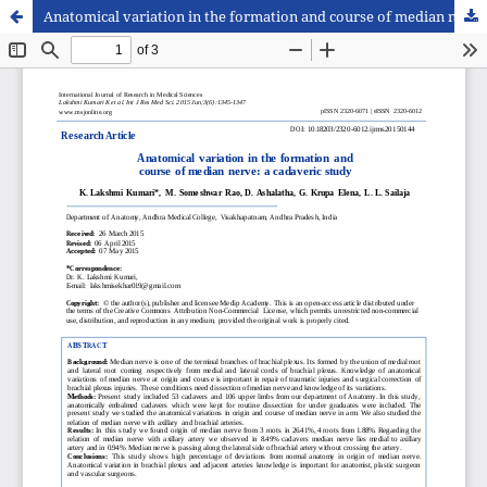
Anatomical variation in the formation and course of median nerve: a cadaveric study