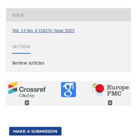
ISSUE
Vol. 13 No. 6 (2025): June 2025
SECTION
Review Articles
0
0
MAKE A SUBMISSION