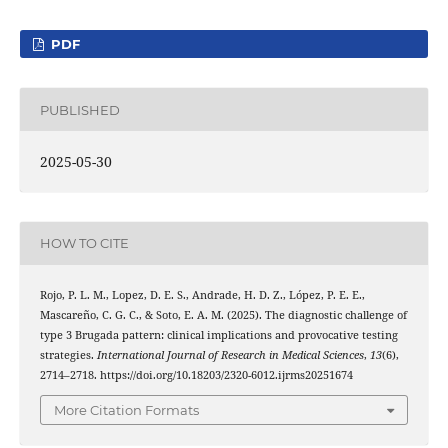
PDF
PUBLISHED
2025-05-30
HOW TO CITE
Rojo, P. L. M., Lopez, D. E. S., Andrade, H. D. Z., López, P. E. E.,
Mascareño, C. G. C., & Soto, E. A. M. (2025). The diagnostic challenge of
type 3 Brugada pattern: clinical implications and provocative testing
strategies.
International Journal of Research in Medical Sciences
,
13
(6),
2714–2718. https://doi.org/10.18203/2320-6012.ijrms20251674
More Citation Formats