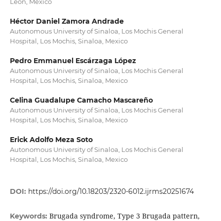
León, Mexico
Héctor Daniel Zamora Andrade
Autonomous University of Sinaloa, Los Mochis General
Hospital, Los Mochis, Sinaloa, Mexico
Pedro Emmanuel Escárzaga López
Autonomous University of Sinaloa, Los Mochis General
Hospital, Los Mochis, Sinaloa, Mexico
Celina Guadalupe Camacho Mascareño
Autonomous University of Sinaloa, Los Mochis General
Hospital, Los Mochis, Sinaloa, Mexico
Erick Adolfo Meza Soto
Autonomous University of Sinaloa, Los Mochis General
Hospital, Los Mochis, Sinaloa, Mexico
DOI:
https://doi.org/10.18203/2320-6012.ijrms20251674
Brugada syndrome, Type 3 Brugada pattern,
Keywords: