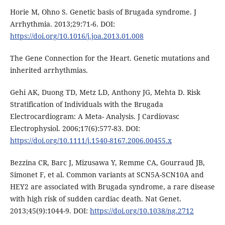
Horie M, Ohno S. Genetic basis of Brugada syndrome. J
Arrhythmia. 2013;29:71-6. DOI:
https://doi.org/10.1016/j.joa.2013.01.008
The Gene Connection for the Heart. Genetic mutations and
inherited arrhythmias.
Gehi AK, Duong TD, Metz LD, Anthony JG, Mehta D. Risk
Stratification of Individuals with the Brugada
Electrocardiogram: A Meta- Analysis. J Cardiovasc
Electrophysiol. 2006;17(6):577-83. DOI:
https://doi.org/10.1111/j.1540-8167.2006.00455.x
Bezzina CR, Barc J, Mizusawa Y, Remme CA, Gourraud JB,
Simonet F, et al. Common variants at SCN5A-SCN10A and
HEY2 are associated with Brugada syndrome, a rare disease
with high risk of sudden cardiac death. Nat Genet.
2013;45(9):1044-9. DOI:
https://doi.org/10.1038/ng.2712