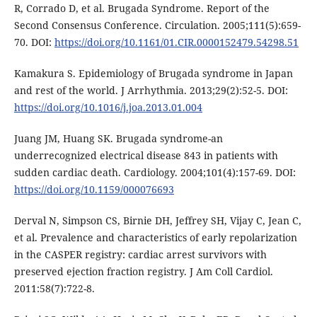
R, Corrado D, et al. Brugada Syndrome. Report of the
Second Consensus Conference. Circulation. 2005;111(5):659-
70. DOI:
https://doi.org/10.1161/01.CIR.0000152479.54298.51
Kamakura S. Epidemiology of Brugada syndrome in Japan
and rest of the world. J Arrhythmia. 2013;29(2):52-5. DOI:
https://doi.org/10.1016/j.joa.2013.01.004
Juang JM, Huang SK. Brugada syndrome-an
underrecognized electrical disease 843 in patients with
sudden cardiac death. Cardiology. 2004;101(4):157-69. DOI:
https://doi.org/10.1159/000076693
Derval N, Simpson CS, Birnie DH, Jeffrey SH, Vijay C, Jean C,
et al. Prevalence and characteristics of early repolarization
in the CASPER registry: cardiac arrest survivors with
preserved ejection fraction registry. J Am Coll Cardiol.
2011:58(7):722-8.