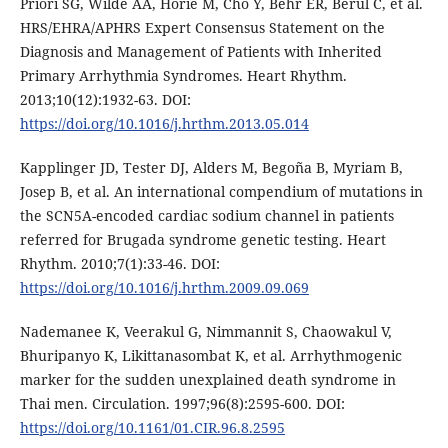
Priori SG, Wilde AA, Horie M, Cho Y, Behr ER, Berul C, et al.
HRS/EHRA/APHRS Expert Consensus Statement on the
Diagnosis and Management of Patients with Inherited
Primary Arrhythmia Syndromes. Heart Rhythm.
2013;10(12):1932-63. DOI:
https://doi.org/10.1016/j.hrthm.2013.05.014
Kapplinger JD, Tester DJ, Alders M, Begoña B, Myriam B,
Josep B, et al. An international compendium of mutations in
the SCN5A-encoded cardiac sodium channel in patients
referred for Brugada syndrome genetic testing. Heart
Rhythm. 2010;7(1):33-46. DOI:
https://doi.org/10.1016/j.hrthm.2009.09.069
Nademanee K, Veerakul G, Nimmannit S, Chaowakul V,
Bhuripanyo K, Likittanasombat K, et al. Arrhythmogenic
marker for the sudden unexplained death syndrome in
Thai men. Circulation. 1997;96(8):2595-600. DOI:
https://doi.org/10.1161/01.CIR.96.8.2595