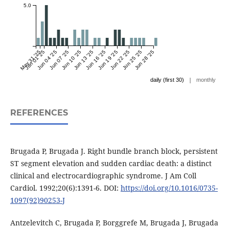
5.0
May 31 '25
Jun 01 '25
Jun 04 '25
Jun 07 '25
Jun 10 '25
Jun 13 '25
Jun 16 '25
Jun 19 '25
Jun 22 '25
Jun 25 '25
Jun 28 '25
|
daily (first 30)
monthly
REFERENCES
Brugada P, Brugada J. Right bundle branch block, persistent
ST segment elevation and sudden cardiac death: a distinct
clinical and electrocardiographic syndrome. J Am Coll
Cardiol. 1992;20(6):1391-6. DOI:
https://doi.org/10.1016/0735-
1097(92)90253-J
Antzelevitch C, Brugada P, Borggrefe M, Brugada J, Brugada