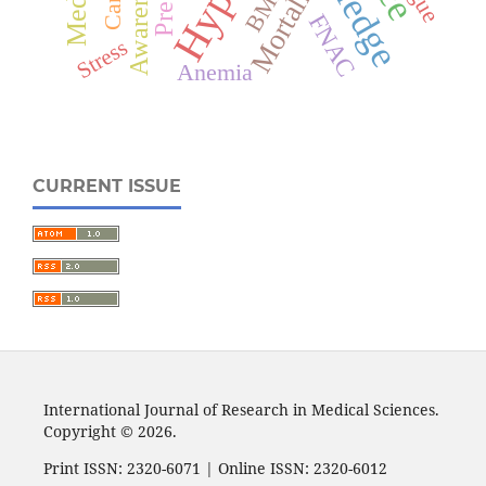
Awareness
Mortality
BMI
FNAC
Stress
Anemia
CURRENT ISSUE
International Journal of Research in Medical Sciences.
Copyright © 2026.
Print ISSN: 2320-6071 | Online ISSN: 2320-6012