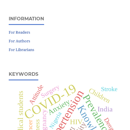
INFORMATION
For Readers
For Authors
For Librarians
KEYWORDS
COVID-19
Surgery
Attitude
Stroke
Children
Hypertension
Medical students
Prevalence
Anxiety
Knowledge
India
Pregnancy
Nigeria
Dengue
HIV
Cancer