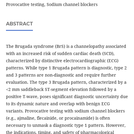
Provocative testing, Sodium channel blockers
ABSTRACT
The Brugada syndrome (BrS) is a channelopathy associated
with an increased risk of sudden cardiac death (SCD),
characterized by distinctive electrocardiographic (ECG)
patterns. While type 1 Brugada pattern is diagnostic, type 2
and 3 patterns are non-diagnostic and require further
evaluation. The type 3 Brugada pattern, characterized by a
<2 mm saddleback ST-segment elevation followed by a
positive T-wave, poses significant diagnostic uncertainty due
to its dynamic nature and overlap with benign ECG
variants. Provocative testing with sodium channel blockers
(e.g., ajmaline, flecainide, or procainamide) is often
necessary to unmask a diagnostic type 1 pattern. However,
the indications, timing, and safety of pharmacological