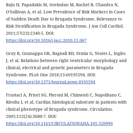
Raju H, Papadakis M, Govindan M, Rachel B, Chandra N,
O'Sullivan A, et al. Low Prevalence of Risk Markers in Cases
of Sudden Death Due to Brugada Syndrome. Relevance to
Risk Stratification in Brugada Syndrome. J Am Coll Cardiol.
2011;57(23):2340-5. DOI:
https://doi.org/10.1016/j.jacc.2010.11.067
Gray B, Gnanappa GK, Bagnall RD, Femia G, Yeates L, Ingles
J, et al. Relations between right ventricular morphology and
clinical, electrical and genetic parameters in Brugada
Syndrome. PLoS One 2018;13:e0195594. DOI:
https://doi.org/10.1371/journal.pone.0195594
Frustaci A, Priori SG, Pieroni M, Chimenti C, Napolitano C,
Rivolta I, et al. Cardiac histological substrate in patients with
clinical phenotype of Brugada syndrome. Circulation.
2005;112(24):3680-7. DOI:
https://doi.org/10.1161/CIRCULATIONAHA.105.520999