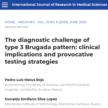
International Journal of Research in Medical Sciences
HOME
/
ARCHIVES
/
VOL. 13 NO. 6 (2025): JUNE 2025
/
Review Articles
The diagnostic challenge of
type 3 Brugada pattern: clinical
implications and provocative
testing strategies
Pedro Luis Matus Rojo
Autonomous University of Sinaloa, Los Mochis General
Hospital, Los Mochis, Sinaloa, Mexico
Donaldo Emiliano Silva Lopez
Monterrey Institute of Technology, Monterrey Campus, Nuevo