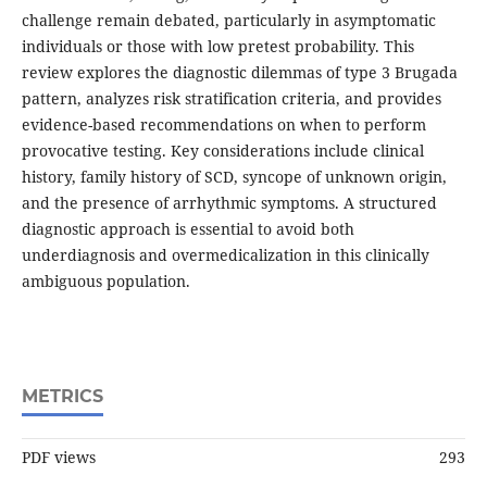
challenge remain debated, particularly in asymptomatic
individuals or those with low pretest probability. This
review explores the diagnostic dilemmas of type 3 Brugada
pattern, analyzes risk stratification criteria, and provides
evidence-based recommendations on when to perform
provocative testing. Key considerations include clinical
history, family history of SCD, syncope of unknown origin,
and the presence of arrhythmic symptoms. A structured
diagnostic approach is essential to avoid both
underdiagnosis and overmedicalization in this clinically
ambiguous population.
METRICS
PDF views
293