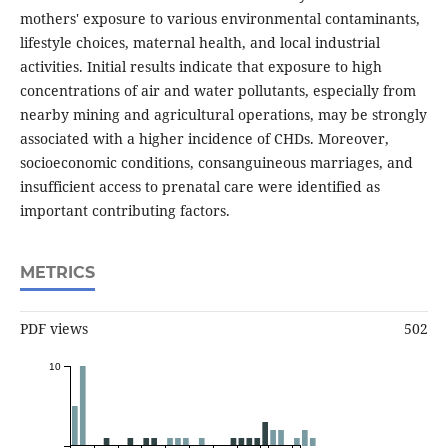
mothers' exposure to various environmental contaminants,
lifestyle choices, maternal health, and local industrial
activities. Initial results indicate that exposure to high
concentrations of air and water pollutants, especially from
nearby mining and agricultural operations, may be strongly
associated with a higher incidence of CHDs. Moreover,
socioeconomic conditions, consanguineous marriages, and
insufficient access to prenatal care were identified as
important contributing factors.
METRICS
PDF views
502
10