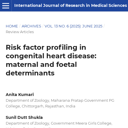
International Journal of Research in Medical Sciences
HOME
/
ARCHIVES
/
VOL. 13 NO. 6 (2025): JUNE 2025
/
Review Articles
Risk factor profiling in
congenital heart disease:
maternal and foetal
determinants
Anita Kumari
Department of Zoology, Maharana Pratap Government PG
College, Chittorgarh, Rajasthan, India
Sunil Dutt Shukla
Department of Zoology, Government Meera Girls College,