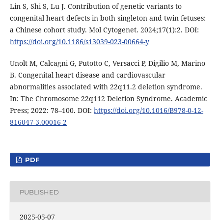
Lin S, Shi S, Lu J. Contribution of genetic variants to
congenital heart defects in both singleton and twin fetuses:
a Chinese cohort study. Mol Cytogenet. 2024;17(1):2. DOI:
https://doi.org/10.1186/s13039-023-00664-y
Unolt M, Calcagni G, Putotto C, Versacci P, Digilio M, Marino
B. Congenital heart disease and cardiovascular
abnormalities associated with 22q11.2 deletion syndrome.
In: The Chromosome 22q112 Deletion Syndrome. Academic
Press; 2022: 78–100. DOI:
https://doi.org/10.1016/B978-0-12-
816047-3.00016-2
PDF
PUBLISHED
2025-05-07