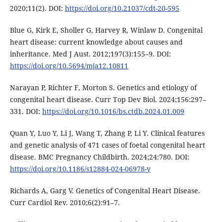
2020;11(2). DOI:
https://doi.org/10.21037/cdt-20-595
Blue G, Kirk E, Sholler G, Harvey R, Winlaw D. Congenital
heart disease: current knowledge about causes and
inheritance. Med J Aust. 2012;197(3):155–9. DOI:
https://doi.org/10.5694/mja12.10811
Narayan P, Richter F, Morton S. Genetics and etiology of
congenital heart disease. Curr Top Dev Biol. 2024;156:297–
331. DOI:
https://doi.org/10.1016/bs.ctdb.2024.01.009
Quan Y, Luo Y, Li J, Wang T, Zhang P, Li Y. Clinical features
and genetic analysis of 471 cases of foetal congenital heart
disease. BMC Pregnancy Childbirth. 2024;24:780. DOI:
https://doi.org/10.1186/s12884-024-06978-y
Richards A, Garg V. Genetics of Congenital Heart Disease.
Curr Cardiol Rev. 2010;6(2):91–7.