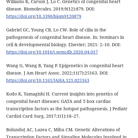
Williams K, Carson J, Lo C. Genetics of congenital heart
disease. Biomolecules. 2019;9(12):879. DOI:
https://doi.org/10.3390/biom9120879
Gabriel GC, Young CB, Lo CW. Role of cilia in the
pathogenesis of congenital heart disease. In: Seminars in
cell & developmental biology. Elsevier; 2021: 2–10. DOI:
https://doi.org/10.1016/j.semcdb.2020.04.017
Wang G, Wang B, Yang P. Epigenetics in congenital heart
disease. J Am Heart Assoc. 2022;11(7):25163. DOI:
https://doi.org/10.1161/JAHA.121.025163
Kodo K, Yamagishi H. Current insights into genetics of
congenital heart diseases: GATA and T-box cardiac
transcription factors as the hotspot pathogenesis. J Pediatr
Cardiol Card Surg. 2017;1(1):18–27.
Bolunduț AC, Lazea C, Mihu CM. Genetic Alterations of
Transcription Factors and Signaling Molecules Involved in