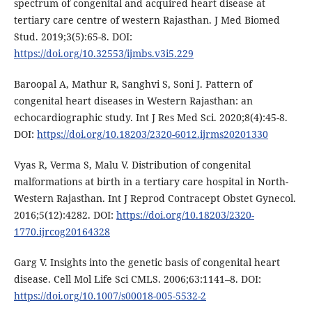
spectrum of congenital and acquired heart disease at
tertiary care centre of western Rajasthan. J Med Biomed
Stud. 2019;3(5):65-8. DOI:
https://doi.org/10.32553/ijmbs.v3i5.229
Baroopal A, Mathur R, Sanghvi S, Soni J. Pattern of
congenital heart diseases in Western Rajasthan: an
echocardiographic study. Int J Res Med Sci. 2020;8(4):45-8.
DOI:
https://doi.org/10.18203/2320-6012.ijrms20201330
Vyas R, Verma S, Malu V. Distribution of congenital
malformations at birth in a tertiary care hospital in North-
Western Rajasthan. Int J Reprod Contracept Obstet Gynecol.
2016;5(12):4282. DOI:
https://doi.org/10.18203/2320-
1770.ijrcog20164328
Garg V. Insights into the genetic basis of congenital heart
disease. Cell Mol Life Sci CMLS. 2006;63:1141–8. DOI:
https://doi.org/10.1007/s00018-005-5532-2