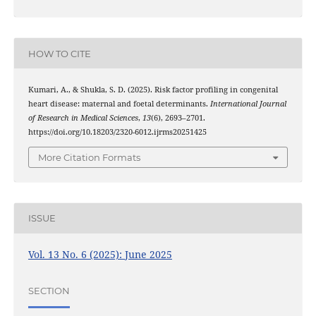
HOW TO CITE
Kumari, A., & Shukla, S. D. (2025). Risk factor profiling in congenital
heart disease: maternal and foetal determinants.
International Journal
of Research in Medical Sciences
,
13
(6), 2693–2701.
https://doi.org/10.18203/2320-6012.ijrms20251425
More Citation Formats
ISSUE
Vol. 13 No. 6 (2025): June 2025
SECTION