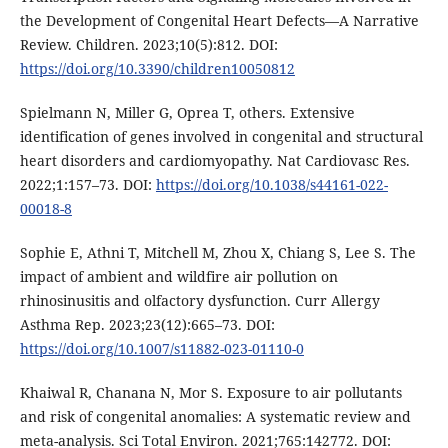
the Development of Congenital Heart Defects—A Narrative
Review. Children. 2023;10(5):812. DOI:
https://doi.org/10.3390/children10050812
Spielmann N, Miller G, Oprea T, others. Extensive
identification of genes involved in congenital and structural
heart disorders and cardiomyopathy. Nat Cardiovasc Res.
2022;1:157–73. DOI:
https://doi.org/10.1038/s44161-022-
00018-8
Sophie E, Athni T, Mitchell M, Zhou X, Chiang S, Lee S. The
impact of ambient and wildfire air pollution on
rhinosinusitis and olfactory dysfunction. Curr Allergy
Asthma Rep. 2023;23(12):665–73. DOI:
https://doi.org/10.1007/s11882-023-01110-0
Khaiwal R, Chanana N, Mor S. Exposure to air pollutants
and risk of congenital anomalies: A systematic review and
meta-analysis. Sci Total Environ. 2021;765:142772. DOI: