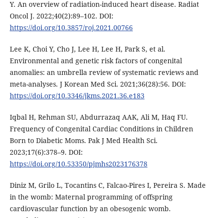
Y. An overview of radiation-induced heart disease. Radiat
Oncol J. 2022;40(2):89–102. DOI:
https://doi.org/10.3857/roj.2021.00766
Lee K, Choi Y, Cho J, Lee H, Lee H, Park S, et al.
Environmental and genetic risk factors of congenital
anomalies: an umbrella review of systematic reviews and
meta-analyses. J Korean Med Sci. 2021;36(28):56. DOI:
https://doi.org/10.3346/jkms.2021.36.e183
Iqbal H, Rehman SU, Abdurrazaq AAK, Ali M, Haq FU.
Frequency of Congenital Cardiac Conditions in Children
Born to Diabetic Moms. Pak J Med Health Sci.
2023;17(6):378–9. DOI:
https://doi.org/10.53350/pjmhs2023176378
Diniz M, Grilo L, Tocantins C, Falcao-Pires I, Pereira S. Made
in the womb: Maternal programming of offspring
cardiovascular function by an obesogenic womb.