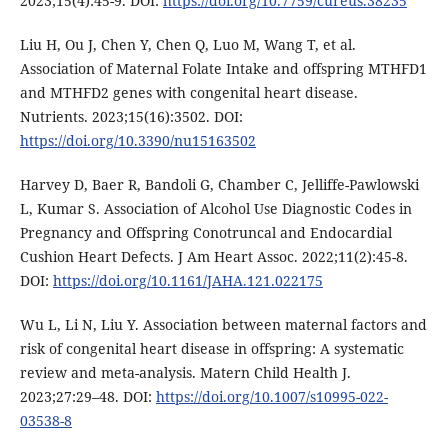
2023;15(4):45-9. DOI:
https://doi.org/10.7759/cureus.38235
Liu H, Ou J, Chen Y, Chen Q, Luo M, Wang T, et al.
Association of Maternal Folate Intake and offspring MTHFD1
and MTHFD2 genes with congenital heart disease.
Nutrients. 2023;15(16):3502. DOI:
https://doi.org/10.3390/nu15163502
Harvey D, Baer R, Bandoli G, Chamber C, Jelliffe-Pawlowski
L, Kumar S. Association of Alcohol Use Diagnostic Codes in
Pregnancy and Offspring Conotruncal and Endocardial
Cushion Heart Defects. J Am Heart Assoc. 2022;11(2):45-8.
DOI:
https://doi.org/10.1161/JAHA.121.022175
Wu L, Li N, Liu Y. Association between maternal factors and
risk of congenital heart disease in offspring: A systematic
review and meta-analysis. Matern Child Health J.
2023;27:29–48. DOI:
https://doi.org/10.1007/s10995-022-
03538-8