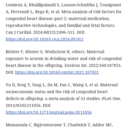
Lemieux A, Khalilipalandi S, Lauzon-Schnittka J, Tousignant
A, Perreault L, Rego K, et al. Meta-analysis of risk factors for
congenital heart disease–part 2: maternal medication,
reproductive technologies, and familial and fetal factors.
Can J Cardiol. 2024;40(12):2496–511. DOI:
https://doi.org/10.1016/j.cjca.2024.09.011
Richter F, Kloster S, Wodschow K, others. Maternal
exposure to arsenic in drinking water and risk of congenital
heart disease in the offspring. Environ Int. 2022;160:107051.
DOI:
https://doi.org/10.1016/j.envint.2021.107051
Yu D, Feng Y, Yang L, Da M, Fan C, Wang S, et al. Maternal
socioeconomic status and the risk of congenital heart
defects in offspring: a meta-analysis of 33 studies. PLoS One.
2014;9(10):111056. DOI:
https://doi.org/10.1371/journal.pone.0111056
Mamasoula C, Bigirumurame T, Chadwick T, Addor MC,