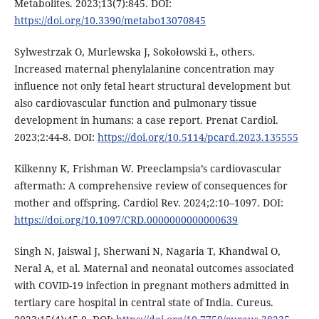
Metabolites. 2023;13(7):845. DOI:
https://doi.org/10.3390/metabo13070845
Sylwestrzak O, Murlewska J, Sokołowski Ł, others.
Increased maternal phenylalanine concentration may
influence not only fetal heart structural development but
also cardiovascular function and pulmonary tissue
development in humans: a case report. Prenat Cardiol.
2023;2:44-8. DOI:
https://doi.org/10.5114/pcard.2023.135555
Kilkenny K, Frishman W. Preeclampsia’s cardiovascular
aftermath: A comprehensive review of consequences for
mother and offspring. Cardiol Rev. 2024;2:10–1097. DOI:
https://doi.org/10.1097/CRD.0000000000000639
Singh N, Jaiswal J, Sherwani N, Nagaria T, Khandwal O,
Neral A, et al. Maternal and neonatal outcomes associated
with COVID-19 infection in pregnant mothers admitted in
tertiary care hospital in central state of India. Cureus.