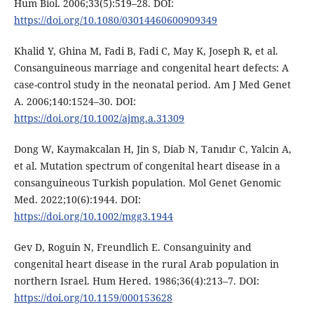
Hum Biol. 2006;33(5):519–28. DOI:
https://doi.org/10.1080/03014460600909349
Khalid Y, Ghina M, Fadi B, Fadi C, May K, Joseph R, et al.
Consanguineous marriage and congenital heart defects: A
case-control study in the neonatal period. Am J Med Genet
A. 2006;140:1524–30. DOI:
https://doi.org/10.1002/ajmg.a.31309
Dong W, Kaymakcalan H, Jin S, Diab N, Tanıdır C, Yalcin A,
et al. Mutation spectrum of congenital heart disease in a
consanguineous Turkish population. Mol Genet Genomic
Med. 2022;10(6):1944. DOI:
https://doi.org/10.1002/mgg3.1944
Gev D, Roguin N, Freundlich E. Consanguinity and
congenital heart disease in the rural Arab population in
northern Israel. Hum Hered. 1986;36(4):213–7. DOI:
https://doi.org/10.1159/000153628