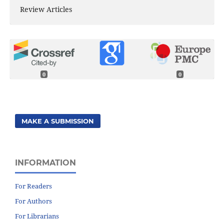
Review Articles
0
0
MAKE A SUBMISSION
INFORMATION
For Readers
For Authors
For Librarians