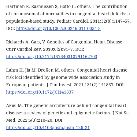
Hartman R, Rasmussen S, Botto L, others. The contribution
of chromosomal abnormalities to congenital heart defects: a
population-based study. Pediatr Cardiol. 2011;32(8):1147–57.
DOI:
https://doi.org/10.1007/s00246-011-0034-5
Richards A, Garg V. Genetics of Congenital Heart Disease.
Curr Cardiol Rev. 2010;6(2):91–7. DOI:
https://doi.org/10.2174/157340310791162703
Lahm H, Jia M, Dreßen M, others. Congenital heart disease
risk loci identified by genome-wide association study in
European patients. J Clin Invest. 2021;131(2):141837. DOI:
https://doi.org/10.1172/JCI141837
Akiel M. The genetic architecture behind congenital heart
disease: a review of genetic and epigenetic factors. J Nat Sci
Med. 2022;5(3):210–20. DOI:
https://doi.org/10.4103/jnsm.jnsm_126_21