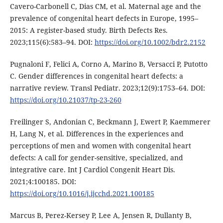
Cavero-Carbonell C, Dias CM, et al. Maternal age and the
prevalence of congenital heart defects in Europe, 1995–
2015: A register-based study. Birth Defects Res.
2023;115(6):583–94. DOI:
https://doi.org/10.1002/bdr2.2152
Pugnaloni F, Felici A, Corno A, Marino B, Versacci P, Putotto
C. Gender differences in congenital heart defects: a
narrative review. Transl Pediatr. 2023;12(9):1753–64. DOI:
https://doi.org/10.21037/tp-23-260
Freilinger S, Andonian C, Beckmann J, Ewert P, Kaemmerer
H, Lang N, et al. Differences in the experiences and
perceptions of men and women with congenital heart
defects: A call for gender-sensitive, specialized, and
integrative care. Int J Cardiol Congenit Heart Dis.
2021;4:100185. DOI:
https://doi.org/10.1016/j.ijcchd.2021.100185
Marcus B, Perez-Kersey P, Lee A, Jensen R, Dullanty B,