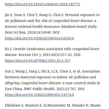
https://doi.org/10.1016/j.scitotenv.2020.142772
Jin S, Yoon S, Choi Y, Kang G, Choi S. Prenatal exposure to
air pollutants and the risk of congenital heart disease: a
Korean national health insurance database-based study.
Dent Sci Rep. 2024;14:16940. DOI:
https://doi.org/10.1038/s41598-024-63150-4
Ko J. Genetic Syndromes associated with congenital heart
disease. Korean Circ J. 2015;45(5):357–61. DOI:
https://doi.org/10.4070/kcj.2015.45.5.357
Sun J, Wang J, Yang J, Shi X, Li X, Chen S, et al. Association
between maternal exposure to indoor air pollution and
offspring congenital heart disease: a case–control study in
East China. BMC Public Health. 2022;22:767. DOI:
https://doi.org/10.1186/s12889-022-13174-0
Ellahham S, Khalouf A, El-Khazendar M, Dababo N, Manla