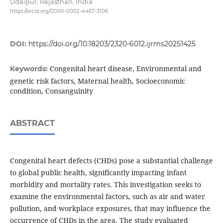
Udaipur, Rajasthan, India
https://orcid.org/0000-0002-4467-3106
DOI:
https://doi.org/10.18203/2320-6012.ijrms20251425
Congenital heart disease, Environmental and
Keywords:
genetic risk factors, Maternal health, Socioeconomic
condition, Consanguinity
ABSTRACT
Congenital heart defects (CHDs) pose a substantial challenge
to global public health, significantly impacting infant
morbidity and mortality rates. This investigation seeks to
examine the environmental factors, such as air and water
pollution, and workplace exposures, that may influence the
occurrence of CHDs in the area. The study evaluated