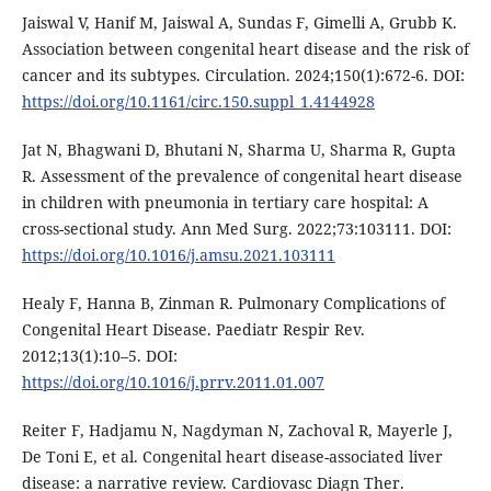
Jaiswal V, Hanif M, Jaiswal A, Sundas F, Gimelli A, Grubb K.
Association between congenital heart disease and the risk of
cancer and its subtypes. Circulation. 2024;150(1):672-6. DOI:
https://doi.org/10.1161/circ.150.suppl_1.4144928
Jat N, Bhagwani D, Bhutani N, Sharma U, Sharma R, Gupta
R. Assessment of the prevalence of congenital heart disease
in children with pneumonia in tertiary care hospital: A
cross-sectional study. Ann Med Surg. 2022;73:103111. DOI:
https://doi.org/10.1016/j.amsu.2021.103111
Healy F, Hanna B, Zinman R. Pulmonary Complications of
Congenital Heart Disease. Paediatr Respir Rev.
2012;13(1):10–5. DOI:
https://doi.org/10.1016/j.prrv.2011.01.007
Reiter F, Hadjamu N, Nagdyman N, Zachoval R, Mayerle J,
De Toni E, et al. Congenital heart disease-associated liver
disease: a narrative review. Cardiovasc Diagn Ther.