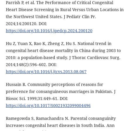
Parrish P, et al. The Performance of Critical Congenital
Heart Disease Screening in Rural Versus Urban Locations in
the Northwest United States. J Pediatr Clin Pr.
2024;14:200120. DOI:
https://doi.org/10.1016/j.jpedcp.2024.200120
Hu Z, Yuan X, Rao K, Zheng Z, Hu S. National trend in
congenital heart disease mortality in China during 2003 to
2010: a population-based study. J Thorac Cardiovasc Surg.
2014;148(2):596–602. DOI:
https://doi.org/10.1016/j.jtcvs.2013.08.067
Hussain R. Community perceptions of reasons for
preference for consanguineous marriages in Pakistan. J
Biosoc Sci. 1999;31:449–61. DOI:
https://doi.org/10.1017/S0021932099004496
Ramegowda S, Ramachandra N. Parental consanguinity
increases congenital heart diseases in South India. Ann