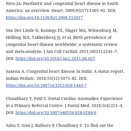
Neto JA. Paediatric and congenital heart disease in South
America: an overview. Heart. 2009;95(17):1385–92. DOI:
https://doi.org/10.1136/hrt.2008.152017
Van Der Linde D, Konings EE, Slager MA, Witsenburg M,
Helbing WA, Takkenberg JJ, et al. Birth prevalence of
congenital heart disease worldwide: a systematic review
and meta-analysis. J Am Coll Cardiol. 2011;58(21):2241–7.
DOI:
https://doi.org/10.1016/j.jacc.2011.08.025
Saxena A. Congenital heart disease in India: A status report.
Indian Pediatr. 2018;55(12):1075–82. DOI:
https://doi.org/10.1007/s13312-018-1445-7
Chaudhary Y, Patil S. Foetal Cardiac Anomalies: Experience
in a Primary Referral Centre. J Foetal Med. 2018;5(4):221–4.
DOI:
https://doi.org/10.1007/s40556-018-0184-0
Sahu Y, Soni J, Rathore P, Choudhary S. To find out the