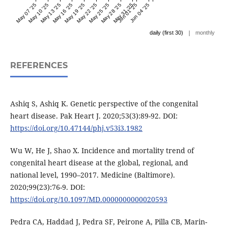
May 07 '25
May 10 '25
May 13 '25
May 16 '25
May 19 '25
May 22 '25
May 25 '25
May 28 '25
May 31 '25
Jun 01 '25
Jun 04 '25
|
daily (first 30)
monthly
REFERENCES
Ashiq S, Ashiq K. Genetic perspective of the congenital
heart disease. Pak Heart J. 2020;53(3):89-92. DOI:
https://doi.org/10.47144/phj.v53i3.1982
Wu W, He J, Shao X. Incidence and mortality trend of
congenital heart disease at the global, regional, and
national level, 1990–2017. Medicine (Baltimore).
2020;99(23):76-9. DOI:
https://doi.org/10.1097/MD.0000000000020593
Pedra CA, Haddad J, Pedra SF, Peirone A, Pilla CB, Marin-