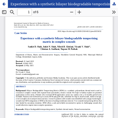
Experience with a synthetic bilayer biodegradable temporising matrix in complex wounds