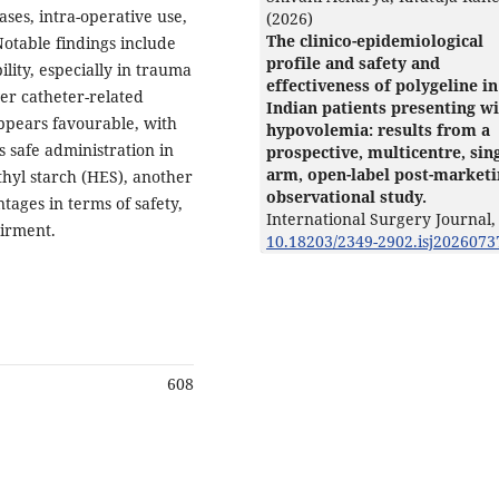
 cases, intra-operative use,
(2026)
The clinico-epidemiological
otable findings include
profile and safety and
lity, especially in trauma
effectiveness of polygeline in
wer catheter-related
Indian patients presenting w
appears favourable, with
hypovolemia: results from a
s safe administration in
prospective, multicentre, sing
arm, open-label post-market
ethyl starch (HES), another
observational study.
tages in terms of safety,
International Surgery Journal,
airment.
10.18203/2349-2902.isj2026073
608