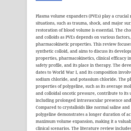
Plasma volume expanders (PVEs) play a crucial 
situations, such as trauma, shock, and major su
restoration of blood volume is essential. The ch
and colloids as PVEs depends on various factors,
pharmacokinetic properties. This review focuses
synthetic colloid, and aims to discuss its devel
properties, pharmacokinetics, clinical efficacy in
safety profile, and its place in therapy. The de
dates to World War I, and its composition involv
sodium chloride, and potassium chloride. The p
properties of polygeline, such as its average mol
and colloidal oncotic pressure, contribute to its 
including prolonged intravascular presence and 
Compared to crystalloids like normal saline and 
polygeline demonstrates a longer duration of ac
maximum volume expansion, making it a valuabl
clinical scenarios. The literature review include