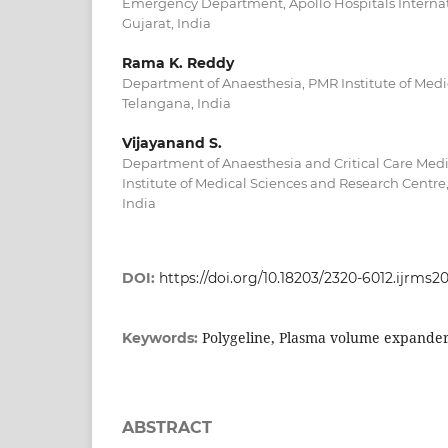
Emergency Department, Apollo Hospitals Internat
Gujarat, India
Rama K. Reddy
Department of Anaesthesia, PMR Institute of Medic
Telangana, India
Vijayanand S.
Department of Anaesthesia and Critical Care Me
Institute of Medical Sciences and Research Centre
India
DOI:
https://doi.org/10.18203/2320-6012.ijrms2
Polygeline, Plasma volume expander,
Keywords:
ABSTRACT