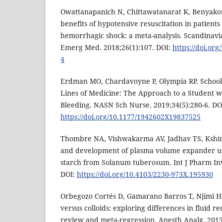
Owattanapanich N, Chittawatanarat K, Benyakorn
benefits of hypotensive resuscitation in patient
hemorrhagic shock: a meta-analysis. Scandinavi
Emerg Med. 2018;26(1):107. DOI:
https://doi.or
4
Erdman MO, Chardavoyne P, Olympia RP. School
Lines of Medicine: The Approach to a Student 
Bleeding. NASN Sch Nurse. 2019;34(5):280-6. DO
https://doi.org/10.1177/1942602X19837525
Thombre NA, Vishwakarma AV, Jadhav TS, Kshir
and development of plasma volume expander us
starch from Solanum tuberosum. Int J Pharm Inve
DOI:
https://doi.org/10.4103/2230-973X.195930
Orbegozo Cortés D, Gamarano Barros T, Njimi H, 
versus colloids: exploring differences in fluid 
review and meta-regression. Anesth Analg. 2015