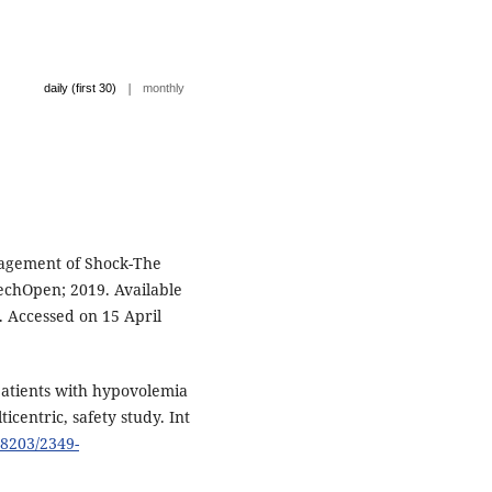
|
daily (first 30)
monthly
nagement of Shock-The
techOpen; 2019. Available
 Accessed on 15 April
 patients with hypovolemia
icentric, safety study. Int
18203/2349-