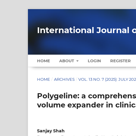
International Journal 
HOME
ABOUT
LOGIN
REGISTER
HOME
/
ARCHIVES
/
VOL. 13 NO. 7 (2025): JULY 20
Polygeline: a comprehensi
volume expander in clinic
Sanjay Shah