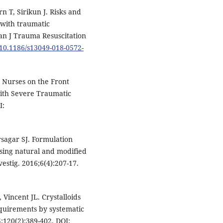
 T, Sirikun J. Risks and
s with traumatic
an J Trauma Resuscitation
g/10.1186/s13049-018-0572-
 Nurses on the Front
with Severe Traumatic
I:
sagar SJ. Formulation
ing natural and modified
stig. 2016;6(4):207-17.
Vincent JL. Crystalloids
requirements by systematic
;120(2):389-402. DOI: