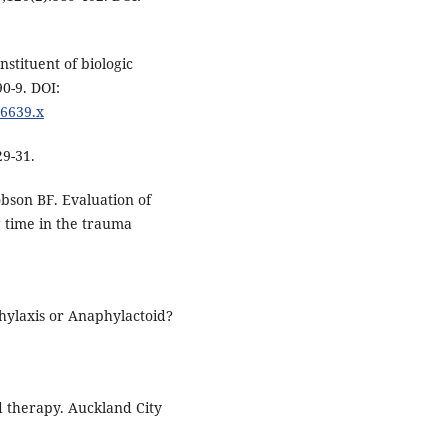
stituent of biologic
0-9. DOI:
46639.x
29-31.
bson BF. Evaluation of
g time in the trauma
hylaxis or Anaphylactoid?
id therapy. Auckland City