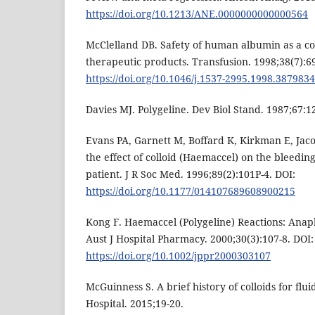
https://doi.org/10.1213/ANE.0000000000000564
McClelland DB. Safety of human albumin as a con
therapeutic products. Transfusion. 1998;38(7):69
https://doi.org/10.1046/j.1537-2995.1998.387983
Davies MJ. Polygeline. Dev Biol Stand. 1987;67:1
Evans PA, Garnett M, Boffard K, Kirkman E, Jaco
the effect of colloid (Haemaccel) on the bleedin
patient. J R Soc Med. 1996;89(2):101P-4. DOI:
https://doi.org/10.1177/014107689608900215
Kong F. Haemaccel (Polygeline) Reactions: Anap
Aust J Hospital Pharmacy. 2000;30(3):107-8. DOI:
https://doi.org/10.1002/jppr2000303107
McGuinness S. A brief history of colloids for flu
Hospital. 2015;19-20.