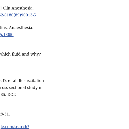
 J Clin Anesthesia.
952-8180(89)90013-5
ins. Anaesthesia.
/j.1365-
which fluid and why?
k D, et al. Resuscitation
 cross-sectional study in
185. DOI:
29-31.
gle.com/search?