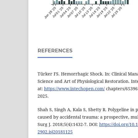
Jun 28 '25
Jul 01 '25
Jul 04 '25
Jul 07 '25
Jul 10 '25
Jul 13 '25
Jul 16 '25
Jul 19 '25
Jul 22 '25
Jul 25 '25
REFERENCES
Türker FS. Hemorrhagic Shock. In: Clinical Ma
Science and Art of Physiological Restoration. In
at:
https://www.intechopen.com/
chapters/65396.
2025.
Shah S, Singh A, Kala S, Shetty R. Polygeline in
caused by accidental trauma: a prospective, mult
Surg J. 2018;5(4):1432-7. DOI:
https://doi.org/10.
2902.isj20181125