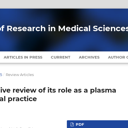
of Research in Medical Science
ARTICLES IN PRESS
CURRENT
ARCHIVES
AUTHOR G
25
/
Review Articles
ve review of its role as a plasma
al practice
PDF