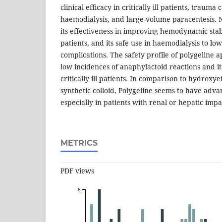
clinical efficacy in critically ill patients, trauma
haemodialysis, and large-volume paracentesis. N
its effectiveness in improving hemodynamic stabi
patients, and its safe use in haemodialysis to lo
complications. The safety profile of polygeline 
low incidences of anaphylactoid reactions and it
critically ill patients. In comparison to hydroxy
synthetic colloid, Polygeline seems to have advan
especially in patients with renal or hepatic imp
METRICS
PDF views
8