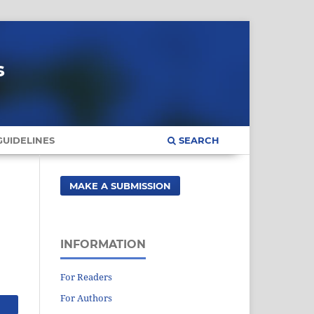
s
UIDELINES
SEARCH
MAKE A SUBMISSION
INFORMATION
For Readers
For Authors