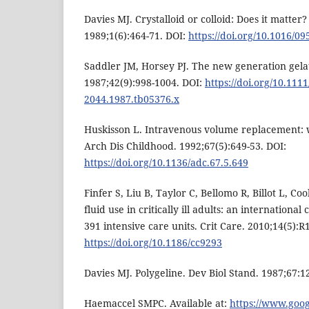
Davies MJ. Crystalloid or colloid: Does it matter?
1989;1(6):464-71. DOI:
https://doi.org/10.1016/0
Saddler JM, Horsey PJ. The new generation gelat
1987;42(9):998-1004. DOI:
https://doi.org/10.1111
2044.1987.tb05376.x
Huskisson L. Intravenous volume replacement: 
Arch Dis Childhood. 1992;67(5):649-53. DOI:
https://doi.org/10.1136/adc.67.5.649
Finfer S, Liu B, Taylor C, Bellomo R, Billot L, Coo
fluid use in critically ill adults: an international
391 intensive care units. Crit Care. 2010;14(5):R
https://doi.org/10.1186/cc9293
Davies MJ. Polygeline. Dev Biol Stand. 1987;67:1
Haemaccel SMPC. Available at:
https://www.goo