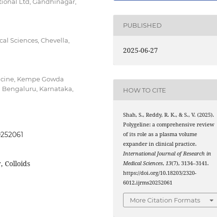
ional Ltd, Gandhinagar,
PUBLISHED
al Sciences, Chevella,
2025-06-27
dicine, Kempe Gowda
, Bengaluru, Karnataka,
HOW TO CITE
Shah, S., Reddy, R. K., & S., V. (2025).
Polygeline: a comprehensive review
0252061
of its role as a plasma volume
expander in clinical practice.
International Journal of Research in
 Colloids
Medical Sciences
,
13
(7), 3134–3141.
https://doi.org/10.18203/2320-
6012.ijrms20252061
More Citation Formats