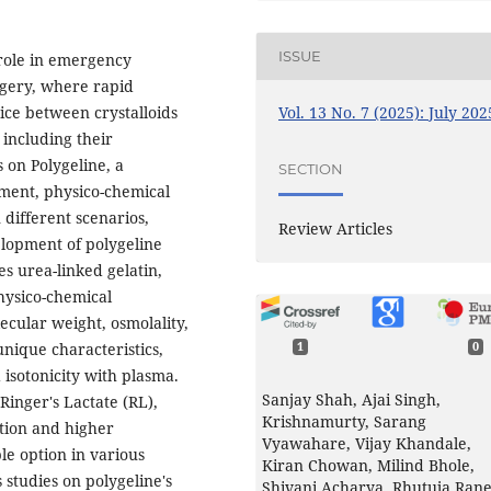
ISSUE
role in emergency
rgery, where rapid
Vol. 13 No. 7 (2025): July 202
oice between crystalloids
 including their
 on Polygeline, a
SECTION
opment, physico-chemical
 different scenarios,
Review Articles
velopment of polygeline
es urea-linked gelatin,
hysico-chemical
ecular weight, osmolality,
unique characteristics,
1
0
isotonicity with plasma.
Sanjay Shah, Ajai Singh,
Ringer's Lactate (RL),
Krishnamurty, Sarang
tion and higher
Vyawahare, Vijay Khandale,
e option in various
Kiran Chowan, Milind Bhole,
s studies on polygeline's
Shivani Acharya, Rhutuja Ran