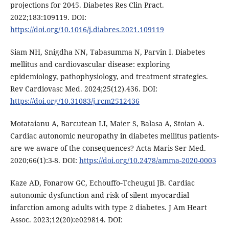
projections for 2045. Diabetes Res Clin Pract.
2022;183:109119. DOI:
https://doi.org/10.1016/j.diabres.2021.109119
Siam NH, Snigdha NN, Tabasumma N, Parvin I. Diabetes
mellitus and cardiovascular disease: exploring
epidemiology, pathophysiology, and treatment strategies.
Rev Cardiovasc Med. 2024;25(12).436. DOI:
https://doi.org/10.31083/j.rcm2512436
Motataianu A, Barcutean LI, Maier S, Balasa A, Stoian A.
Cardiac autonomic neuropathy in diabetes mellitus patients-
are we aware of the consequences? Acta Maris Ser Med.
2020;66(1):3-8. DOI:
https://doi.org/10.2478/amma-2020-0003
Kaze AD, Fonarow GC, Echouffo‐Tcheugui JB. Cardiac
autonomic dysfunction and risk of silent myocardial
infarction among adults with type 2 diabetes. J Am Heart
Assoc. 2023;12(20):e029814. DOI: