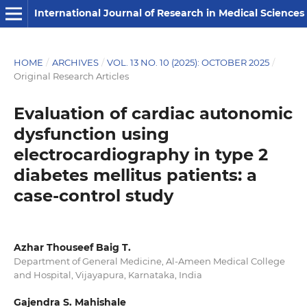
International Journal of Research in Medical Sciences
HOME
/
ARCHIVES
/
VOL. 13 NO. 10 (2025): OCTOBER 2025
/
Original Research Articles
Evaluation of cardiac autonomic
dysfunction using
electrocardiography in type 2
diabetes mellitus patients: a
case-control study
Azhar Thouseef Baig T.
Department of General Medicine, Al-Ameen Medical College
and Hospital, Vijayapura, Karnataka, India
Gajendra S. Mahishale