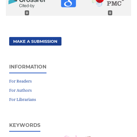
0
0
MAKE A SUBMISSION
INFORMATION
For Readers
For Authors
For Librarians
KEYWORDS