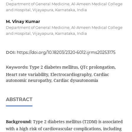
Department of General Medicine, Al-Ameen Medical College
and Hospital, Vijayapura, Karnataka, India
M. Vinay Kumar
Department of General Medicine, Al-Ameen Medical College
and Hospital, Vijayapura, Karnataka, India
DOI:
https://doi.org/10.18203/2320-6012.ijrms20253175
Type 2 diabetes mellitus, QTc prolongation,
Keywords:
Heart rate variability, Electrocardiography, Cardiac
autonomic neuropathy, Cardiac dysautonomia
ABSTRACT
Background:
Type 2 diabetes mellitus (T2DM) is associated
with a high risk of cardiovascular complications, including