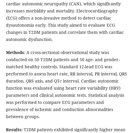
cardiac autonomic neuropathy (CAN), which significantly
increases morbidity and mortality. Electrocardiography
(ECG) offers a non-invasive method to detect cardiac
dysautonomia early. This study aimed to evaluate ECG
changes in T2DM patients and correlate them with cardiac
autonomic dysfunction.
Methods:
A cross-sectional observational study was
conducted on 50 T2DM patients and 50 age- and gender-
matched healthy controls. Standard 12-lead ECG was
performed to assess heart rate, RR interval, PR interval, QRS
duration, QRS axis, and QTc interval. Cardiac autonomic
function was evaluated using heart rate variability (HRV)
parameters and clinical autonomic tests. Statistical analysis
was performed to compare ECG parameters and
prevalence of ischemic and conduction abnormalities
between groups.
Results:
T2DM patients exhibited significantly higher mean