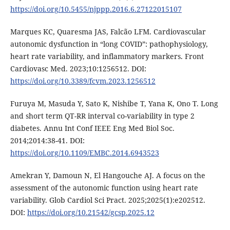
https://doi.org/10.5455/njppp.2016.6.27122015107
Marques KC, Quaresma JAS, Falcão LFM. Cardiovascular
autonomic dysfunction in “long COVID”: pathophysiology,
heart rate variability, and inflammatory markers. Front
Cardiovasc Med. 2023;10:1256512. DOI:
https://doi.org/10.3389/fcvm.2023.1256512
Furuya M, Masuda Y, Sato K, Nishibe T, Yana K, Ono T. Long
and short term QT-RR interval co-variability in type 2
diabetes. Annu Int Conf IEEE Eng Med Biol Soc.
2014;2014:38-41. DOI:
https://doi.org/10.1109/EMBC.2014.6943523
Amekran Y, Damoun N, El Hangouche AJ. A focus on the
assessment of the autonomic function using heart rate
variability. Glob Cardiol Sci Pract. 2025;2025(1):e202512.
DOI:
https://doi.org/10.21542/gcsp.2025.12