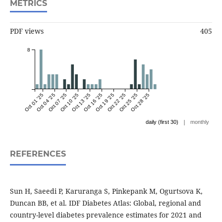
METRICS
PDF views
405
8
Oct 01 '25
Oct 04 '25
Oct 07 '25
Oct 10 '25
Oct 13 '25
Oct 16 '25
Oct 19 '25
Oct 22 '25
Oct 25 '25
Oct 28 '25
|
daily (first 30)
monthly
REFERENCES
Sun H, Saeedi P, Karuranga S, Pinkepank M, Ogurtsova K,
Duncan BB, et al. IDF Diabetes Atlas: Global, regional and
country-level diabetes prevalence estimates for 2021 and