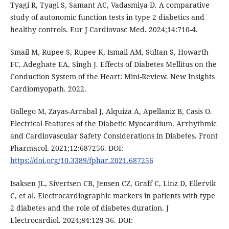
Tyagi R, Tyagi S, Samant AC, Vadasmiya D. A comparative
study of autonomic function tests in type 2 diabetics and
healthy controls. Eur J Cardiovasc Med. 2024;14:710-4.
Smail M, Rupee S, Rupee K, Ismail AM, Sultan S, Howarth
FC, Adeghate EA, Singh J. Effects of Diabetes Mellitus on the
Conduction System of the Heart: Mini-Review. New Insights
Cardiomyopath. 2022.
Gallego M, Zayas-Arrabal J, Alquiza A, Apellaniz B, Casis O.
Electrical Features of the Diabetic Myocardium. Arrhythmic
and Cardiovascular Safety Considerations in Diabetes. Front
Pharmacol. 2021;12:687256. DOI:
https://doi.org/10.3389/fphar.2021.687256
Isaksen JL, Sivertsen CB, Jensen CZ, Graff C, Linz D, Ellervik
C, et al. Electrocardiographic markers in patients with type
2 diabetes and the role of diabetes duration. J
Electrocardiol. 2024;84:129-36. DOI: