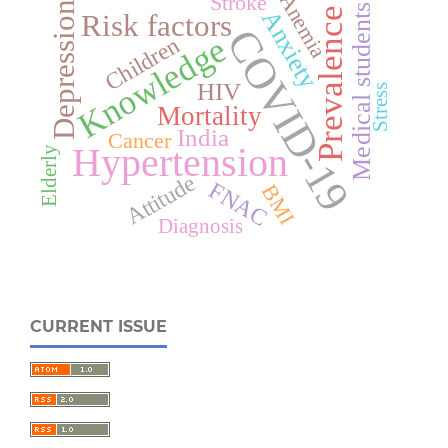
Anemia
Stroke
Depression
Medical students
Prevalence
Anxiety
Risk factors
COVID-19
Knowledge
Children
HIV
Stress
Mortality
India
Cancer
Hypertension
Elderly
Attitude
FNAC
BMI
Diagnosis
CURRENT ISSUE