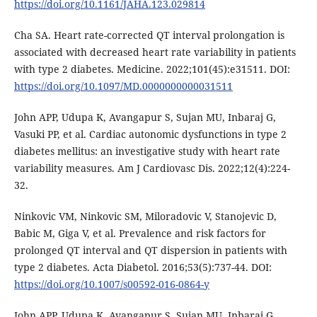
https://doi.org/10.1161/JAHA.123.029814
Cha SA. Heart rate-corrected QT interval prolongation is
associated with decreased heart rate variability in patients
with type 2 diabetes. Medicine. 2022;101(45):e31511. DOI:
https://doi.org/10.1097/MD.0000000000031511
John APP, Udupa K, Avangapur S, Sujan MU, Inbaraj G,
Vasuki PP, et al. Cardiac autonomic dysfunctions in type 2
diabetes mellitus: an investigative study with heart rate
variability measures. Am J Cardiovasc Dis. 2022;12(4):224-
32.
Ninkovic VM, Ninkovic SM, Miloradovic V, Stanojevic D,
Babic M, Giga V, et al. Prevalence and risk factors for
prolonged QT interval and QT dispersion in patients with
type 2 diabetes. Acta Diabetol. 2016;53(5):737-44. DOI:
https://doi.org/10.1007/s00592-016-0864-y
John APP, Udupa K, Avangapur S, Sujan MU, Inbaraj G,