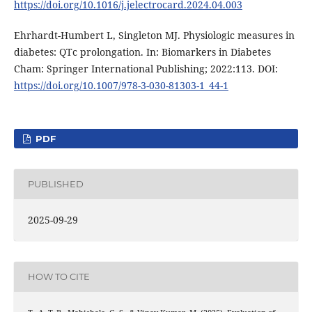
https://doi.org/10.1016/j.jelectrocard.2024.04.003
Ehrhardt-Humbert L, Singleton MJ. Physiologic measures in
diabetes: QTc prolongation. In: Biomarkers in Diabetes
Cham: Springer International Publishing; 2022:113. DOI:
https://doi.org/10.1007/978-3-030-81303-1_44-1
PDF
PUBLISHED
2025-09-29
HOW TO CITE