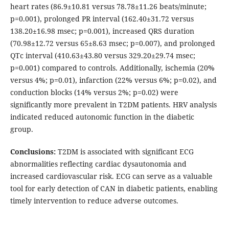
heart rates (86.9±10.81 versus 78.78±11.26 beats/minute;
p=0.001), prolonged PR interval (162.40±31.72 versus
138.20±16.98 msec; p=0.001), increased QRS duration
(70.98±12.72 versus 65±8.63 msec; p=0.007), and prolonged
QTc interval (410.63±43.80 versus 329.20±29.74 msec;
p=0.001) compared to controls. Additionally, ischemia (20%
versus 4%; p=0.01), infarction (22% versus 6%; p=0.02), and
conduction blocks (14% versus 2%; p=0.02) were
significantly more prevalent in T2DM patients. HRV analysis
indicated reduced autonomic function in the diabetic
group.
Conclusions:
T2DM is associated with significant ECG
abnormalities reflecting cardiac dysautonomia and
increased cardiovascular risk. ECG can serve as a valuable
tool for early detection of CAN in diabetic patients, enabling
timely intervention to reduce adverse outcomes.