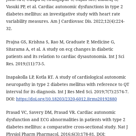
Vasuki PP, et al. Cardiac autonomic dysfunctions in type 2
diabetes mellitus: an investigative study with heart rate
variability measures. Am J Cardiovasc Dis. 2022;12(4):224-
32.
Prajna GS, Krishna S, Rao M, Graduate P, Medicine G,
Sitarama A, et al. A study on ecg changes in diabetic
patients and its relation to cardiac dysautonomia. Int J Sci
Res. 2019;(11):73-5.
Inapakolla LP, Kotla RT. A study of cardiological autonomic
neuropathy in type 2 diabetes mellitus with reference to QT
interval for its diagnosis. Int J Res Med Sci. 2019;7(7):2574-7.
DOI:
https://doi.org/10.18203/2320-6012.ijrms20192880
Prasad VC, Savery DM, Prasad VR. Cardiac autonomic
dysfunction and ECG abnormalities in patients with type 2
diabetes mellitus: a comparative cross-sectional study. Nat J
Physiol Pharm Pharmacol. 2016;6(3):178-81. DOI: