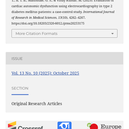
T., A. T. B., Mahishale, G. S., & Vinay Kumar, M. (2025). Evaluation of
cardiac autonomic dysfunction using electrocardiography in type 2
diabetes mellitus patients: a case-control study.
International Journal
of Research in Medical Sciences
,
13
(10), 4262–4267.
https://doi.org/10.18203/2320-6012.ijrms20253175
More Citation Formats
ISSUE
Vol. 13 No. 10 (2025): October 2025
SECTION
Original Research Articles