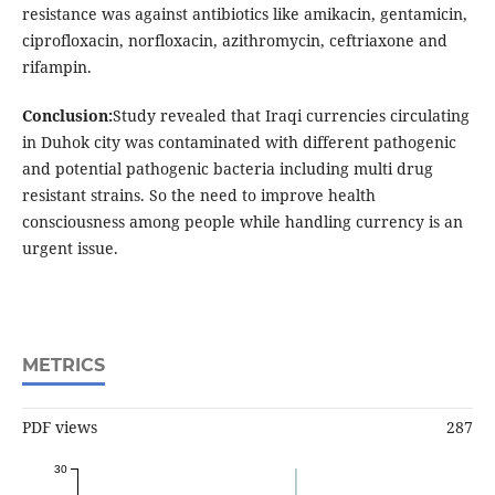
resistance was against antibiotics like amikacin, gentamicin,
ciprofloxacin, norfloxacin, azithromycin, ceftriaxone and
rifampin.
Conclusion:
Study revealed that Iraqi currencies circulating
in Duhok city was contaminated with different pathogenic
and potential pathogenic bacteria including multi drug
resistant strains. So the need to improve health
consciousness among people while handling currency is an
urgent issue.
METRICS
PDF views
287
30