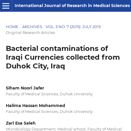
International Journal of Research in Medical Sciences
HOME
/
ARCHIVES
/
VOL. 3 NO. 7 (2015): JULY 2015
/
Original Research Articles
Bacterial contaminations of
Iraqi Currencies collected from
Duhok City, Iraq
Siham Noori Jafer
Faculty of Medical Sciences, Duhok University
Halima Hassan Mohammed
Faculty of Medical Sciences, Duhok University
Zari Esa Saleh
Microbiology Department, Medical school, Faculty of Medical