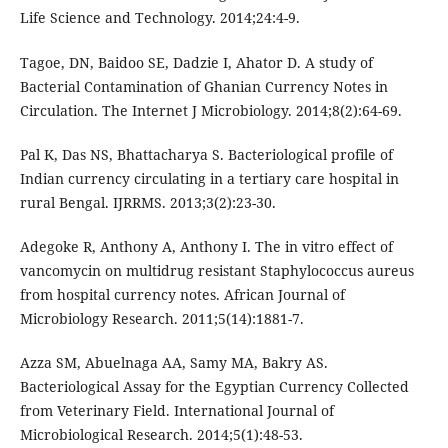
Life Science and Technology. 2014;24:4-9.
Tagoe, DN, Baidoo SE, Dadzie I, Ahator D. A study of
Bacterial Contamination of Ghanian Currency Notes in
Circulation. The Internet J Microbiology. 2014;8(2):64-69.
Pal K, Das NS, Bhattacharya S. Bacteriological profile of
Indian currency circulating in a tertiary care hospital in
rural Bengal. IJRRMS. 2013;3(2):23-30.
Adegoke R, Anthony A, Anthony I. The in vitro effect of
vancomycin on multidrug resistant Staphylococcus aureus
from hospital currency notes. African Journal of
Microbiology Research. 2011;5(14):1881-7.
Azza SM, Abuelnaga AA, Samy MA, Bakry AS.
Bacteriological Assay for the Egyptian Currency Collected
from Veterinary Field. International Journal of
Microbiological Research. 2014;5(1):48-53.