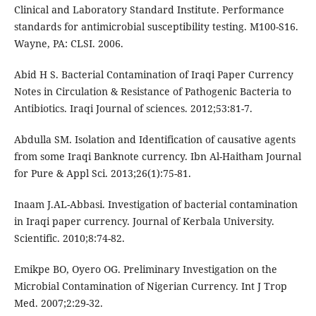
Clinical and Laboratory Standard Institute. Performance
standards for antimicrobial susceptibility testing. M100-S16.
Wayne, PA: CLSI. 2006.
Abid H S. Bacterial Contamination of Iraqi Paper Currency
Notes in Circulation & Resistance of Pathogenic Bacteria to
Antibiotics. Iraqi Journal of sciences. 2012;53:81-7.
Abdulla SM. Isolation and Identification of causative agents
from some Iraqi Banknote currency. Ibn Al-Haitham Journal
for Pure & Appl Sci. 2013;26(1):75-81.
Inaam J.AL-Abbasi. Investigation of bacterial contamination
in Iraqi paper currency. Journal of Kerbala University.
Scientific. 2010;8:74-82.
Emikpe BO, Oyero OG. Preliminary Investigation on the
Microbial Contamination of Nigerian Currency. Int J Trop
Med. 2007;2:29-32.