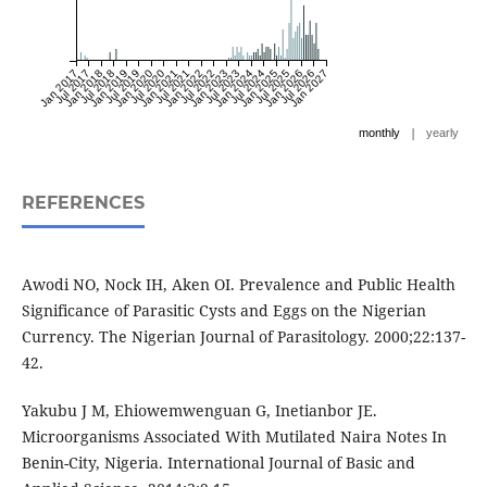
Jan 2017
Jul 2017
Jan 2018
Jul 2018
Jan 2019
Jul 2019
Jan 2020
Jul 2020
Jan 2021
Jul 2021
Jan 2022
Jul 2022
Jan 2023
Jul 2023
Jan 2024
Jul 2024
Jan 2025
Jul 2025
Jan 2026
Jul 2026
Jan 2027
|
monthly
yearly
REFERENCES
Awodi NO, Nock IH, Aken OI. Prevalence and Public Health
Significance of Parasitic Cysts and Eggs on the Nigerian
Currency. The Nigerian Journal of Parasitology. 2000;22:137-
42.
Yakubu J M, Ehiowemwenguan G, Inetianbor JE.
Microorganisms Associated With Mutilated Naira Notes In
Benin-City, Nigeria. International Journal of Basic and