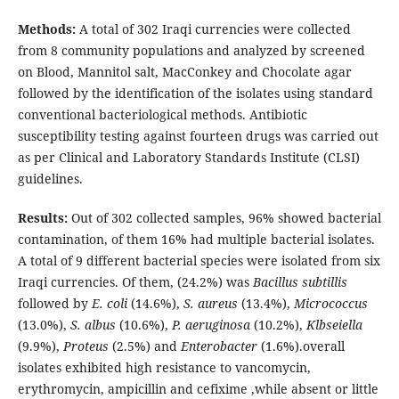
Methods:
A total of 302 Iraqi currencies were collected
from 8 community populations and analyzed by screened
on Blood, Mannitol salt, MacConkey and Chocolate agar
followed by the identification of the isolates using standard
conventional bacteriological methods. Antibiotic
susceptibility testing against fourteen drugs was carried out
as per Clinical and Laboratory Standards Institute (CLSI)
guidelines.
Results:
Out of 302 collected samples, 96% showed bacterial
contamination, of them 16% had multiple bacterial isolates.
A total of 9 different bacterial species were isolated from six
Iraqi currencies. Of them, (24.2%) was
Bacillus subtillis
followed by
E. coli
(14.6%),
S. aureus
(13.4%),
Micrococcus
(13.0%),
S. albus
(10.6%),
P. aeruginosa
(10.2%),
Klbseiella
(9.9%),
Proteus
(2.5%) and
Enterobacter
(1.6%).overall
isolates exhibited high resistance to vancomycin,
erythromycin, ampicillin and cefixime ,while absent or little