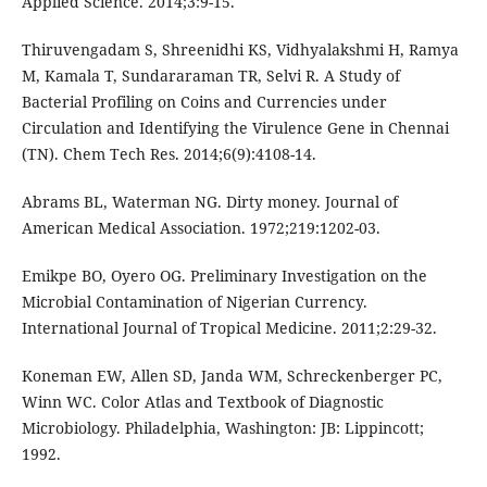
Applied Science. 2014;3:9-15.
Thiruvengadam S, Shreenidhi KS, Vidhyalakshmi H, Ramya
M, Kamala T, Sundararaman TR, Selvi R. A Study of
Bacterial Profiling on Coins and Currencies under
Circulation and Identifying the Virulence Gene in Chennai
(TN). Chem Tech Res. 2014;6(9):4108-14.
Abrams BL, Waterman NG. Dirty money. Journal of
American Medical Association. 1972;219:1202-03.
Emikpe BO, Oyero OG. Preliminary Investigation on the
Microbial Contamination of Nigerian Currency.
International Journal of Tropical Medicine. 2011;2:29-32.
Koneman EW, Allen SD, Janda WM, Schreckenberger PC,
Winn WC. Color Atlas and Textbook of Diagnostic
Microbiology. Philadelphia, Washington: JB: Lippincott;
1992.