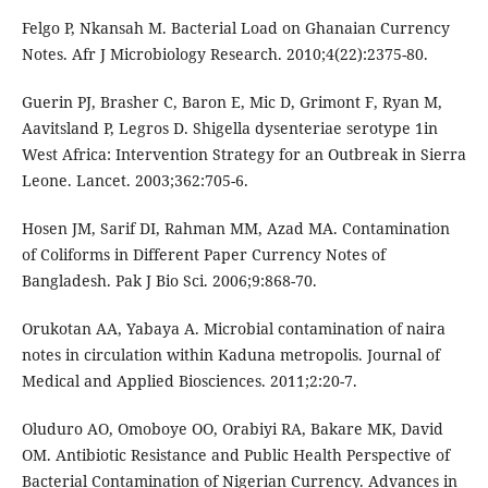
Felgo P, Nkansah M. Bacterial Load on Ghanaian Currency
Notes. Afr J Microbiology Research. 2010;4(22):2375-80.
Guerin PJ, Brasher C, Baron E, Mic D, Grimont F, Ryan M,
Aavitsland P, Legros D. Shigella dysenteriae serotype 1in
West Africa: Intervention Strategy for an Outbreak in Sierra
Leone. Lancet. 2003;362:705-6.
Hosen JM, Sarif DI, Rahman MM, Azad MA. Contamination
of Coliforms in Different Paper Currency Notes of
Bangladesh. Pak J Bio Sci. 2006;9:868-70.
Orukotan AA, Yabaya A. Microbial contamination of naira
notes in circulation within Kaduna metropolis. Journal of
Medical and Applied Biosciences. 2011;2:20-7.
Oluduro AO, Omoboye OO, Orabiyi RA, Bakare MK, David
OM. Antibiotic Resistance and Public Health Perspective of
Bacterial Contamination of Nigerian Currency. Advances in