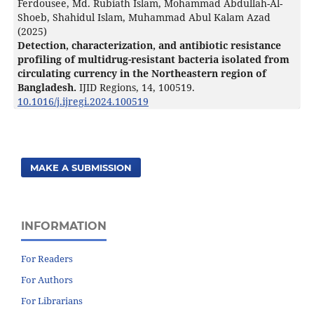
Ferdousee, Md. Rubiath Islam, Mohammad Abdullah-Al-
Shoeb, Shahidul Islam, Muhammad Abul Kalam Azad
(2025)
Detection, characterization, and antibiotic resistance
profiling of multidrug-resistant bacteria isolated from
circulating currency in the Northeastern region of
Bangladesh.
IJID Regions,
14
,
100519.
10.1016/j.ijregi.2024.100519
MAKE A SUBMISSION
INFORMATION
For Readers
For Authors
For Librarians