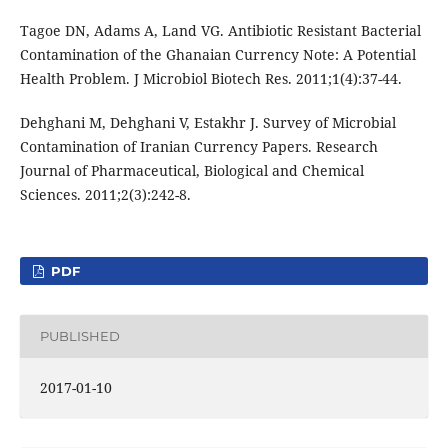
Tagoe DN, Adams A, Land VG. Antibiotic Resistant Bacterial
Contamination of the Ghanaian Currency Note: A Potential
Health Problem. J Microbiol Biotech Res. 2011;1(4):37-44.
Dehghani M, Dehghani V, Estakhr J. Survey of Microbial
Contamination of Iranian Currency Papers. Research
Journal of Pharmaceutical, Biological and Chemical
Sciences. 2011;2(3):242-8.
PDF
PUBLISHED
2017-01-10