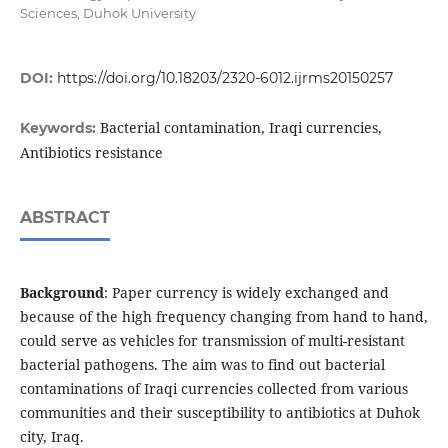
Sciences, Duhok University
DOI:
https://doi.org/10.18203/2320-6012.ijrms20150257
Bacterial contamination, Iraqi currencies,
Keywords:
Antibiotics resistance
ABSTRACT
Background
: Paper currency is widely exchanged and
because of the high frequency changing from hand to hand,
could serve as vehicles for transmission of multi-resistant
bacterial pathogens. The aim was to find out bacterial
contaminations of Iraqi currencies collected from various
communities and their susceptibility to antibiotics at Duhok
city, Iraq.