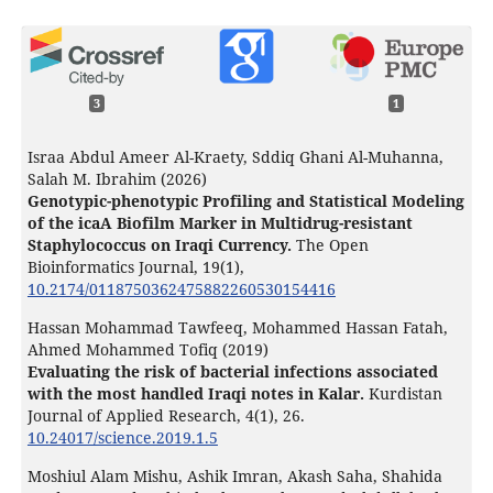
3
1
Israa Abdul Ameer Al-Kraety, Sddiq Ghani Al-Muhanna,
Salah M. Ibrahim (2026)
Genotypic-phenotypic Profiling and Statistical Modeling
of the icaA Biofilm Marker in Multidrug-resistant
Staphylococcus on Iraqi Currency.
The Open
Bioinformatics Journal,
19
(1),
10.2174/0118750362475882260530154416
Hassan Mohammad Tawfeeq, Mohammed Hassan Fatah,
Ahmed Mohammed Tofiq (2019)
Evaluating the risk of bacterial infections associated
with the most handled Iraqi notes in Kalar.
Kurdistan
Journal of Applied Research,
4
(1),
26.
10.24017/science.2019.1.5
Moshiul Alam Mishu, Ashik Imran, Akash Saha, Shahida