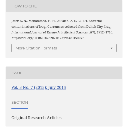
HOW TO CITE
Jafer, S. N., Mohammed, H. H., & Saleh, Z. E. (2017). Bacterial
contaminations of Iraqi Currencies collected from Duhok City, Iraq.
International Journal of Research in Medical Sciences
,
3
(7), 1712–1716.
https://doi.org/10.18203/2320-6012.ijrms20150257
More Citation Formats
ISSUE
Vol. 3 No. 7 (2015): July 2015
SECTION
Original Research Articles