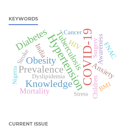
KEYWORDS
Diabetes
COVID-19
Cancer
Tuberculosis
Hypertension
Awareness
Surgery
HIV
FNAC
India
Stroke
Obesity
Anxiety
Prevalence
Nigeria
Dyslipidemia
Children
Knowledge
BMI
Mortality
Stress
CURRENT ISSUE