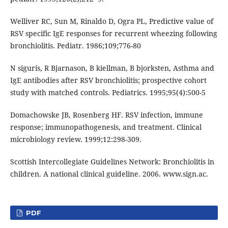
Welliver RC, Sun M, Rinaldo D, Ogra PL, Predictive value of
RSV specific IgE responses for recurrent wheezing following
bronchiolitis. Pediatr. 1986;109;776-80
N siguris, R Bjarnason, B kiellman, B bjorksten, Asthma and
IgE antibodies after RSV bronchiolitis; prospective cohort
study with matched controls. Pediatrics. 1995;95(4):500-5
Domachowske JB, Rosenberg HF. RSV infection, immune
response; immunopathogenesis, and treatment. Clinical
microbiology review. 1999;12:298-309.
Scottish Intercollegiate Guidelines Network: Bronchiolitis in
children. A national clinical guideline. 2006. www.sign.ac.
PDF