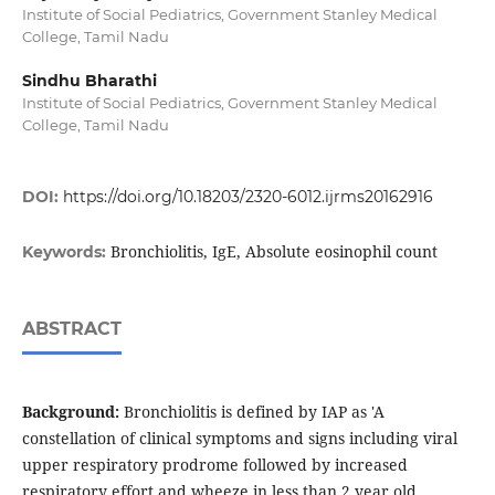
Institute of Social Pediatrics, Government Stanley Medical
College, Tamil Nadu
Sindhu Bharathi
Institute of Social Pediatrics, Government Stanley Medical
College, Tamil Nadu
DOI:
https://doi.org/10.18203/2320-6012.ijrms20162916
Bronchiolitis, IgE, Absolute eosinophil count
Keywords:
ABSTRACT
Background:
Bronchiolitis is defined by IAP as 'A
constellation of clinical symptoms and signs including viral
upper respiratory prodrome followed by increased
respiratory effort and wheeze in less than 2 year old