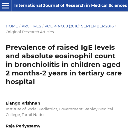
International Journal of Research in Medical Sciences
HOME
/
ARCHIVES
/
VOL. 4 NO. 9 (2016): SEPTEMBER 2016
/
Original Research Articles
Prevalence of raised IgE levels
and absolute eosinophil count
in bronchiolitis in children aged
2 months-2 years in tertiary care
hospital
Elango Krishnan
Institute of Social Pediatrics, Government Stanley Medical
College, Tamil Nadu
Raja Periyasamy