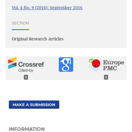
Vol. 4 No. 9 (2016): September 2016
SECTION
Original Research Articles
0
0
MAKE A SUBMISSION
INFORMATION