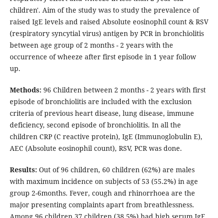
children'. Aim of the study was to study the prevalence of
raised IgE levels and raised Absolute eosinophil count & RSV
(respiratory syncytial virus) antigen by PCR in bronchiolitis
between age group of 2 months - 2 years with the
occurrence of wheeze after first episode in 1 year follow
up.
Methods:
96 Children between 2 months - 2 years with first
episode of bronchiolitis are included with the exclusion
criteria of previous heart disease, lung disease, immune
deficiency, second episode of bronchiolitis. In all the
children CRP (C reactive protein), IgE (Immunoglobulin E),
AEC (Absolute eosinophil count), RSV, PCR was done.
Results:
Out of 96 children, 60 children (62%) are males
with maximum incidence on subjects of 53 (55.2%) in age
group 2-6months. Fever, cough and rhinorrhoea are the
major presenting complaints apart from breathlessness.
Among 96 children 37 children (38.5%) had high serum IgE