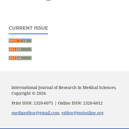
CURRENT ISSUE
International Journal of Research in Medical Sciences.
Copyright © 2026.
Print ISSN: 2320-6071 | Online ISSN: 2320-6012
medipeditor@gmail.com
,
editor@msjonline.org