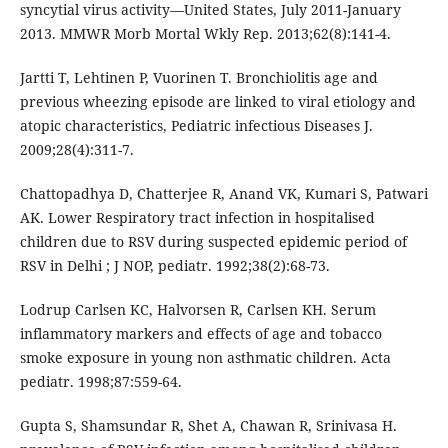
syncytial virus activity—United States, July 2011-January
2013. MMWR Morb Mortal Wkly Rep. 2013;62(8):141-4.
Jartti T, Lehtinen P, Vuorinen T. Bronchiolitis age and
previous wheezing episode are linked to viral etiology and
atopic characteristics, Pediatric infectious Diseases J.
2009;28(4):311-7.
Chattopadhya D, Chatterjee R, Anand VK, Kumari S, Patwari
AK. Lower Respiratory tract infection in hospitalised
children due to RSV during suspected epidemic period of
RSV in Delhi ; J NOP, pediatr. 1992;38(2):68-73.
Lodrup Carlsen KC, Halvorsen R, Carlsen KH. Serum
inflammatory markers and effects of age and tobacco
smoke exposure in young non asthmatic children. Acta
pediatr. 1998;87:559-64.
Gupta S, Shamsundar R, Shet A, Chawan R, Srinivasa H.