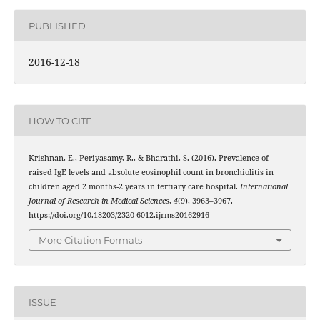
PUBLISHED
2016-12-18
HOW TO CITE
Krishnan, E., Periyasamy, R., & Bharathi, S. (2016). Prevalence of
raised IgE levels and absolute eosinophil count in bronchiolitis in
children aged 2 months-2 years in tertiary care hospital.
International
Journal of Research in Medical Sciences
,
4
(9), 3963–3967.
https://doi.org/10.18203/2320-6012.ijrms20162916
More Citation Formats
ISSUE