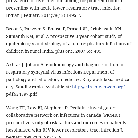
prevalence of RSV infection among hospitalised children
presenting with acute lower respiratory tract infection.
Indian J Pediatr. 2011;78(12):1495-7.
Broor S, Parveen S, Bharaj P, Prasad VS, Srinivasulu KN,
Sumanth KM, et al A prospective 3 year cohort study of
epidemiology and virology of acute respiratory infections of
children in rural India. plus one. 2007;6:e 491
Akhtar J, Johani A. epidemiology and diagnosis of human
respiratory syncytial virus infections Department of
pathology and laboratory medicine, King abdulaziz medical
city, Saudi Arabia. Available at:
http://cdn.intechweb.org/
pdfs/24397.pdf
Wang EE, Law BJ, Stephens D. Pediatric investigators
collaborative network on infections in canada (PICNIC)
prospective study of risk factors and outcomes in patients
hospitalised with RSV lower respiratory tract infection J.
pediatr. 1995;126(2);212- 9.