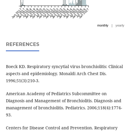
Jan 2017
Jul 2017
Jan 2018
Jul 2018
Jan 2019
Jul 2019
Jan 2020
Jul 2020
Jan 2021
Jul 2021
Jan 2022
Jul 2022
Jan 2023
Jul 2023
Jan 2024
Jul 2024
Jan 2025
Jul 2025
Jan 2026
Jul 2026
Jan 2027
|
monthly
yearly
REFERENCES
Boeck KD. Respiratory syncytial virus bronchiolitis: Clinical
aspects and epidemiology. Monaldi Arch Chest Dis.
1996;51(3):210-3.
American Academy of Pediatrics Subcommittee on
Diagnosis and Management of Bronchiolitis. Diagnosis and
management of bronchiolitis. Pediatrics. 2006;118(4):1774-
93.
Centers for Disease Control and Prevention. Respiratory