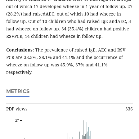
out of which 17 developed wheeze in 1 year of follow up. 27
(28.2%) had raisedAEC, out of which 10 had wheeze in
follow up. Out of 10 children who had raised IgE andAEC, 3
had wheeze on follow up. 34 (35.4%) children had positive
RSVPCR, 14 children had wheeze in follow up.
Conclusions:
The prevalence of raised IgE, AEC and RSV
PCR are 38.5%, 28.1% and 41.1% and the occurrence of
wheeze on follow up was 45.9%, 37% and 41.1%
respectively.
METRICS
PDF views
336
27