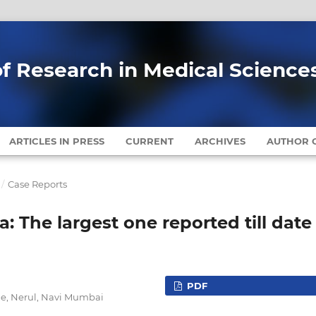
of Research in Medical Science
ARTICLES IN PRESS
CURRENT
ARCHIVES
AUTHOR G
/
Case Reports
a: The largest one reported till date
PDF
ne, Nerul, Navi Mumbai