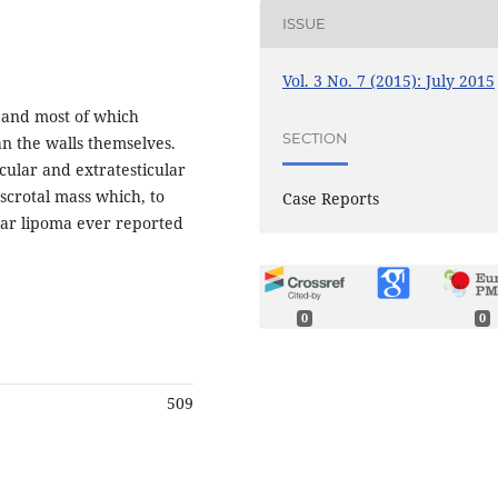
ISSUE
Vol. 3 No. 7 (2015): July 2015
 and most of which
SECTION
n the walls themselves.
icular and extratesticular
scrotal mass which, to
Case Reports
ular lipoma ever reported
0
0
509