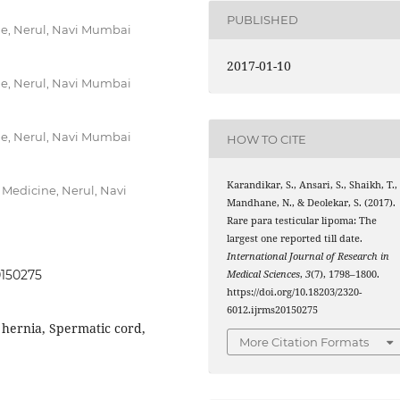
PUBLISHED
ne, Nerul, Navi Mumbai
2017-01-10
ne, Nerul, Navi Mumbai
ne, Nerul, Navi Mumbai
HOW TO CITE
Karandikar, S., Ansari, S., Shaikh, T.,
 Medicine, Nerul, Navi
Mandhane, N., & Deolekar, S. (2017).
Rare para testicular lipoma: The
largest one reported till date.
International Journal of Research in
0150275
Medical Sciences
,
3
(7), 1798–1800.
https://doi.org/10.18203/2320-
6012.ijrms20150275
 hernia, Spermatic cord,
More Citation Formats