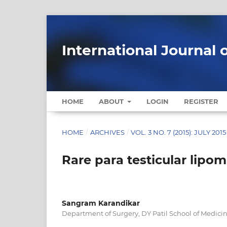
International Journal 
HOME
ABOUT
LOGIN
REGISTER
HOME
/
ARCHIVES
/
VOL. 3 NO. 7 (2015): JULY 2015
Rare para testicular lipom
Sangram Karandikar
Department of Surgery, DY Patil School of Medici