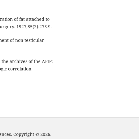
ration of fat attached to
urgery. 1927;85(2):275-9.
ent of non-testicular
he archives of the AFIP:
ogic correlation.
iences. Copyright © 2026.