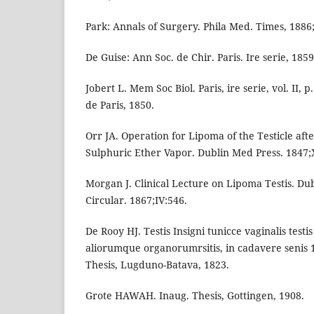
Park: Annals of Surgery. Phila Med. Times, 1886;
De Guise: Ann Soc. de Chir. Paris. Ire serie, 1859
Jobert L. Mem Soc Biol. Paris, ire serie, vol. II, 
de Paris, 1850.
Orr JA. Operation for Lipoma of the Testicle afte
Sulphuric Ether Vapor. Dublin Med Press. 1847;X
Morgan J. Clinical Lecture on Lipoma Testis. Du
Circular. 1867;IV:546.
De Rooy HJ. Testis Insigni tunicce vaginalis test
aliorumque organorumrsitis, in cadavere senis 
Thesis, Lugduno-Batava, 1823.
Grote HAWAH. Inaug. Thesis, Gottingen, 1908.