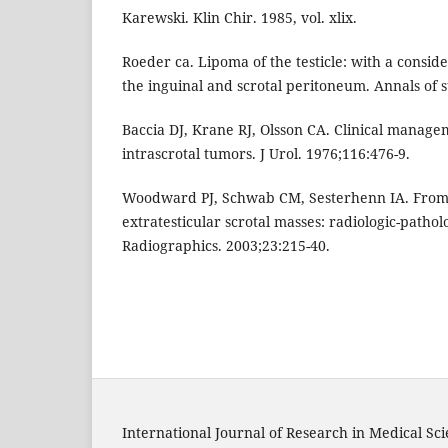
Karewski. Klin Chir. 1985, vol. xlix.
Roeder ca. Lipoma of the testicle: with a conside
the inguinal and scrotal peritoneum. Annals of s
Baccia DJ, Krane RJ, Olsson CA. Clinical managem
intrascrotal tumors. J Urol. 1976;116:476-9.
Woodward PJ, Schwab CM, Sesterhenn IA. From t
extratesticular scrotal masses: radiologic-pathol
Radiographics. 2003;23:215-40.
International Journal of Research in Medical Sc