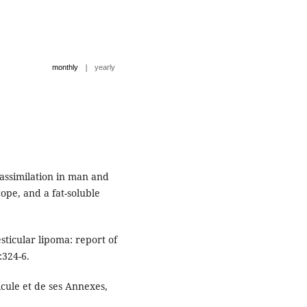
|
monthly
yearly
 assimilation in man and
ope, and a fat-soluble
sticular lipoma: report of
:324-6.
icule et de ses Annexes,