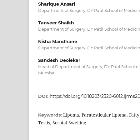
Sharique Ansari
Department of Surgery, DY Patil School of Medici
Tanveer Shaikh
Department of Surgery, DY Patil School of Medici
Nisha Mandhane
Department of Surgery, DY Patil School of Medici
Sandesh Deolekar
Head of Department of Surgery, DY Patil School of
Mumbai
DOI:
https://doi.org/10.18203/2320-6012.ijrms2
Lipoma, Paratesticular lipoma, Fatty
Keywords:
Testis, Scrotal Swelling