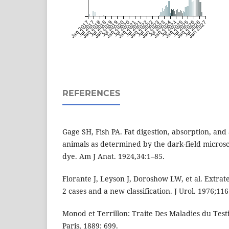
Jan 2017
Jul 2017
Jan 2018
Jul 2018
Jan 2019
Jul 2019
Jan 2020
Jul 2020
Jan 2021
Jul 2021
Jan 2022
Jul 2022
Jan 2023
Jul 2023
Jan 2024
Jul 2024
Jan 2025
Jul 2025
Jan 2026
Jul 2026
Jan 2027
REFERENCES
Gage SH, Fish PA. Fat digestion, absorption, and
animals as determined by the dark-field microsc
dye. Am J Anat. 1924,34:1–85.
Florante J, Leyson J, Doroshow LW, et al. Extrate
2 cases and a new classification. J Urol. 1976;116
Monod et Terrillon: Traite Des Maladies du Test
Paris, 1889: 699.