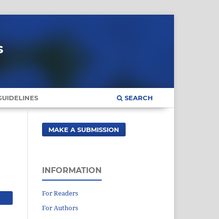
s
UIDELINES
SEARCH
MAKE A SUBMISSION
INFORMATION
For Readers
For Authors