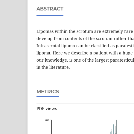
ABSTRACT
Lipomas within the scrotum are extremely rare
develop from contents of the scrotum rather tha
Intrascrotal lipoma can be classified as paratest
lipoma. Here we describe a patient with a huge 
our knowledge, is one of the largest paratestic
in the literature.
METRICS
PDF views
40