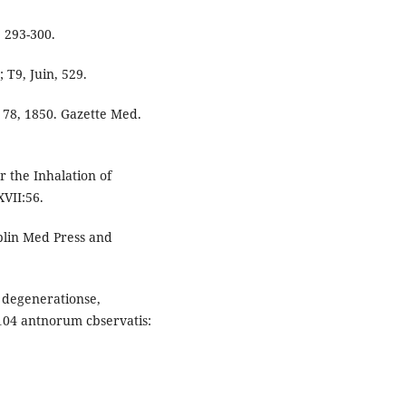
 293-300.
; T9, Juin, 529.
p. 78, 1850. Gazette Med.
r the Inhalation of
VII:56.
blin Med Press and
is degenerationse,
104 antnorum cbservatis: