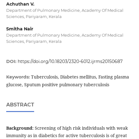
Achuthan V.
Department of Pulmonary Medicine, Academy Of Medical
Sciences, Pariyaram, Kerala
Smitha Nair
Department of Pulmonary Medicine, Academy Of Medical
Sciences, Pariyaram, Kerala
DOI:
https://doi.org/10.18203/2320-6012.ijrms20150687
Tuberculosis, Diabetes mellitus, Fasting plasma
Keywords:
glucose, Sputum positive pulmonary tuberculosis
ABSTRACT
Background:
Screening of high risk individuals with weak
immunity as in diabetics for active tuberculosis is of great