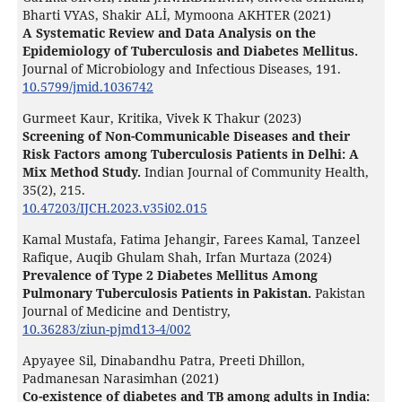
Bharti VYAS, Shakir ALİ, Mymoona AKHTER (2021)
A Systematic Review and Data Analysis on the
Epidemiology of Tuberculosis and Diabetes Mellitus.
Journal of Microbiology and Infectious Diseases,
191.
10.5799/jmid.1036742
Gurmeet Kaur, Kritika, Vivek K Thakur (2023)
Screening of Non-Communicable Diseases and their
Risk Factors among Tuberculosis Patients in Delhi: A
Mix Method Study.
Indian Journal of Community Health,
35
(2),
215.
10.47203/IJCH.2023.v35i02.015
Kamal Mustafa, Fatima Jehangir, Farees Kamal, Tanzeel
Rafique, Auqib Ghulam Shah, Irfan Murtaza (2024)
Prevalence of Type 2 Diabetes Mellitus Among
Pulmonary Tuberculosis Patients in Pakistan.
Pakistan
Journal of Medicine and Dentistry,
10.36283/ziun-pjmd13-4/002
Apyayee Sil, Dinabandhu Patra, Preeti Dhillon,
Padmanesan Narasimhan (2021)
Co-existence of diabetes and TB among adults in India: