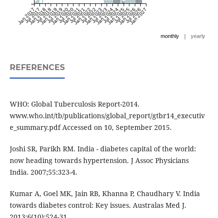
Jan 2017
Jul 2017
Jan 2018
Jul 2018
Jan 2019
Jul 2019
Jan 2020
Jul 2020
Jan 2021
Jul 2021
Jan 2022
Jul 2022
Jan 2023
Jul 2023
Jan 2024
Jul 2024
Jan 2025
Jul 2025
Jan 2026
Jul 2026
Jan 2027
|
monthly
yearly
REFERENCES
WHO: Global Tuberculosis Report-2014.
www.who.int/tb/publications/global_report/gtbr14_executiv
e_summary.pdf Accessed on 10, September 2015.
Joshi SR, Parikh RM. India - diabetes capital of the world:
now heading towards hypertension. J Assoc Physicians
India. 2007;55:323-4.
Kumar A, Goel MK, Jain RB, Khanna P, Chaudhary V. India
towards diabetes control: Key issues. Australas Med J.
2013;6(10):524-31.