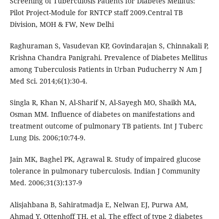
Screening of Tuberculosis Patients for Diabetes Mellitus:
Pilot Project-Module for RNTCP staff 2009.Central TB
Division, MOH & FW, New Delhi
Raghuraman S, Vasudevan KP, Govindarajan S, Chinnakali P,
Krishna Chandra Panigrahi. Prevalence of Diabetes Mellitus
among Tuberculosis Patients in Urban Puducherry N Am J
Med Sci. 2014;6(1):30-4.
Singla R, Khan N, Al-Sharif N, Al-Sayegh MO, Shaikh MA,
Osman MM. Influence of diabetes on manifestations and
treatment outcome of pulmonary TB patients. Int J Tuberc
Lung Dis. 2006;10:74-9.
Jain MK, Baghel PK, Agrawal R. Study of impaired glucose
tolerance in pulmonary tuberculosis. Indian J Community
Med. 2006;31(3):137-9
Alisjahbana B, Sahiratmadja E, Nelwan EJ, Purwa AM,
Ahmad Y, Ottenhoff TH, et al. The effect of type 2 diabetes