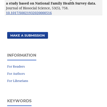
a study based on National Family Health Survey data.
Journal of Biosocial Science,
53
(5),
758.
10.1017/S0021932020000516
MAKE A SUBMISSION
INFORMATION
For Readers
For Authors
For Librarians
KEYWORDS