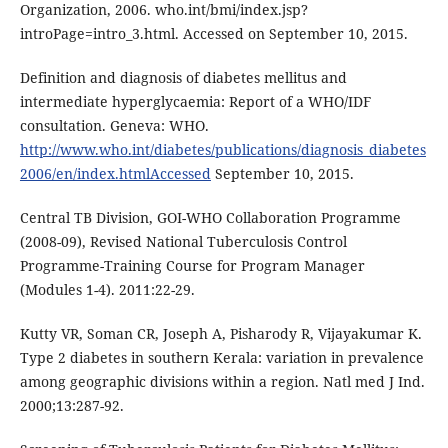
Organization, 2006. who.int/bmi/index.jsp?
introPage=intro_3.html. Accessed on September 10, 2015.
Definition and diagnosis of diabetes mellitus and
intermediate hyperglycaemia: Report of a WHO/IDF
consultation. Geneva: WHO.
http://www.who.int/diabetes/publications/diagnosis_diabetes
2006/en/index.htmlAccessed
September 10, 2015.
Central TB Division, GOI-WHO Collaboration Programme
(2008-09), Revised National Tuberculosis Control
Programme-Training Course for Program Manager
(Modules 1-4). 2011:22-29.
Kutty VR, Soman CR, Joseph A, Pisharody R, Vijayakumar K.
Type 2 diabetes in southern Kerala: variation in prevalence
among geographic divisions within a region. Natl med J Ind.
2000;13:287-92.