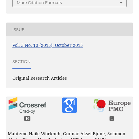
More Citation Formats
ISSUE
Vol. 3 No. 10 (2015): October 2015
SECTION
Original Research Articles
10
4
Mahteme Haile Workneh, Gunnar Aksel Bjune, Solomon