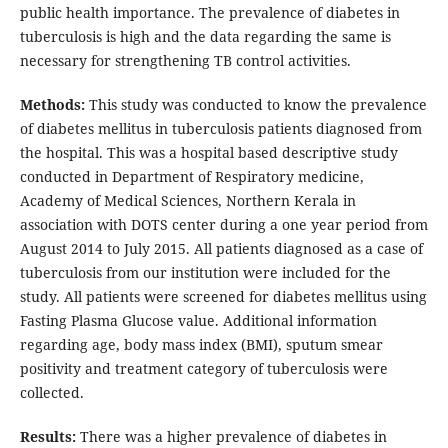
public health importance. The prevalence of diabetes in
tuberculosis is high and the data regarding the same is
necessary for strengthening TB control activities.
Methods:
This study was conducted to know the prevalence
of diabetes mellitus in tuberculosis patients diagnosed from
the hospital. This was a hospital based descriptive study
conducted in Department of Respiratory medicine,
Academy of Medical Sciences, Northern Kerala in
association with DOTS center during a one year period from
August 2014 to July 2015. All patients diagnosed as a case of
tuberculosis from our institution were included for the
study. All patients were screened for diabetes mellitus using
Fasting Plasma Glucose value. Additional information
regarding age, body mass index (BMI), sputum smear
positivity and treatment category of tuberculosis were
collected.
Results:
There was a higher prevalence of diabetes in