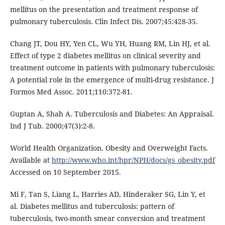
mellitus on the presentation and treatment response of
pulmonary tuberculosis. Clin Infect Dis. 2007;45:428-35.
Chang JT, Dou HY, Yen CL, Wu YH, Huang RM, Lin HJ, et al.
Effect of type 2 diabetes mellitus on clinical severity and
treatment outcome in patients with pulmonary tuberculosis:
A potential role in the emergence of multi-drug resistance. J
Formos Med Assoc. 2011;110:372-81.
Guptan A, Shah A. Tuberculosis and Diabetes: An Appraisal.
Ind J Tub. 2000;47(3):2-8.
World Health Organization. Obesity and Overweight Facts.
Available at
http://www.who.int/hpr/NPH/docs/gs_obesity.pdf
Accessed on 10 September 2015.
Mi F, Tan S, Liang L, Harries AD, Hinderaker SG, Lin Y, et
al. Diabetes mellitus and tuberculosis: pattern of
tuberculosis, two-month smear conversion and treatment