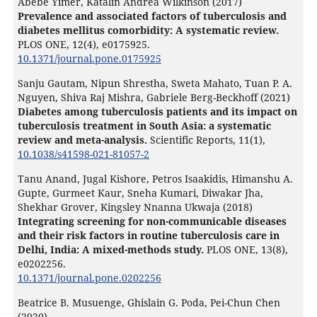
Abebe Yimer, Katalin Andrea Wilkinson (2017)
Prevalence and associated factors of tuberculosis and
diabetes mellitus comorbidity: A systematic review.
PLOS ONE,
12
(4),
e0175925.
10.1371/journal.pone.0175925
Sanju Gautam, Nipun Shrestha, Sweta Mahato, Tuan P. A.
Nguyen, Shiva Raj Mishra, Gabriele Berg-Beckhoff (2021)
Diabetes among tuberculosis patients and its impact on
tuberculosis treatment in South Asia: a systematic
review and meta-analysis.
Scientific Reports,
11
(1),
10.1038/s41598-021-81057-2
Tanu Anand, Jugal Kishore, Petros Isaakidis, Himanshu A.
Gupte, Gurmeet Kaur, Sneha Kumari, Diwakar Jha,
Shekhar Grover, Kingsley Nnanna Ukwaja (2018)
Integrating screening for non-communicable diseases
and their risk factors in routine tuberculosis care in
Delhi, India: A mixed-methods study.
PLOS ONE,
13
(8),
e0202256.
10.1371/journal.pone.0202256
Beatrice B. Musuenge, Ghislain G. Poda, Pei-Chun Chen
(2020)