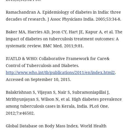
Ramachandran A. Epidemiology of diabetes in India: three
decades of research. J Assoc Physicians India. 2005;53:34-8.
Baker MA, Harries AD, Jeon CY, Hart JE, Kapur A, et al. The
impact of diabetes on tuberculosis treatment outcomes: A
systematic review. BMC Med. 2011;9:81.
IUATLD & WHO: Collaborative Framework for Care&
Control of Tuberculosis and Diabetes.
http://www.who.int/tb/publications/2011/en/index.html2
.
Accessed on September 10, 2015.
Balakrishnan S, Vijayan S, Nair S, Subramoniapillai J,
Mrithyunjayan S, Wilson N, et al. High diabetes prevalence
among tuberculosis cases in Kerala, India. PLoS One.
2012;7:e46502.
Global Database on Body Mass Index. World Health