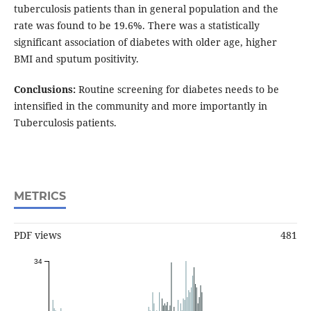
tuberculosis patients than in general population and the
rate was found to be 19.6%. There was a statistically
significant association of diabetes with older age, higher
BMI and sputum positivity.
Conclusions:
Routine screening for diabetes needs to be
intensified in the community and more importantly in
Tuberculosis patients.
METRICS
PDF views
481
34