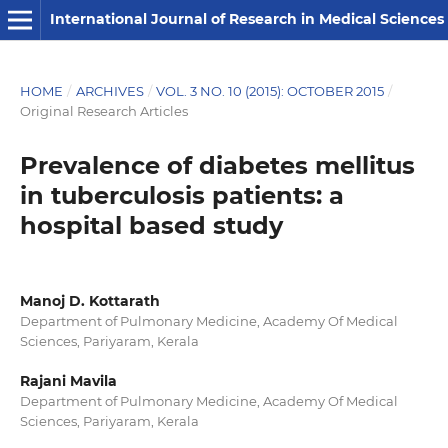
International Journal of Research in Medical Sciences
HOME
/
ARCHIVES
/
VOL. 3 NO. 10 (2015): OCTOBER 2015
/
Original Research Articles
Prevalence of diabetes mellitus
in tuberculosis patients: a
hospital based study
Manoj D. Kottarath
Department of Pulmonary Medicine, Academy Of Medical
Sciences, Pariyaram, Kerala
Rajani Mavila
Department of Pulmonary Medicine, Academy Of Medical
Sciences, Pariyaram, Kerala