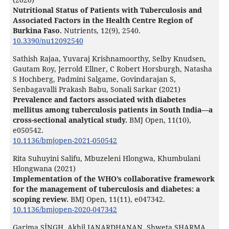
Nutritional Status of Patients with Tuberculosis and
Associated Factors in the Health Centre Region of
Burkina Faso.
Nutrients,
12
(9),
2540.
10.3390/nu12092540
Sathish Rajaa, Yuvaraj Krishnamoorthy, Selby Knudsen,
Gautam Roy, Jerrold Ellner, C Robert Horsburgh, Natasha
S Hochberg, Padmini Salgame, Govindarajan S,
Senbagavalli Prakash Babu, Sonali Sarkar (2021)
Prevalence and factors associated with diabetes
mellitus among tuberculosis patients in South India—a
cross-sectional analytical study.
BMJ Open,
11
(10),
e050542.
10.1136/bmjopen-2021-050542
Rita Suhuyini Salifu, Mbuzeleni Hlongwa, Khumbulani
Hlongwana (2021)
Implementation of the WHO’s collaborative framework
for the management of tuberculosis and diabetes: a
scoping review.
BMJ Open,
11
(11),
e047342.
10.1136/bmjopen-2020-047342
Garima SİNGH, Akhil JANARDHANAN, Shweta SHARMA,