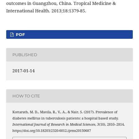
outcomes in Guangzhou, China. Tropical Medicine &
International Health. 2013;18:1379-85.
PDF
PUBLISHED
2017-01-14
HOW TO CITE
Kottarath, M. D., Mavila, R., V., A., & Nair, S. (2017). Prevalence of
diabetes mellitus in tuberculosis patients: a hospital based study.
International Journal of Research in Medical Sciences
,
3
(10), 2810–2814.
https://doi.org/10.18203/2320-6012.ijrms20150687