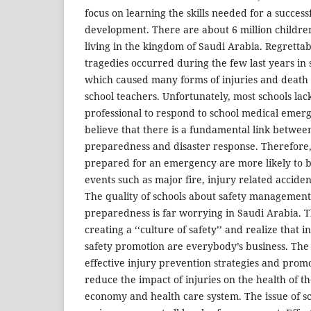
focus on learning the skills needed for a succes
development. There are about 6 million childre
living in the kingdom of Saudi Arabia. Regretta
tragedies occurred during the few last years in 
which caused many forms of injuries and death
school teachers. Unfortunately, most schools lac
professional to respond to school medical emergen
believe that there is a fundamental link betwe
preparedness and disaster response. Therefore,
prepared for an emergency are more likely to 
events such as major fire, injury related acciden
The quality of schools about safety manageme
preparedness is far worrying in Saudi Arabia. Th
creating a ‘‘culture of safety’’ and realize that 
safety promotion are everybody’s business. The
effective injury prevention strategies and promo
reduce the impact of injuries on the health of t
economy and health care system. The issue of sc