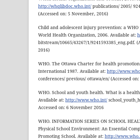
http://whqlibdoc.who.int/
publications/ 2005/ 92
(Accessed on: 5 November, 2016)
Child and adolescent injury prevention: a WHO 
World Health Organization, 2006. Available at:
h
bitstream/10665/43267/1/9241593385_eng.pdf. (
2016)
WHO. The Ottawa Charter for health promotion
International 1987. Available at:
http://www.who.
conferences/ previous/ ottawa/en/ (Accessed on:
WHO. School and youth health. What is a healt
Available at:
http://www.who.int/
school_youth_he
Accessed on: 6 November 2016
WHO. INFORMATION SERIES ON SCHOOL HEAL
Physical School Environment: An Essential Comp
Promoting School. Available at:
http://www.who.i