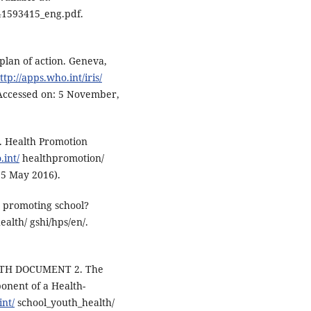
41593415_eng.pdf.
plan of action. Geneva,
ttp://apps.who.int/iris/
Accessed on: 5 November,
. Health Promotion
int/
healthpromotion/
 5 May 2016).
h promoting school?
alth/ gshi/hps/en/.
TH DOCUMENT 2. The
onent of a Health-
nt/
school_youth_health/