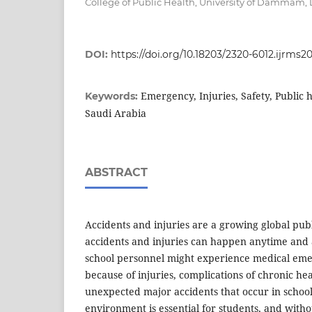
College of Public Health, University of Damma
DOI:
https://doi.org/10.18203/2320-6012.ijrms20
Emergency, Injuries, Safety, Public h
Keywords:
Saudi Arabia
ABSTRACT
Accidents and injuries are a growing global pub
accidents and injuries can happen anytime and
school personnel might experience medical eme
because of injuries, complications of chronic hea
unexpected major accidents that occur in school
environment is essential for students, and witho