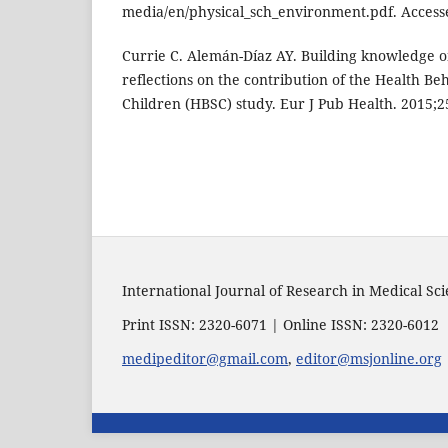
media/en/physical_sch_environment.pdf. Acces
Currie C. Alemán-Díaz AY. Building knowledge o
reflections on the contribution of the Health Be
Children (HBSC) study. Eur J Pub Health. 2015;25
International Journal of Research in Medical Sc
Print ISSN: 2320-6071 | Online ISSN: 2320-6012
medipeditor@gmail.com
,
editor@msjonline.org