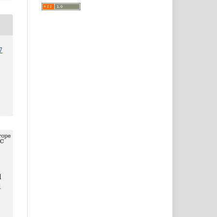
7
d
d