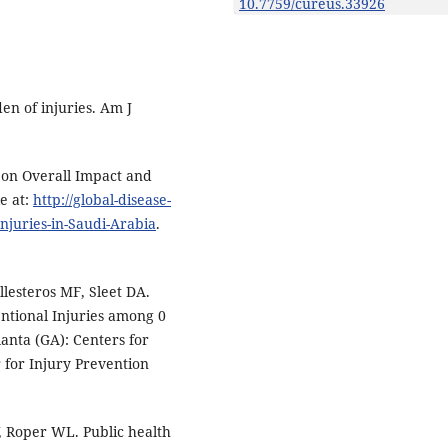
10.7759/cureus.33926
n of injuries. Am J
s on Overall Impact and
e at:
http://global-disease-
njuries-in-Saudi-Arabia
.
llesteros MF, Sleet DA.
ntional Injuries among 0
lanta (GA): Centers for
 for Injury Prevention
 Roper WL. Public health