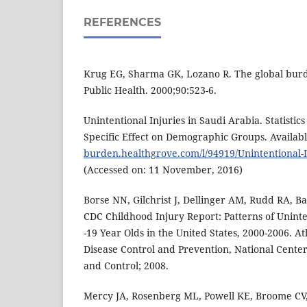
REFERENCES
Krug EG, Sharma GK, Lozano R. The global burde
Public Health. 2000;90:523-6.
Unintentional Injuries in Saudi Arabia. Statistic
Specific Effect on Demographic Groups. Availabl
burden.healthgrove.com/l/94919/Unintentional-I
(Accessed on: 11 November, 2016)
Borse NN, Gilchrist J, Dellinger AM, Rudd RA, Ba
CDC Childhood Injury Report: Patterns of Uninte
-19 Year Olds in the United States, 2000-2006. At
Disease Control and Prevention, National Center
and Control; 2008.
Mercy JA, Rosenberg ML, Powell KE, Broome CV,