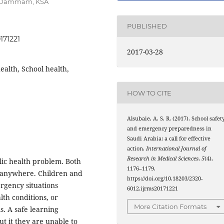
m, Dammam, KSA
PUBLISHED
171221
2017-03-28
ealth, School health,
HOW TO CITE
Alsubaie, A. S. R. (2017). School safet
and emergency preparedness in
Saudi Arabia: a call for effective
action.
International Journal of
Research in Medical Sciences
,
5
(4),
lic health problem. Both
1176–1179.
 anywhere. Children and
https://doi.org/10.18203/2320-
rgency situations
6012.ijrms20171221
lth conditions, or
More Citation Formats
s. A safe learning
ut it they are unable to