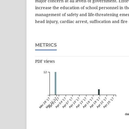
major concern at all levels of government. Effo
increase the education of school personnel in t
management of safety and life-threatening emer
head injury, cardiac arrest, suffocation and fire
METRICS
PDF views
12
Mar 28 '17
Mar 31 '17
Apr 01 '17
Apr 04 '17
Apr 07 '17
Apr 10 '17
Apr 13 '17
Apr 16 '17
Apr 19 '17
Apr 22 '17
Apr 25 '17
dai