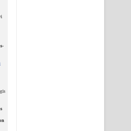
,
i
s-
3
gis
ss
on