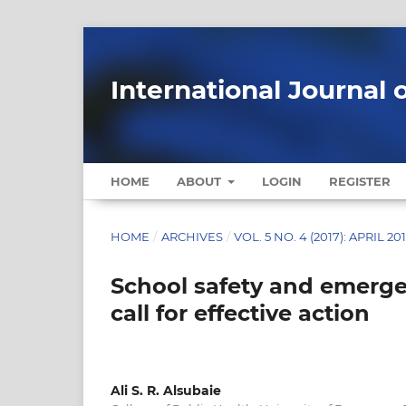
International Journal 
HOME
ABOUT
LOGIN
REGISTER
HOME
/
ARCHIVES
/
VOL. 5 NO. 4 (2017): APRIL 20
School safety and emerge
call for effective action
Ali S. R. Alsubaie