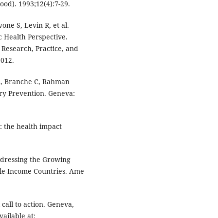
ood). 1993;12(4):7-29.
one S, Levin R, et al.
c Health Perspective.
 Research, Practice, and
2012.
A, Branche C, Rahman
ury Prevention. Geneva:
: the health impact
dressing the Growing
le-Income Countries. Ame
call to action. Geneva,
ailable at: