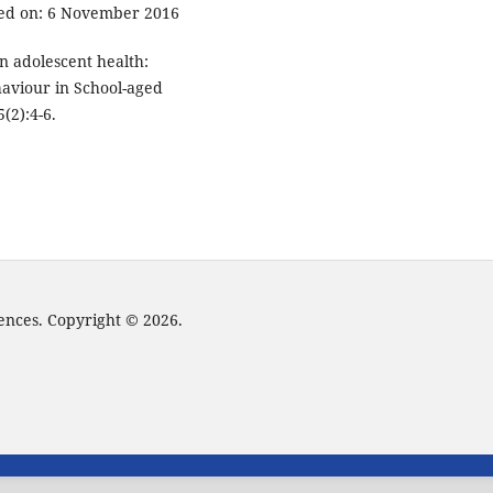
sed on: 6 November 2016
n adolescent health:
haviour in School-aged
(2):4-6.
iences. Copyright © 2026.