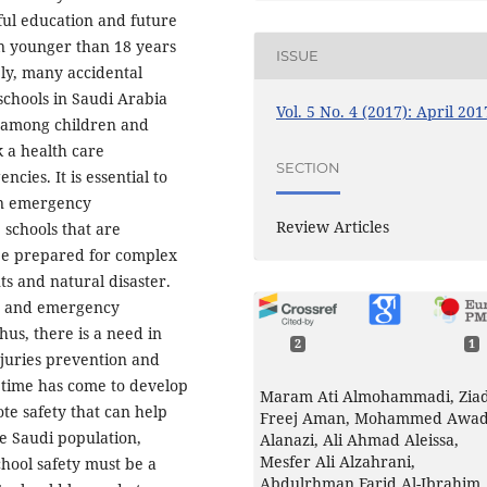
sful education and future
n younger than 18 years
ISSUE
bly, many accidental
schools in Saudi Arabia
Vol. 5 No. 4 (2017): April 201
 among children and
k a health care
SECTION
cies. It is essential to
en emergency
Review Articles
 schools that are
be prepared for complex
ts and natural disaster.
nt and emergency
us, there is a need in
2
1
injuries prevention and
 time has come to develop
Maram Ati Almohammadi, Zia
te safety that can help
Freej Aman, Mohammed Awa
he Saudi population,
Alanazi, Ali Ahmad Aleissa,
Mesfer Ali Alzahrani,
hool safety must be a
Abdulrhman Farid Al-Ibrahim,