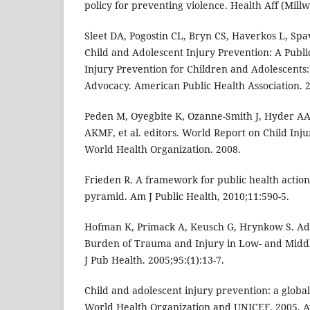
policy for preventing violence. Health Aff (Millw
Sleet DA, Pogostin CL, Bryn CS, Haverkos L, Spav
Child and Adolescent Injury Prevention: A Publi
Injury Prevention for Children and Adolescents:
Advocacy. American Public Health Association. 
Peden M, Oyegbite K, Ozanne-Smith J, Hyder A
AKMF, et al. editors. World Report on Child Inj
World Health Organization. 2008.
Frieden R. A framework for public health action
pyramid. Am J Public Health, 2010;11:590-5.
Hofman K, Primack A, Keusch G, Hrynkow S. Ad
Burden of Trauma and Injury in Low- and Midd
J Pub Health. 2005;95:(1):13-7.
Child and adolescent injury prevention: a global 
World Health Organization and UNICEF, 2005. Av