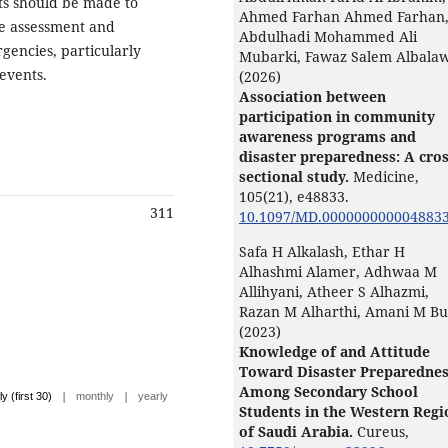
rts should be made to
Ahmed Farhan Ahmed Farhan
he assessment and
Abdulhadi Mohammed Ali
gencies, particularly
Mubarki, Fawaz Salem Albalaw
 events.
(2026)
Association between
participation in community
awareness programs and
disaster preparedness: A cros
sectional study.
Medicine,
105
(21),
e48833.
311
10.1097/MD.000000000004883
Safa H Alkalash, Ethar H
Alhashmi Alamer, Adhwaa M
Allihyani, Atheer S Alhazmi,
Razan M Alharthi, Amani M Bu
(2023)
Knowledge of and Attitude
Toward Disaster Preparedne
Among Secondary School
|
|
ly (first 30)
monthly
yearly
Students in the Western Regi
of Saudi Arabia.
Cureus,