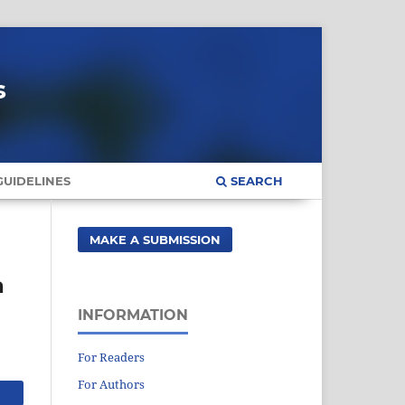
s
UIDELINES
SEARCH
MAKE A SUBMISSION
a
INFORMATION
For Readers
For Authors