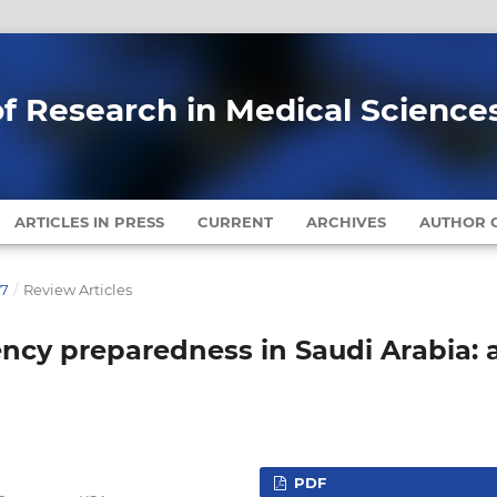
of Research in Medical Science
ARTICLES IN PRESS
CURRENT
ARCHIVES
AUTHOR G
17
/
Review Articles
ncy preparedness in Saudi Arabia: 
PDF