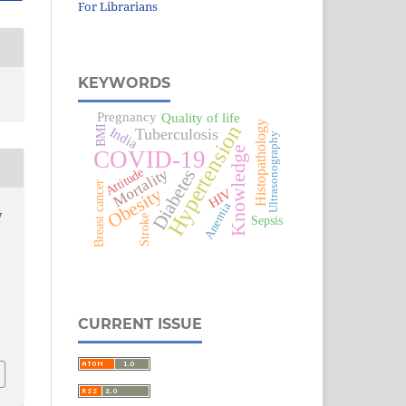
For Librarians
KEYWORDS
Pregnancy
Quality of life
Histopathology
Hypertension
BMI
India
Tuberculosis
Ultrasonography
Knowledge
COVID-19
Attitude
Mortality
Diabetes
Breast cancer
Obesity
HIV
Anemia
y
Stroke
Sepsis
CURRENT ISSUE