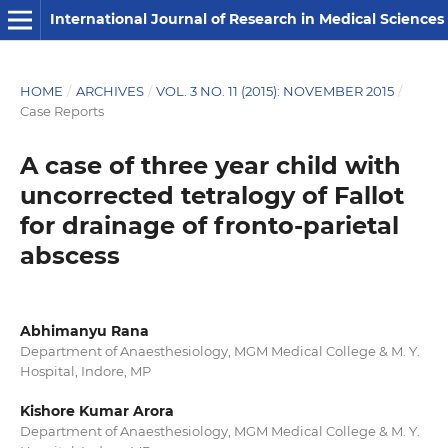
International Journal of Research in Medical Sciences
HOME
/
ARCHIVES
/
VOL. 3 NO. 11 (2015): NOVEMBER 2015
/
Case Reports
A case of three year child with
uncorrected tetralogy of Fallot
for drainage of fronto-parietal
abscess
Abhimanyu Rana
Department of Anaesthesiology, MGM Medical College & M. Y.
Hospital, Indore, MP
Kishore Kumar Arora
Department of Anaesthesiology, MGM Medical College & M. Y.