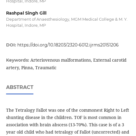
Hospital, Indore, MP
Rashpal Singh Gill
Department of Anaesthesiology, MGM Medical College & M. Y.
Hospital, Indore, MP
DOI:
https://doi.org/10.18203/2320-6012.ijrms20151206
Arteriovenous malformations, External carotid
Keywords:
artery, Pinna, Traumatic
ABSTRACT
The Tetralogy Fallot was one of the commonest Right to Left
shunting disease in the children. TOF is most common in
association with brain abscess (13-70%). This case is of a 3
year old child who had tetralogy of Fallot (uncorrected) and