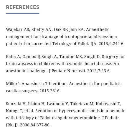
REFERENCES
Wajekar AS, Shetty AN, Oak SP, Jain RA. Anaesthetic
management for drainage of frontoparietal abscess in a
patient of uncorrected Tetralogy of Fallot. IJA. 2015;9:244-6.
Raha A, Ganjoo P, Singh A, Tandon MS, Singh D. Surgery for
brain abscess in children with cyanotic heart disease: An
anesthetic challenge. J Pediatr Neurosci. 2012;7:23-6.
Miller’s Anaeshesia 7th edition: Anaesthesia for paediatric
cardiac surgery. 2615-2616
Senzaki H, Ishido H, Iwamoto Y, Taketazu M, Kobayashi T,
Katogi T, et al. Sedation of hypercyanotic spells in a neonate
with tetralogy of Fallot using dexmedetomidine. J Pediatr
(Rio J). 2008;84:377-80.