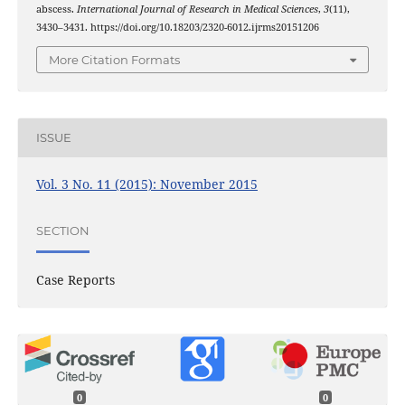
abscess.
International Journal of Research in Medical Sciences
,
3
(11),
3430–3431. https://doi.org/10.18203/2320-6012.ijrms20151206
More Citation Formats
ISSUE
Vol. 3 No. 11 (2015): November 2015
SECTION
Case Reports
0
0