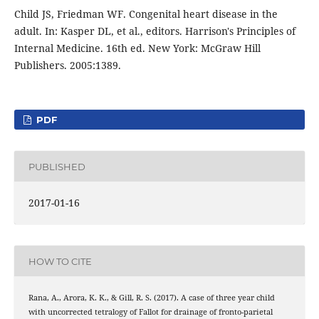
Child JS, Friedman WF. Congenital heart disease in the
adult. In: Kasper DL, et al., editors. Harrison's Principles of
Internal Medicine. 16th ed. New York: McGraw Hill
Publishers. 2005:1389.
PDF
PUBLISHED
2017-01-16
HOW TO CITE
Rana, A., Arora, K. K., & Gill, R. S. (2017). A case of three year child
with uncorrected tetralogy of Fallot for drainage of fronto-parietal