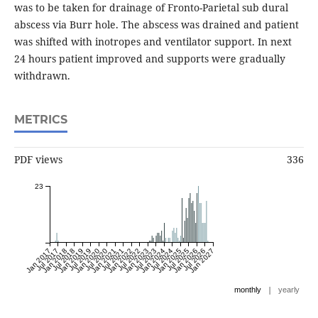
was to be taken for drainage of Fronto-Parietal sub dural
abscess via Burr hole. The abscess was drained and patient
was shifted with inotropes and ventilator support. In next
24 hours patient improved and supports were gradually
withdrawn.
METRICS
PDF views
336
23
Jan 2017
Jul 2017
Jan 2018
Jul 2018
Jan 2019
Jul 2019
Jan 2020
Jul 2020
Jan 2021
Jul 2021
Jan 2022
Jul 2022
Jan 2023
Jul 2023
Jan 2024
Jul 2024
Jan 2025
Jul 2025
Jan 2026
Jul 2026
Jan 2027
|
monthly
yearly