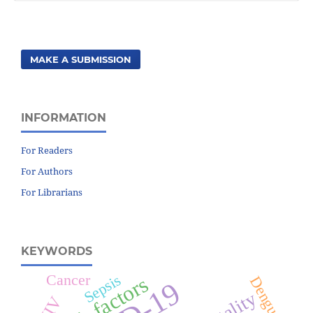
MAKE A SUBMISSION
INFORMATION
For Readers
For Authors
For Librarians
KEYWORDS
Cancer
Sepsis
Risk factors
Dengue
HIV