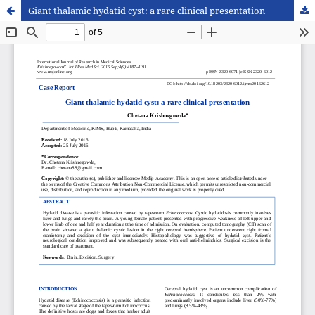
Giant thalamic hydatid cyst: a rare clinical presentation