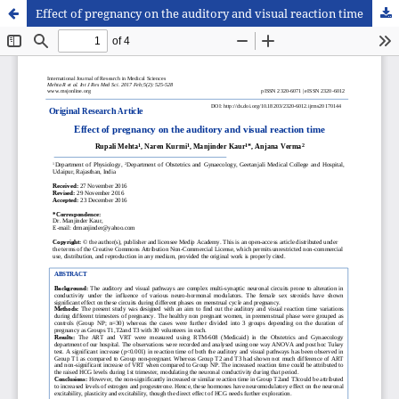
Effect of pregnancy on the auditory and visual reaction time