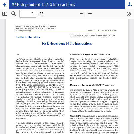
RSK-dependent 14-3-3 interactions