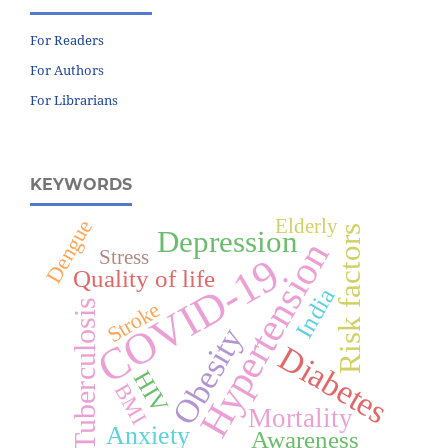
For Readers
For Authors
For Librarians
KEYWORDS
Elderly
Dengue
Risk factors
Depression
Hypertension
Stress
COVID-19
Quality of life
India
Stroke
Tuberculosis
Obesity
Diabetes
HIV
BMI
Mortality
Anxiety
Awareness