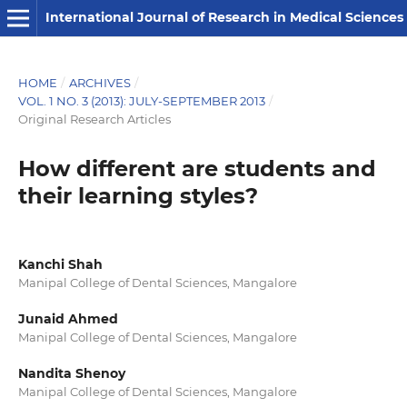
International Journal of Research in Medical Sciences
HOME
/
ARCHIVES
/
VOL. 1 NO. 3 (2013): JULY-SEPTEMBER 2013
/
Original Research Articles
How different are students and
their learning styles?
Kanchi Shah
Manipal College of Dental Sciences, Mangalore
Junaid Ahmed
Manipal College of Dental Sciences, Mangalore
Nandita Shenoy
Manipal College of Dental Sciences, Mangalore