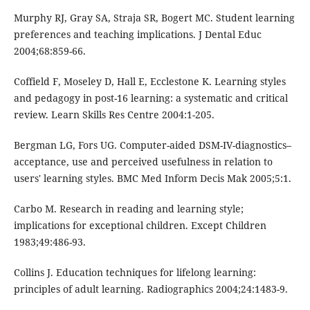
Murphy RJ, Gray SA, Straja SR, Bogert MC. Student learning
preferences and teaching implications. J Dental Educ
2004;68:859-66.
Coffield F, Moseley D, Hall E, Ecclestone K. Learning styles
and pedagogy in post-16 learning: a systematic and critical
review. Learn Skills Res Centre 2004:1-205.
Bergman LG, Fors UG. Computer-aided DSM-IV-diagnostics–
acceptance, use and perceived usefulness in relation to
users' learning styles. BMC Med Inform Decis Mak 2005;5:1.
Carbo M. Research in reading and learning style;
implications for exceptional children. Except Children
1983;49:486-93.
Collins J. Education techniques for lifelong learning:
principles of adult learning. Radiographics 2004;24:1483-9.