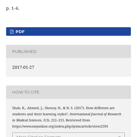
p. 1–6.
PDF
PUBLISHED
2017-01-27
HOW TO CITE
Shah, K., Ahmed, J., Shenoy, N., & N, S. (2017). How different are
students and their learning styles?.
International Journal of Research
in Medical Sciences
,
1
(3), 212–215. Retrieved from
https://www.msjonline.org/index.php/ijrms/article/view/2591