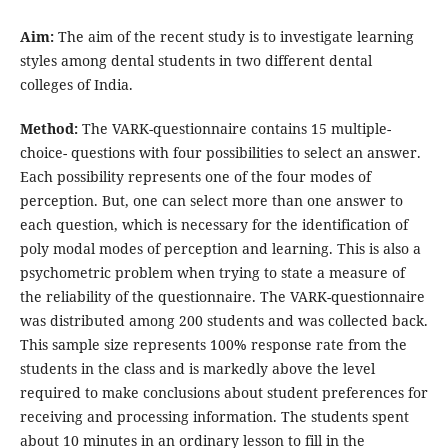
Aim:
The aim of the recent study is to investigate learning
styles among dental students in two different dental
colleges of India.
Method:
The VARK-questionnaire contains 15 multiple-
choice- questions with four possibilities to select an answer.
Each possibility represents one of the four modes of
perception. But, one can select more than one answer to
each question, which is necessary for the identification of
poly modal modes of perception and learning. This is also a
psychometric problem when trying to state a measure of
the reliability of the questionnaire. The VARK-questionnaire
was distributed among 200 students and was collected back.
This sample size represents 100% response rate from the
students in the class and is markedly above the level
required to make conclusions about student preferences for
receiving and processing information. The students spent
about 10 minutes in an ordinary lesson to fill in the