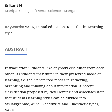
Srikant N
Manipal College of Dental Sciences, Mangalore
VARK, Dental education, Kinesthetic, Learning
Keywords:
style
ABSTRACT
Introduction:
Students, like anybody else differ from each
other. As students they differ in their preferred mode of
learning, i.e. their preferred modes in gathering,
organizing and thinking about information. A recent
classification proposed by Neil Fleming and associates state
that students learning styles can be divided into
Visual/graphic, Aural, Read/write and Kinesthetic types,
VARK.