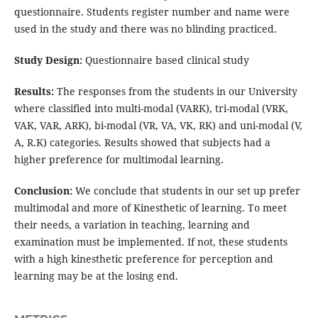
questionnaire. Students register number and name were
used in the study and there was no blinding practiced.
Study Design:
Questionnaire based clinical study
Results:
The responses from the students in our University
where classified into multi-modal (VARK), tri-modal (VRK,
VAK, VAR, ARK), bi-modal (VR, VA, VK, RK) and uni-modal (V,
A, R.K) categories. Results showed that subjects had a
higher preference for multimodal learning.
Conclusion:
We conclude that students in our set up prefer
multimodal and more of Kinesthetic of learning. To meet
their needs, a variation in teaching, learning and
examination must be implemented. If not, these students
with a high kinesthetic preference for perception and
learning may be at the losing end.