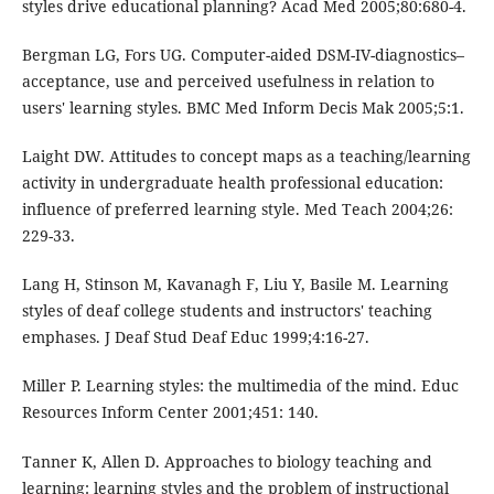
styles drive educational planning? Acad Med 2005;80:680-4.
Bergman LG, Fors UG. Computer-aided DSM-IV-diagnostics–
acceptance, use and perceived usefulness in relation to
users' learning styles. BMC Med Inform Decis Mak 2005;5:1.
Laight DW. Attitudes to concept maps as a teaching/learning
activity in undergraduate health professional education:
influence of preferred learning style. Med Teach 2004;26:
229-33.
Lang H, Stinson M, Kavanagh F, Liu Y, Basile M. Learning
styles of deaf college students and instructors' teaching
emphases. J Deaf Stud Deaf Educ 1999;4:16-27.
Miller P. Learning styles: the multimedia of the mind. Educ
Resources Inform Center 2001;451: 140.
Tanner K, Allen D. Approaches to biology teaching and
learning: learning styles and the problem of instructional