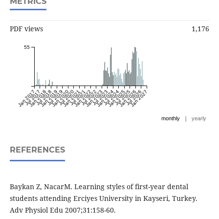
METRICS
PDF views
1,176
55
Jan 2017
Jul 2017
Jan 2018
Jul 2018
Jan 2019
Jul 2019
Jan 2020
Jul 2020
Jan 2021
Jul 2021
Jan 2022
Jul 2022
Jan 2023
Jul 2023
Jan 2024
Jul 2024
Jan 2025
Jul 2025
Jan 2026
Jul 2026
Jan 2027
|
monthly
yearly
REFERENCES
Baykan Z, NacarM. Learning styles of first-year dental
students attending Erciyes University in Kayseri, Turkey.
Adv Physiol Edu 2007;31:158-60.