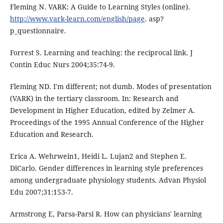
Fleming N. VARK: A Guide to Learning Styles (online).
http://www.vark-learn.com/english/page
. asp?
p_questionnaire.
Forrest S. Learning and teaching: the reciprocal link. J
Contin Educ Nurs 2004;35:74-9.
Fleming ND. I'm different; not dumb. Modes of presentation
(VARK) in the tertiary classroom. In: Research and
Development in Higher Education, edited by Zelmer A.
Proceedings of the 1995 Annual Conference of the Higher
Education and Research.
Erica A. Wehrwein1, Heidi L. Lujan2 and Stephen E.
DiCarlo. Gender differences in learning style preferences
among undergraduate physiology students. Advan Physiol
Edu 2007;31:153-7.
Armstrong E, Parsa-Parsi R. How can physicians' learning