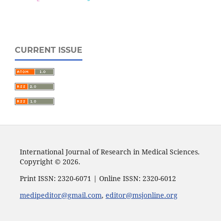
CURRENT ISSUE
International Journal of Research in Medical Sciences.
Copyright © 2026.
Print ISSN: 2320-6071 | Online ISSN: 2320-6012
medipeditor@gmail.com
,
editor@msjonline.org