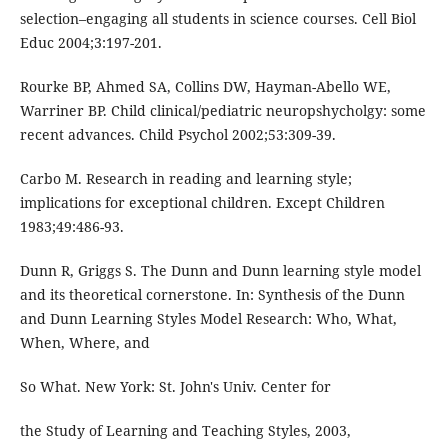
selection–engaging all students in science courses. Cell Biol
Educ 2004;3:197-201.
Rourke BP, Ahmed SA, Collins DW, Hayman-Abello WE,
Warriner BP. Child clinical/pediatric neuropshycholgy: some
recent advances. Child Psychol 2002;53:309-39.
Carbo M. Research in reading and learning style;
implications for exceptional children. Except Children
1983;49:486-93.
Dunn R, Griggs S. The Dunn and Dunn learning style model
and its theoretical cornerstone. In: Synthesis of the Dunn
and Dunn Learning Styles Model Research: Who, What,
When, Where, and
So What. New York: St. John's Univ. Center for
the Study of Learning and Teaching Styles, 2003,