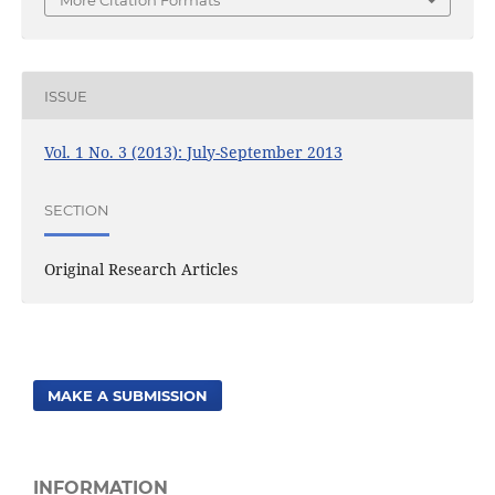
More Citation Formats
ISSUE
Vol. 1 No. 3 (2013): July-September 2013
SECTION
Original Research Articles
MAKE A SUBMISSION
INFORMATION