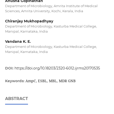
Anusha Gopinathan
Department of Microbiology, Amrita Institute of Medical
Sciences, Amrita University, Kochi, Kerala, India
Chiranjay Mukhopadhyay
Department of Microbiology, Kasturba Medical College,
Manipal, Karnataka, India
Vandana K. E.
Department of Microbiology, Kasturba Medical College,
Manipal, Karnataka, India
DOI:
https://doi.org/10.18203/2320-6012.ijrms20170535
AmpC, ESBL, MBL, MDR GNB
Keywords:
ABSTRACT