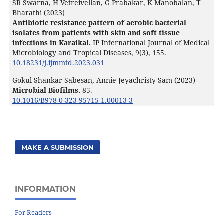
SR Swarna, H Vetreivellan, G Prabakar, K Manobalan, T
Bharathi (2023)
Antibiotic resistance pattern of aerobic bacterial
isolates from patients with skin and soft tissue
infections in Karaikal.
IP International Journal of Medical
Microbiology and Tropical Diseases,
9
(3),
155.
10.18231/j.ijmmtd.2023.031
Gokul Shankar Sabesan, Annie Jeyachristy Sam (2023)
Microbial Biofilms.
85.
10.1016/B978-0-323-95715-1.00013-3
MAKE A SUBMISSION
INFORMATION
For Readers