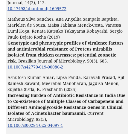
Journal,
14
(2),
112.
10.47493/abantmedj.1699572
Matheus Silva Sanches, Ana Angelita Sampaio Baptista,
Marielen de Souza, Maísa Fabiana Menck-Costa, Vanessa
Lumi Koga, Renata Katsuko Takayama Kobayashi, Sergio
Paulo Dejato Rocha (2019)
Genotypic and phenotypic profiles of virulence factors
and antimicrobial resistance of Proteus mirabilis
isolated from chicken carcasses: potential zoonotic
risk.
Brazilian Journal of Microbiology,
50
(3),
685.
10.1007/s42770-019-00086-2
Ashutosh Kumar Amar, Lipsa Panda, Karavali Prasad, Ajit
Ramesh Sawant, Meerabai Manoharan, Jagdish Menon,
Sujatha Sistla, K. Prashanth (2025)
Increasing Burden of Antibiotic Resistance in India Due
to Co-existence of Multiple Classes of Carbapenem and
Different Aminoglycoside Resistance Genes in Clinical
Isolates of Acinetobacter baumannii.
Current
Microbiology,
82
(3),
10.1007/s00284-025-04097-1