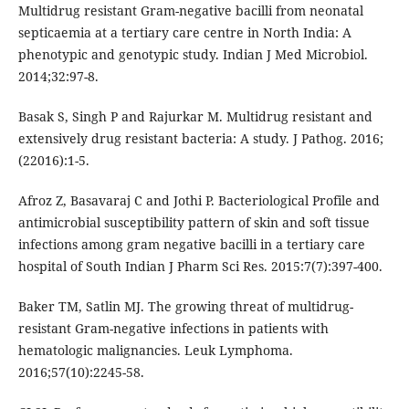
Multidrug resistant Gram-negative bacilli from neonatal
septicaemia at a tertiary care centre in North India: A
phenotypic and genotypic study. Indian J Med Microbiol.
2014;32:97-8.
Basak S, Singh P and Rajurkar M. Multidrug resistant and
extensively drug resistant bacteria: A study. J Pathog. 2016;
(22016):1-5.
Afroz Z, Basavaraj C and Jothi P. Bacteriological Profile and
antimicrobial susceptibility pattern of skin and soft tissue
infections among gram negative bacilli in a tertiary care
hospital of South Indian J Pharm Sci Res. 2015:7(7):397-400.
Baker TM, Satlin MJ. The growing threat of multidrug-
resistant Gram-negative infections in patients with
hematologic malignancies. Leuk Lymphoma.
2016;57(10):2245-58.