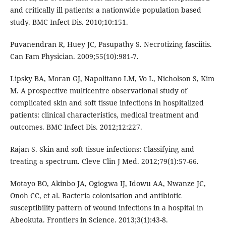
and critically ill patients: a nationwide population based
study. BMC Infect Dis. 2010;10:151.
Puvanendran R, Huey JC, Pasupathy S. Necrotizing fasciitis.
Can Fam Physician. 2009;55(10):981-7.
Lipsky BA, Moran GJ, Napolitano LM, Vo L, Nicholson S, Kim
M. A prospective multicentre observational study of
complicated skin and soft tissue infections in hospitalized
patients: clinical characteristics, medical treatment and
outcomes. BMC Infect Dis. 2012;12:227.
Rajan S. Skin and soft tissue infections: Classifying and
treating a spectrum. Cleve Clin J Med. 2012;79(1):57-66.
Motayo BO, Akinbo JA, Ogiogwa IJ, Idowu AA, Nwanze JC,
Onoh CC, et al. Bacteria colonisation and antibiotic
susceptibility pattern of wound infections in a hospital in
Abeokuta. Frontiers in Science. 2013;3(1):43-8.