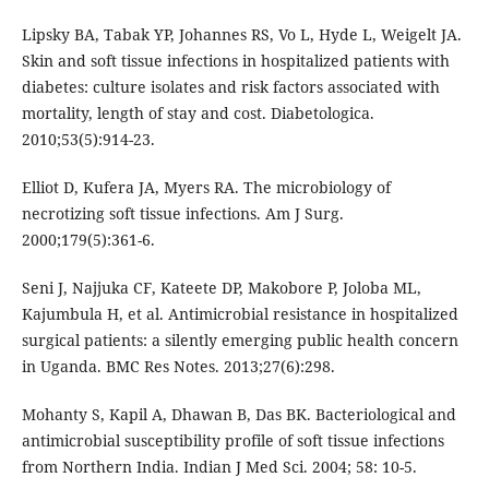
Lipsky BA, Tabak YP, Johannes RS, Vo L, Hyde L, Weigelt JA.
Skin and soft tissue infections in hospitalized patients with
diabetes: culture isolates and risk factors associated with
mortality, length of stay and cost. Diabetologica.
2010;53(5):914-23.
Elliot D, Kufera JA, Myers RA. The microbiology of
necrotizing soft tissue infections. Am J Surg.
2000;179(5):361-6.
Seni J, Najjuka CF, Kateete DP, Makobore P, Joloba ML,
Kajumbula H, et al. Antimicrobial resistance in hospitalized
surgical patients: a silently emerging public health concern
in Uganda. BMC Res Notes. 2013;27(6):298.
Mohanty S, Kapil A, Dhawan B, Das BK. Bacteriological and
antimicrobial susceptibility profile of soft tissue infections
from Northern India. Indian J Med Sci. 2004; 58: 10-5.