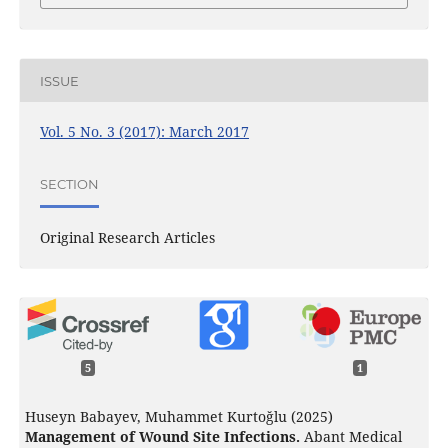
ISSUE
Vol. 5 No. 3 (2017): March 2017
SECTION
Original Research Articles
5
1
Huseyn Babayev, Muhammet Kurtoğlu (2025)
Management of Wound Site Infections.
Abant Medical