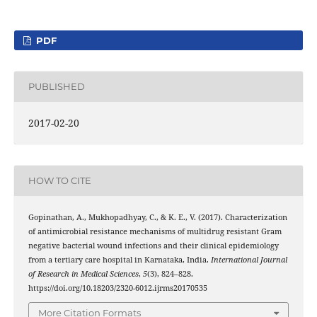
PDF
PUBLISHED
2017-02-20
HOW TO CITE
Gopinathan, A., Mukhopadhyay, C., & K. E., V. (2017). Characterization
of antimicrobial resistance mechanisms of multidrug resistant Gram
negative bacterial wound infections and their clinical epidemiology
from a tertiary care hospital in Karnataka, India.
International Journal
of Research in Medical Sciences
,
5
(3), 824–828.
https://doi.org/10.18203/2320-6012.ijrms20170535
More Citation Formats