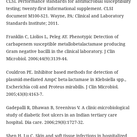
CLSI. Performance standards for antimicrobial susceptibility
testing; twenty-first informational supplement. CLSI
document M100-S21. Wayne, PA: Clinical and Laboratory
Standards Institute; 2011.
Franklin C, Liolios L, Peleg AY. Phenotypic Detection of
carbapenem susceptible metallobetalactamase producing
Gram negative bacilli in the clinical laboratory. J Clin
Microbiol. 2006;44(9):3139-44.
Couldron PE. Inhibitor based methods for detection of
plasmid-mediated AmpC beta-lactamase in Klebsiella spp.,
Escherichia coli and Proteus mirabilis. J Clin Microbiol.
2005;43(8):4163-7.
Gadepalli R, Dhawan B, Sreenivas V. A clinic-microbiological
study of diabetic foot ulcers in an Indian tertiary care
hospital. Dia care. 2006;29(8):1727-32.
Shen H, Lu C. Skin and soft tissue infections in hospitalized