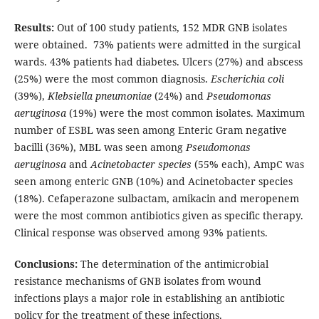
Results:
Out of 100 study patients, 152 MDR GNB isolates
were obtained. 73% patients were admitted in the surgical
wards. 43% patients had diabetes. Ulcers (27%) and abscess
(25%) were the most common diagnosis.
Escherichia coli
(39%),
Klebsiella pneumoniae
(24%) and
Pseudomonas
aeruginosa
(19%) were the most common isolates. Maximum
number of ESBL was seen among Enteric Gram negative
bacilli (36%), MBL was seen among
Pseudomonas
aeruginosa
and
Acinetobacter species
(55% each), AmpC was
seen among enteric GNB (10%) and Acinetobacter species
(18%). Cefaperazone sulbactam, amikacin and meropenem
were the most common antibiotics given as specific therapy.
Clinical response was observed among 93% patients.
Conclusions:
The determination of the antimicrobial
resistance mechanisms of GNB isolates from wound
infections plays a major role in establishing an antibiotic
policy for the treatment of these infections.