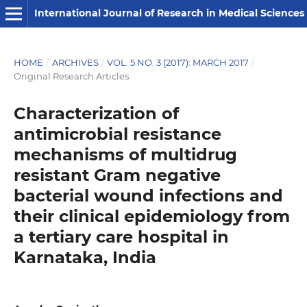
International Journal of Research in Medical Sciences
HOME
/
ARCHIVES
/
VOL. 5 NO. 3 (2017): MARCH 2017
/
Original Research Articles
Characterization of
antimicrobial resistance
mechanisms of multidrug
resistant Gram negative
bacterial wound infections and
their clinical epidemiology from
a tertiary care hospital in
Karnataka, India