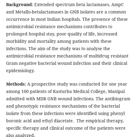
Background:
Extended spectrum beta lactamases, AmpC
and Metallo-betalactamases in GNB isolates are a common
occurrence in most Indian hospitals. The presence of these
antimicrobial resistance mechanisms contributes to
prolonged hospital stay, poor quality of life, increased
morbidity and mortality among patients with these
infections. The aim of the study was to analyse the
antimicrobial resistance mechanisms of multidrug resistant
Gram negative bacterial wound infection and their clinical
epidemiology.
Methods:
A prospective study was conducted for one year
among 100 patients of Kasturba Medical College, Manipal
admitted with MDR GNB wound infections. The antibiogram
and phenotypic resistance mechanisms of the bacterial
isolate from these infections were identified using phenyl
boronic acid and ethyl diacetate. The empirical therapy,
specific therapy and clinical outcome of the patients were
also analyzed.