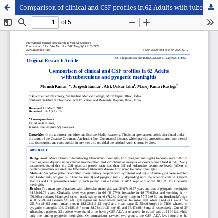
Comparison of clinical and CSF profiles in 62 Adults with tuberculous and pyogenic meningitis