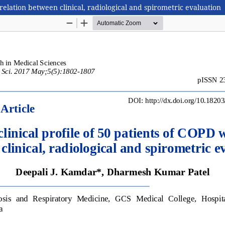
rrelation between clinical, radiological and spirometric evaluation