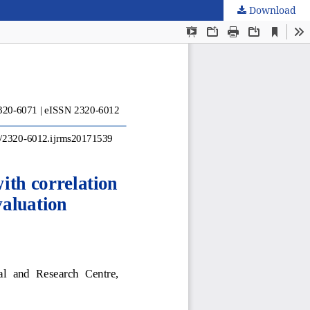
Download