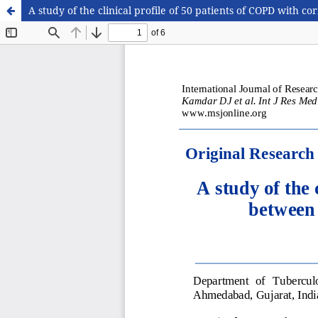
A study of the clinical profile of 50 patients of COPD with co