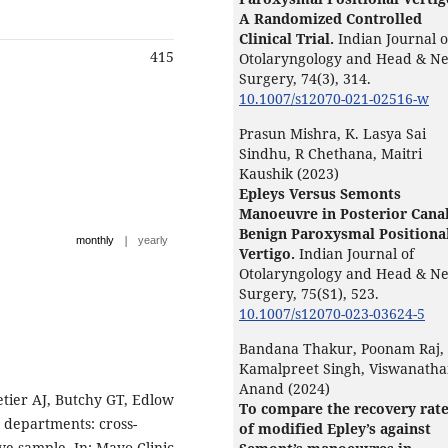
A Randomized Controlled
Clinical Trial.
Indian Journal o
415
Otolaryngology and Head & N
Surgery,
74
(3),
314.
10.1007/s12070-021-02516-w
Prasun Mishra, K. Lasya Sai
Sindhu, R Chethana, Maitri
Kaushik (2023)
Epleys Versus Semonts
Manoeuvre in Posterior Cana
Benign Paroxysmal Positiona
|
monthly
yearly
Vertigo.
Indian Journal of
Otolaryngology and Head & N
Surgery,
75
(S1),
523.
10.1007/s12070-023-03624-5
Bandana Thakur, Poonam Raj,
Kamalpreet Singh, Viswanath
Anand (2024)
tier AJ, Butchy GT, Edlow
To compare the recovery rat
y departments: cross-
of modified Epley’s against
ive sample. In: Mayo Clinic