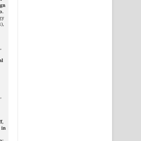
ign
o.
gy
1),
,
al
,
f,
 in
o: