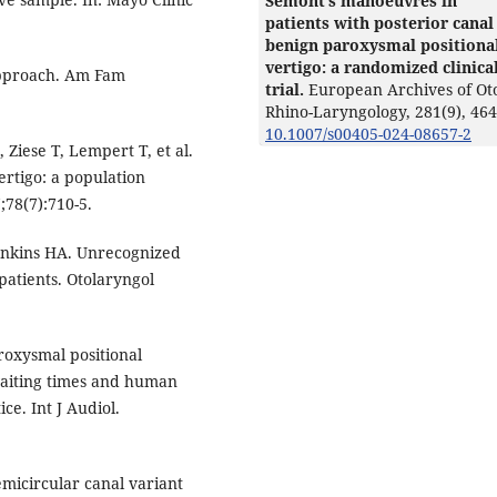
Semont’s manoeuvres in
patients with posterior canal
benign paroxysmal positiona
vertigo: a randomized clinica
 approach. Am Fam
trial.
European Archives of Ot
Rhino-Laryngology,
281
(9),
464
10.1007/s00405-024-08657-2
Ziese T, Lempert T, et al.
rtigo: a population
;78(7):710-5.
Jenkins HA. Unrecognized
patients. Otolaryngol
aroxysmal positional
waiting times and human
ce. Int J Audiol.
micircular canal variant