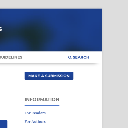
s
UIDELINES
SEARCH
MAKE A SUBMISSION
INFORMATION
For Readers
For Authors