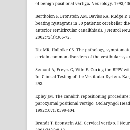
of benign positional vertigo. Neurology. 1993;43
Bertholon P, Bronstein AM, Davies RA, Rudge P, 
beating nystagmus in 50 patients: cerebellar di
anterior semicircular canalithiasis. J Neurol Ne
2002;72(3):366-72.
Dix MR, Hallpike CS. The pathology, symptomato
certain common disorders of the vestibular sys
Semont A, Freyss G, Vitte E. Curing the BPPV wi
In: Clinical Testing of the Vestibular System. Ka
293.
Epley JM. The canalith repositioning procedure:
paroxysmal positional vertigo. Otolaryngol Hea
1992;107(3):399-404.
Brandt T, Bronstein AM. Cervical vertigo. J Neu
2001;71(1):8-12.