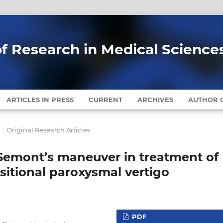
of Research in Medical Science
ARTICLES IN PRESS
CURRENT
ARCHIVES
AUTHOR G
7
/
Original Research Articles
Semont’s maneuver in treatment of
sitional paroxysmal vertigo
PDF