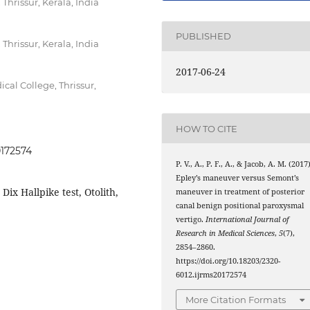
hrissur, Kerala, India
PUBLISHED
hrissur, Kerala, India
2017-06-24
al College, Thrissur,
HOW TO CITE
0172574
P. V., A., P. F., A., & Jacob, A. M. (2017)
Epley’s maneuver versus Semont’s
 Dix Hallpike test, Otolith,
maneuver in treatment of posterior
canal benign positional paroxysmal
vertigo.
International Journal of
Research in Medical Sciences
,
5
(7),
2854–2860.
https://doi.org/10.18203/2320-
6012.ijrms20172574
More Citation Formats