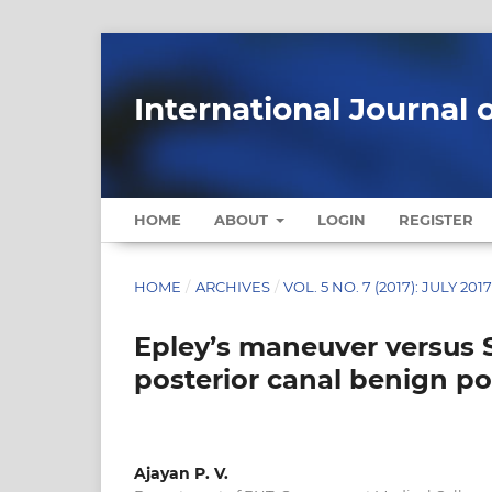
International Journal 
HOME
ABOUT
LOGIN
REGISTER
HOME
/
ARCHIVES
/
VOL. 5 NO. 7 (2017): JULY 201
Epley’s maneuver versus 
posterior canal benign po
Ajayan P. V.