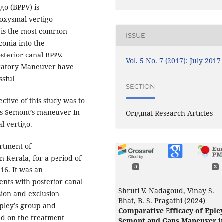
go (BPPV) is
roxysmal vertigo
V is the most common
ISSUE
conia into the
osterior canal BPPV.
Vol. 5 No. 7 (2017): July 2017
eratory Maneuver have
ssful
SECTION
ctive of this study was to
us Semont’s maneuver in
Original Research Articles
l vertigo.
rtment of
n Kerala, for a period of
5
2
16. It was an
ents with posterior canal
Shruti V. Nadagoud, Vinay S.
sion and exclusion
Bhat, B. S. Pragathi (2024)
 Epley’s group and
Comparative Efficacy of Epley
ed on the treatment
Semont and Gans Maneuver i