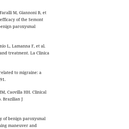
aralli M, Giannoni B, et
 efficacy of the Semont
 benign paroxysmal
canio L, Lamanna F, et al.
 and treatment. La Clinica
elated to migraine: a
-91.
, Caovilla HH. Clinical
 Brazilian J
cy of benign paroxysmal
ioning maneuver and