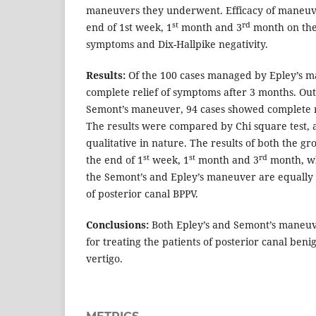
maneuvers they underwent. Efficacy of maneuve
st
rd
end of 1st week, 1
month and 3
month on the 
symptoms and Dix-Hallpike negativity.
Results:
Of the 100 cases managed by Epley’s 
complete relief of symptoms after 3 months. Ou
Semont’s maneuver, 94 cases showed complete r
The results were compared by Chi square test, 
qualitative in nature. The results of both the 
st
st
rd
the end of 1
week, 1
month and 3
month, wh
the Semont’s and Epley’s maneuver are equally e
of posterior canal BPPV.
Conclusions:
Both Epley’s and Semont’s maneuve
for treating the patients of posterior canal ben
vertigo.