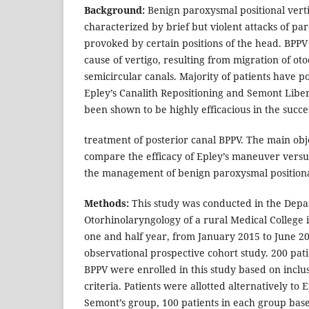
Background:
Benign paroxysmal positional verti
characterized by brief but violent attacks of pa
provoked by certain positions of the head. BPP
cause of vertigo, resulting from migration of oto
semicircular canals. Majority of patients have p
Epley’s Canalith Repositioning and Semont Lib
been shown to be highly efficacious in the succe
treatment of posterior canal BPPV. The main obje
compare the efficacy of Epley’s maneuver vers
the management of benign paroxysmal positiona
Methods:
This study was conducted in the Depa
Otorhinolaryngology of a rural Medical College i
one and half year, from January 2015 to June 20
observational prospective cohort study. 200 pati
BPPV were enrolled in this study based on inclu
criteria. Patients were allotted alternatively to
Semont’s group, 100 patients in each group bas