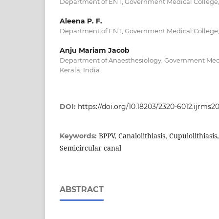
Department of ENT, Government Medical College, T
Aleena P. F.
Department of ENT, Government Medical College, T
Anju Mariam Jacob
Department of Anaesthesiology, Government Medic
Kerala, India
DOI:
https://doi.org/10.18203/2320-6012.ijrms2
BPPV, Canalolithiasis, Cupulolithiasis,
Keywords:
Semicircular canal
ABSTRACT