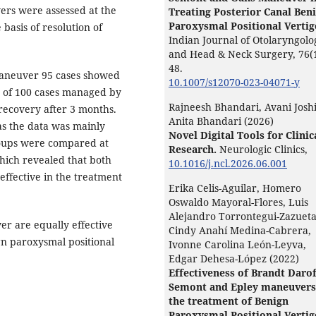
rs were assessed at the
Treating Posterior Canal Ben
Paroxysmal Positional Vertig
basis of resolution of
Indian Journal of Otolaryngolo
and Head & Neck Surgery,
76
(
48.
maneuver 95 cases showed
10.1007/s12070-023-04071-y
t of 100 cases managed by
Rajneesh Bhandari, Avani Joshi
ecovery after 3 months.
Anita Bhandari (2026)
as the data was mainly
Novel Digital Tools for Clinic
groups were compared at
Research.
Neurologic Clinics,
ich revealed that both
10.1016/j.ncl.2026.06.001
ffective in the treatment
Erika Celis-Aguilar, Homero
Oswaldo Mayoral-Flores, Luis
Alejandro Torrontegui-Zazueta
r are equally effective
Cindy Anahí Medina-Cabrera,
ign paroxysmal positional
Ivonne Carolina León-Leyva,
Edgar Dehesa-López (2022)
Effectiveness of Brandt Darof
Semont and Epley maneuvers
the treatment of Benign
Paroxysmal Positional Vertig