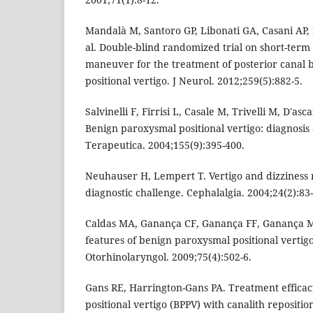
Mandalà M, Santoro GP, Libonati GA, Casani AP, F
al. Double-blind randomized trial on short-term
maneuver for the treatment of posterior canal
positional vertigo. J Neurol. 2012;259(5):882-5.
Salvinelli F, Firrisi L, Casale M, Trivelli M, D'as
Benign paroxysmal positional vertigo: diagnosis
Terapeutica. 2004;155(9):395-400.
Neuhauser H, Lempert T. Vertigo and dizziness r
diagnostic challenge. Cephalalgia. 2004;24(2):83
Caldas MA, Ganança CF, Ganança FF, Ganança MM
features of benign paroxysmal positional vertigo.
Otorhinolaryngol. 2009;75(4):502-6.
Gans RE, Harrington-Gans PA. Treatment effica
positional vertigo (BPPV) with canalith reposit