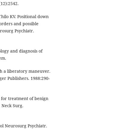
(12):2542.
Thilo KV. Positional down
sorders and possible
urosurg Psychiatr.
logy and diagnosis of
tem.
th a liberatory maneuver.
rger Publishers. 1988:290-
 for treatment of benign
d Neck Surg.
rol Neurosurg Psychiatr.