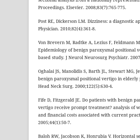
Proceedings. Elsevier. 2008;83(7):765-775.
Post RE, Dickerson LM. Dizziness: a diagnostic
Physician. 2010;82(4):361-8.
Von Brevern M, Radtke A, Lezius F, Feldmann M, 
Epidemiology of benign paroxysmal positional ve
based study. J Neurol Neurosurg Psychiatr. 2007
Oghalai JS, Manolidis S, Barth JL, Stewart MG, 
benign paroxysmal positional vertigo in elderly 
Head Neck Surg. 2000;122(5):630-4.
Fife D, Fitzgerald JE. Do patients with benign p
vertigo receive prompt treatment? analysis of 
and financial costs associated with current practi
2005;44(1):50-7.
Baloh RW, Jacobson K, Honrubia V. Horizontal se