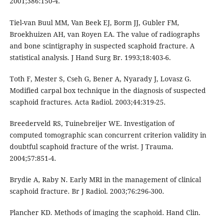
2001;386:150-4.
Tiel-van Buul MM, Van Beek EJ, Borm JJ, Gubler FM,
Broekhuizen AH, van Royen EA. The value of radiographs
and bone scintigraphy in suspected scaphoid fracture. A
statistical analysis. J Hand Surg Br. 1993;18:403-6.
Toth F, Mester S, Cseh G, Bener A, Nyarady J, Lovasz G.
Modified carpal box technique in the diagnosis of suspected
scaphoid fractures. Acta Radiol. 2003;44:319-25.
Breederveld RS, Tuinebreijer WE. Investigation of
computed tomographic scan concurrent criterion validity in
doubtful scaphoid fracture of the wrist. J Trauma.
2004;57:851-4.
Brydie A, Raby N. Early MRI in the management of clinical
scaphoid fracture. Br J Radiol. 2003;76:296-300.
Plancher KD. Methods of imaging the scaphoid. Hand Clin.