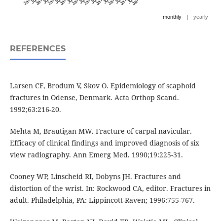
|
monthly
yearly
REFERENCES
Larsen CF, Brodum V, Skov O. Epidemiology of scaphoid
fractures in Odense, Denmark. Acta Orthop Scand.
1992;63:216-20.
Mehta M, Brautigan MW. Fracture of carpal navicular.
Efficacy of clinical findings and improved diagnosis of six
view radiography. Ann Emerg Med. 1990;19:225-31.
Cooney WP, Linscheid RI, Dobyns JH. Fractures and
distortion of the wrist. In: Rockwood CA, editor. Fractures in
adult. Philadelphia, PA: Lippincott-Raven; 1996:755-767.