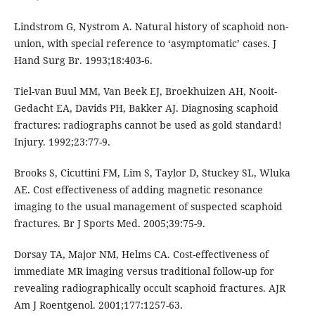
Lindstrom G, Nystrom A. Natural history of scaphoid non-
union, with special reference to ‘asymptomatic’ cases. J
Hand Surg Br. 1993;18:403-6.
Tiel-van Buul MM, Van Beek EJ, Broekhuizen AH, Nooit-
Gedacht EA, Davids PH, Bakker AJ. Diagnosing scaphoid
fractures: radiographs cannot be used as gold standard!
Injury. 1992;23:77-9.
Brooks S, Cicuttini FM, Lim S, Taylor D, Stuckey SL, Wluka
AE. Cost effectiveness of adding magnetic resonance
imaging to the usual management of suspected scaphoid
fractures. Br J Sports Med. 2005;39:75-9.
Dorsay TA, Major NM, Helms CA. Cost-effectiveness of
immediate MR imaging versus traditional follow-up for
revealing radiographically occult scaphoid fractures. AJR
Am J Roentgenol. 2001;177:1257-63.