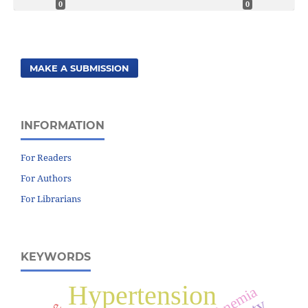
0
0
MAKE A SUBMISSION
INFORMATION
For Readers
For Authors
For Librarians
KEYWORDS
Hypertension
Anemia