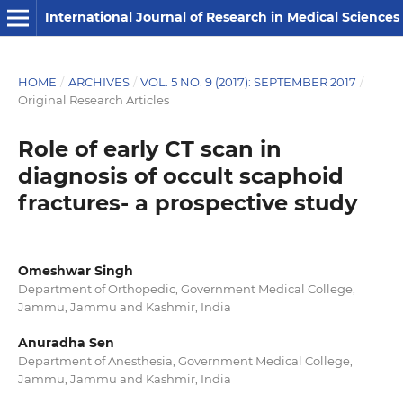
International Journal of Research in Medical Sciences
HOME
/
ARCHIVES
/
VOL. 5 NO. 9 (2017): SEPTEMBER 2017
/
Original Research Articles
Role of early CT scan in
diagnosis of occult scaphoid
fractures- a prospective study
Omeshwar Singh
Department of Orthopedic, Government Medical College,
Jammu, Jammu and Kashmir, India
Anuradha Sen
Department of Anesthesia, Government Medical College,
Jammu, Jammu and Kashmir, India