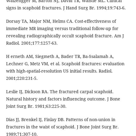
Waizengger M, Barton NJ, David TR, Waistie ML. Clinical
signs in scaphoid fractures. J Hand Surg Br. 1994;19:743-6.
Dorsay TA, Major NM, Helms CA. Cost-effectiveness of
immediate MR imaging versus traditional follow-up for
revealing radiographically occult scaphoid fracture. Am J
Radiol. 2001;177:1257-63.
H erneth AM, Siegmeth A, Bader TR, Ba-Ssalamah A,
Lechner G, Metz VM, et al. Scaphoid fractures: evaluation
with high-spatial-resolution US initial results. Radiol.
2001;220:231-5.
Leslie IJ, Dickson RA. The fractured carpal scaphoid.
Natural history and factors influencing outcome. J Bone
Joint Surg Br. 1981;63:225-30.
Dias JJ, Brenkel IJ, Finlay DB. Patterns of non-union in
fractures in the waist of scaphoid. J Bone Joint Surg Br.
1989;71:307-10.