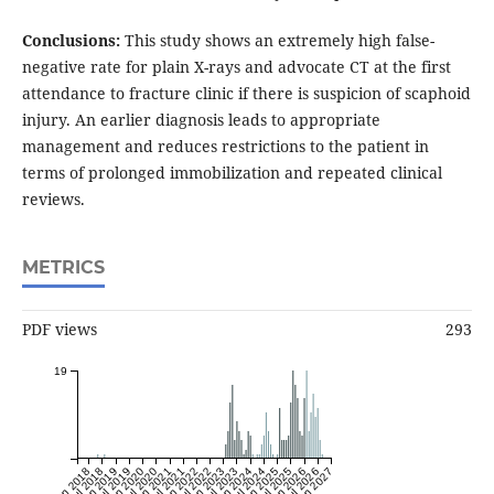
Conclusions:
This study shows an extremely high false-
negative rate for plain X-rays and advocate CT at the first
attendance to fracture clinic if there is suspicion of scaphoid
injury. An earlier diagnosis leads to appropriate
management and reduces restrictions to the patient in
terms of prolonged immobilization and repeated clinical
reviews.
METRICS
PDF views
293
19
Jan 2018
Jul 2018
Jan 2019
Jul 2019
Jan 2020
Jul 2020
Jan 2021
Jul 2021
Jan 2022
Jul 2022
Jan 2023
Jul 2023
Jan 2024
Jul 2024
Jan 2025
Jul 2025
Jan 2026
Jul 2026
Jan 2027