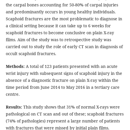
the carpal bones accounting for 50-80% of carpal injuries
and predominantly occurs in young healthy individuals.
Scaphoid fractures are the most problematic to diagnose in
a clinical setting because it can take up to 6 weeks for
scaphoid fractures to become conclusive on plain X-ray
films. Aim of the study was to retrospective study was
carried out to study the role of early CT scan in diagnosis of
occult scaphoid fractures.
Methods:
A total of 123 patients presented with an acute
wrist injury with subsequent signs of scaphoid injury in the
absence of a diagnostic fracture on plain X-ray within the
time period from June 2014 to May 2016 in a tertiary care
centre.
Results:
This study shows that 31% of normal X-rays were
pathological on CT scan and out of these; scaphoid fractures
(74% of pathologies) represent a large number of patients
with fractures that were missed by initial plain films.