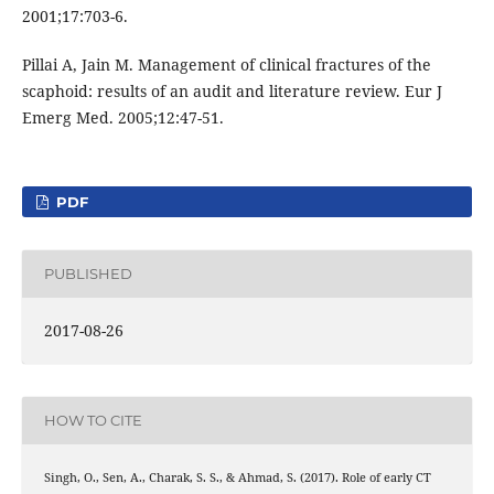
2001;17:703-6.
Pillai A, Jain M. Management of clinical fractures of the
scaphoid: results of an audit and literature review. Eur J
Emerg Med. 2005;12:47-51.
PDF
PUBLISHED
2017-08-26
HOW TO CITE
Singh, O., Sen, A., Charak, S. S., & Ahmad, S. (2017). Role of early CT