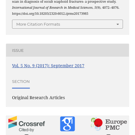
scan in diagnosis of occult scaphoid fractures- a prospective study.
International Journal of Research in Medical Sciences
,
5
(9), 4072–4076.
https://doi.org/10.18203/2320-6012.ijrms20173985
More Citation Formats
ISSUE
Vol. 5 No. 9 (2017): September 2017
SECTION
Original Research Articles