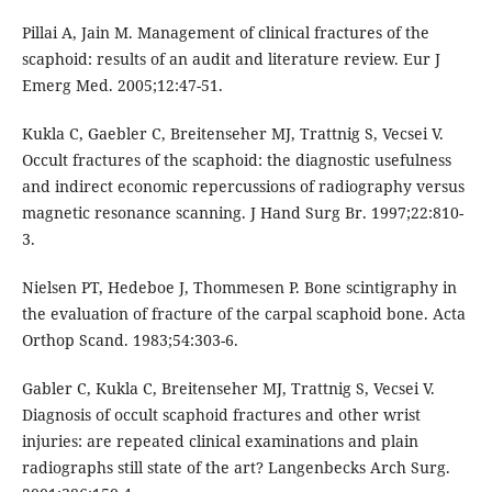
Pillai A, Jain M. Management of clinical fractures of the
scaphoid: results of an audit and literature review. Eur J
Emerg Med. 2005;12:47-51.
Kukla C, Gaebler C, Breitenseher MJ, Trattnig S, Vecsei V.
Occult fractures of the scaphoid: the diagnostic usefulness
and indirect economic repercussions of radiography versus
magnetic resonance scanning. J Hand Surg Br. 1997;22:810-
3.
Nielsen PT, Hedeboe J, Thommesen P. Bone scintigraphy in
the evaluation of fracture of the carpal scaphoid bone. Acta
Orthop Scand. 1983;54:303-6.
Gabler C, Kukla C, Breitenseher MJ, Trattnig S, Vecsei V.
Diagnosis of occult scaphoid fractures and other wrist
injuries: are repeated clinical examinations and plain
radiographs still state of the art? Langenbecks Arch Surg.