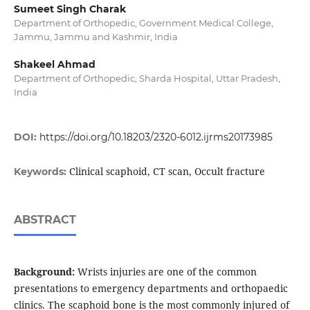
Sumeet Singh Charak
Department of Orthopedic, Government Medical College,
Jammu, Jammu and Kashmir, India
Shakeel Ahmad
Department of Orthopedic, Sharda Hospital, Uttar Pradesh,
India
DOI:
https://doi.org/10.18203/2320-6012.ijrms20173985
Clinical scaphoid, CT scan, Occult fracture
Keywords:
ABSTRACT
Background:
Wrists injuries are one of the common
presentations to emergency departments and orthopaedic
clinics. The scaphoid bone is the most commonly injured of