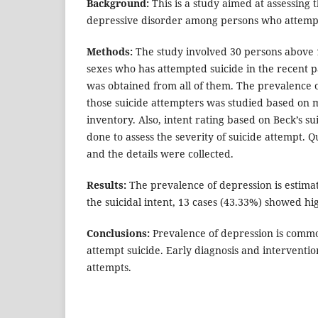
Background:
This is a study aimed at assessing 
depressive disorder among persons who attempt
Methods:
The study involved 30 persons above 1
sexes who has attempted suicide in the recent 
was obtained from all of them. The prevalence
those suicide attempters was studied based on 
inventory. Also, intent rating based on Beck’s su
done to assess the severity of suicide attempt. 
and the details were collected.
Results:
The prevalence of depression is estima
the suicidal intent, 13 cases (43.33%) showed hig
Conclusions:
Prevalence of depression is com
attempt suicide. Early diagnosis and interventio
attempts.