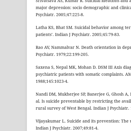
Srivatsava AS, Kumar R. Suicidal ideations and a
major depression: socio demographic and clinical
Psychiatr. 2005;47:225-8.
Latha KS, Bhat SM. Suicidal behavior among term
patients’. Indian J Psychiatr. 2005;45:79-83.
Rao AV, Nammalvar N. Death orientation in depr
Psychiatr. 1979;22:199-205.
Saxena S, Nepal MK, Mohan D. DSM III Axis diag
psychiatric patients with somatic complaints. AM
1988;145:1023-4.
Nandi DM, Mukherjee SP, Banerjee G, Ghosh A, 
al. Is suicide preventable by restricting the avail
rural survey of West Bengal. Indian J Psychiatr.
Vijayakumar L. Suicide and its prevention: The 
Indian J Psychiatr. 2007;49:81-4.