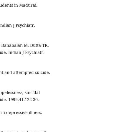
udents in Madurai.
ndian J Psychiatr.
, Danabalan M, Dutta TK,
ide. Indian J Psychiatr.
t and attempted suicide.
opelessness, suicidal
ide. 1999;41:122-30.
in depressive illness.