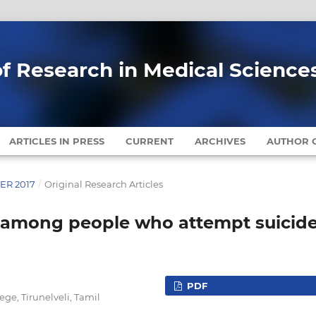
of Research in Medical Science
ARTICLES IN PRESS
CURRENT
ARCHIVES
AUTHOR G
BER 2017
/
Original Research Articles
n among people who attempt suicid
PDF
ege, Tirunelveli, Tamil