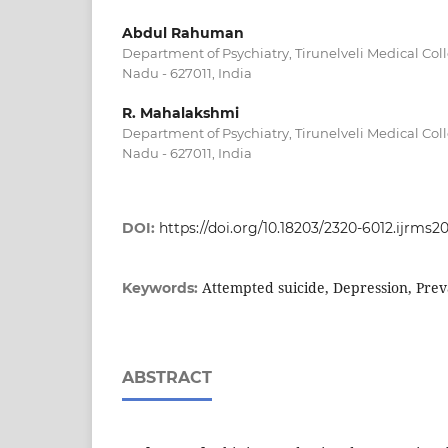
Abdul Rahuman
Department of Psychiatry, Tirunelveli Medical Coll
Nadu - 627011, India
R. Mahalakshmi
Department of Psychiatry, Tirunelveli Medical Coll
Nadu - 627011, India
DOI:
https://doi.org/10.18203/2320-6012.ijrms2
Attempted suicide, Depression, Pre
Keywords:
ABSTRACT