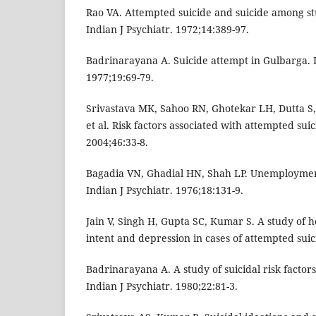
Rao VA. Attempted suicide and suicide among st
Indian J Psychiatr. 1972;14:389-97.
Badrinarayana A. Suicide attempt in Gulbarga. I
1977;19:69-79.
Srivastava MK, Sahoo RN, Ghotekar LH, Dutta S
et al. Risk factors associated with attempted suic
2004;46:33-8.
Bagadia VN, Ghadial HN, Shah LP. Unemploymen
Indian J Psychiatr. 1976;18:131-9.
Jain V, Singh H, Gupta SC, Kumar S. A study of h
intent and depression in cases of attempted suic
Badrinarayana A. A study of suicidal risk factors 
Indian J Psychiatr. 1980;22:81-3.