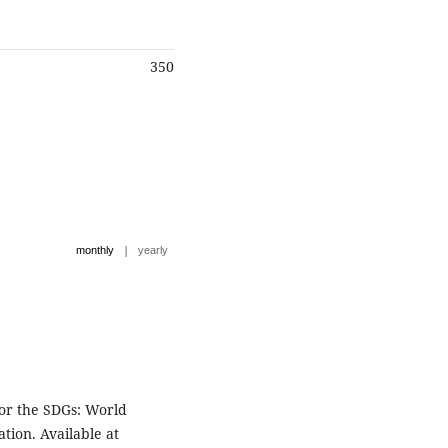
350
|
monthly
yearly
for the SDGs: World
tion. Available at