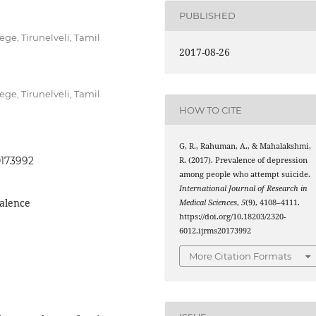
PUBLISHED
ege, Tirunelveli, Tamil
2017-08-26
ege, Tirunelveli, Tamil
HOW TO CITE
G, R., Rahuman, A., & Mahalakshmi,
0173992
R. (2017). Prevalence of depression
among people who attempt suicide.
International Journal of Research in
valence
Medical Sciences
,
5
(9), 4108–4111.
https://doi.org/10.18203/2320-
6012.ijrms20173992
More Citation Formats