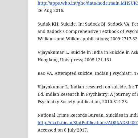
http://apps.who.int/gho/data/node.main.MHSUI
26 Aug 2016.
Sudak KH. Suicide. In: Sadock BJ. Sadock VA, P
and Sadock's Comprehensive Textbook of Psychia
Williams and Wilkins publications; 2009:2717-32
Vijayakumar L. Suicide in India in Suicide in Asia
Hongkong Univ press; 2008:121-131.
Rao VA. Attempted suicide. Indian J Psychiatr. 1
Vijayakumar L. Indian research on suicide. In: 
Ed. Indian Research in Psychiatry: A journey of 
Psychiatry Society publication; 2010:614-25.
National Crime Records Bureau. Suicides in India
http://ncrb.nic.in/StatPublications/ADSI/ADSI200
Accessed on 8 July 2017.