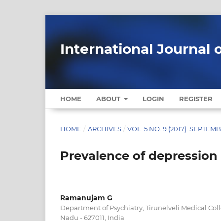
International Journal 
HOME
ABOUT
LOGIN
REGISTER
HOME
/
ARCHIVES
/
VOL. 5 NO. 9 (2017): SEPTEM
Prevalence of depressio
Ramanujam G
Department of Psychiatry, Tirunelveli Medical Coll
Nadu - 627011, India