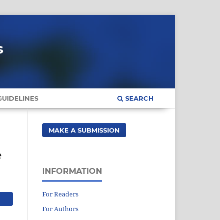
s
UIDELINES
SEARCH
MAKE A SUBMISSION
e
INFORMATION
For Readers
For Authors