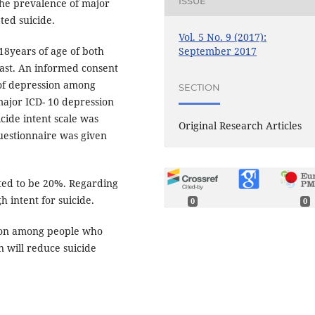
ISSUE
the prevalence of major
ed suicide.
Vol. 5 No. 9 (2017):
September 2017
8years of age of both
past. An informed consent
 of depression among
SECTION
major ICD- 10 depression
icide intent scale was
Original Research Articles
Questionnaire was given
ted to be 20%. Regarding
h intent for suicide.
0
0
mon among people who
n will reduce suicide