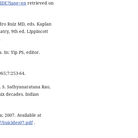
CIDE?lang=en
retrieved on
edro Ruiz MD, eds. Kaplan
try, 9th ed. Lippincott
.
. In: Yip PS, editor.
965;7:253-64.
T. S. Sathyanaratana Rao,
six decades. Indian
; 2007. Available at
7/Suicides07.pdf
.