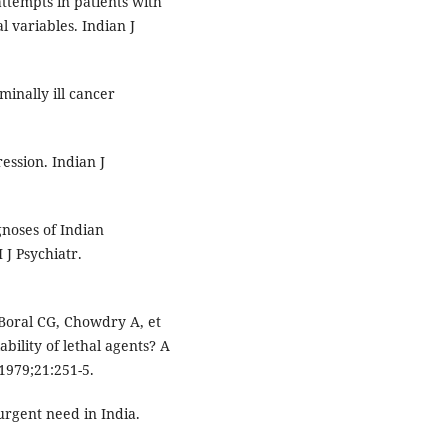
ttempts in patients with
 variables. Indian J
inally ill cancer
ession. Indian J
noses of Indian
 J Psychiatr.
Boral CG, Chowdry A, et
ability of lethal agents? A
 1979;21:251-5.
urgent need in India.