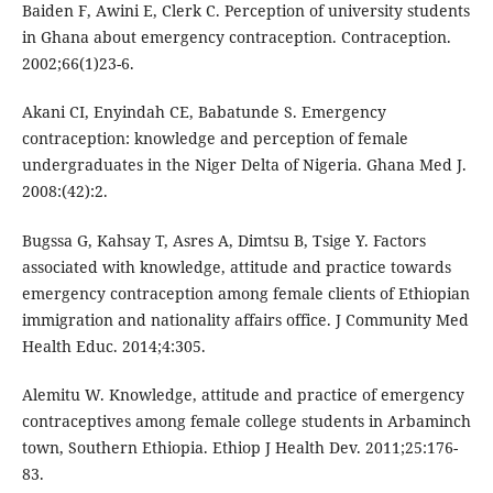
Baiden F, Awini E, Clerk C. Perception of university students
in Ghana about emergency contraception. Contraception.
2002;66(1)23-6.
Akani CI, Enyindah CE, Babatunde S. Emergency
contraception: knowledge and perception of female
undergraduates in the Niger Delta of Nigeria. Ghana Med J.
2008:(42):2.
Bugssa G, Kahsay T, Asres A, Dimtsu B, Tsige Y. Factors
associated with knowledge, attitude and practice towards
emergency contraception among female clients of Ethiopian
immigration and nationality affairs office. J Community Med
Health Educ. 2014;4:305.
Alemitu W. Knowledge, attitude and practice of emergency
contraceptives among female college students in Arbaminch
town, Southern Ethiopia. Ethiop J Health Dev. 2011;25:176-
83.