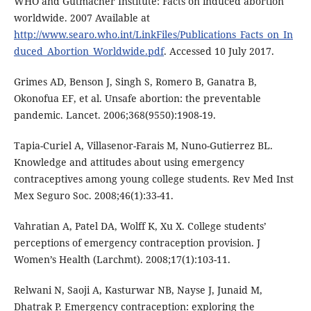
WHO and Gutmacher Institute: Facts on induced abortion
worldwide. 2007 Available at
http://www.searo.who.int/LinkFiles/Publications_Facts_on_In
duced_Abortion_Worldwide.pdf
. Accessed 10 July 2017.
Grimes AD, Benson J, Singh S, Romero B, Ganatra B,
Okonofua EF, et al. Unsafe abortion: the preventable
pandemic. Lancet. 2006;368(9550):1908-19.
Tapia-Curiel A, Villasenor-Farais M, Nuno-Gutierrez BL.
Knowledge and attitudes about using emergency
contraceptives among young college students. Rev Med Inst
Mex Seguro Soc. 2008;46(1):33-41.
Vahratian A, Patel DA, Wolff K, Xu X. College students’
perceptions of emergency contraception provision. J
Women’s Health (Larchmt). 2008;17(1):103-11.
Relwani N, Saoji A, Kasturwar NB, Nayse J, Junaid M,
Dhatrak P. Emergency contraception: exploring the