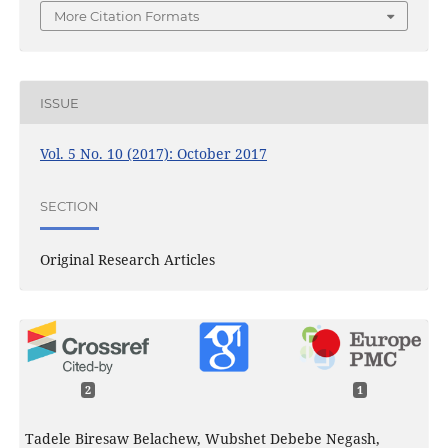
More Citation Formats
ISSUE
Vol. 5 No. 10 (2017): October 2017
SECTION
Original Research Articles
2
1
Tadele Biresaw Belachew, Wubshet Debebe Negash,