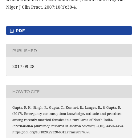
Niger J Clin Pract. 2007;10(1):30-4.
PDF
PUBLISHED
2017-09-28
HOW TO CITE
Gupta, R. K., Singh, P., Gupta, C., Kumari, R., Langer, B., & Gupta, R.
(2017). Emergency contraception: knowledge, attitude and practices
among recently married females in a rural area of North India.
International Journal of Research in Medical Sciences
,
5
(10), 4450–4454.
https://doi.org/10.18203/2320-6012.ijrms20174576