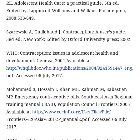
RE. Adolescent Health Care: a practical guide. 5th ed.
Edited by: Lippincott Williams and Wilkins. Philadelphia;
2008:533-649.
Szarewski A, Guillebaud J. Contraception: A user’s guide.
3ed ed. New York: Edited by Oxford University press; 2002.
WHO: Contraception: Issues in adolescent health and
development. Geneva; 2004 Available at
http://whqlibdoc.who.int/publications/2004/9241591447_eng
.
pdf. Accessed 06 July 2017.
Mohammed S, Hossain I, Khan ME, Rahman M, Sabastian
MP. Emergency contraceptive pills. South east Asia Regional
training manual USAID, Population Council Frontiers; 2005
Available at
http://www.cecinfo.org/UserFiles/File/
Frontiers%20Asia%20ECP_manual2.pdf. Accessed 06 July
2017.