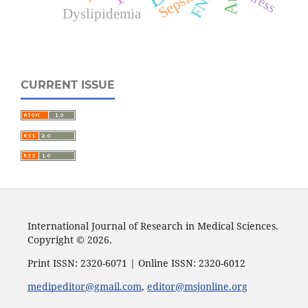
Sepsis
Dyslipidemia
CURRENT ISSUE
International Journal of Research in Medical Sciences.
Copyright © 2026.
Print ISSN: 2320-6071 | Online ISSN: 2320-6012
medipeditor@gmail.com
,
editor@msjonline.org