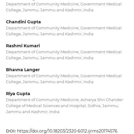
Department of Community Medicine, Government Medical
College, Jammu, Jammu and Kashmir, India
Chandini Gupta
Department of Community Medicine, Government Medical
College, Jammu, Jammu and Kashmir, India
Rashmi Kumari
Department of Community Medicine, Government Medical
College, Jammu, Jammu and Kashmir, India
Bhavna Langer
Department of Community Medicine, Government Medical
College, Jammu, Jammu and Kashmir, India
Riya Gupta
Department of Community Medicine, Acharya Shri Chander
College of Medical Sciences and Hospital, Sidhra, Jammu,
Jammu and Kashmir, India
DOI:
https://doi.org/10.18203/2320-6012.ijrms20174576