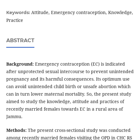
Attitude, Emergency contraception, Knowledge,
Keywords:
Practice
ABSTRACT
Background:
Emergency contraception (EC) is indicated
after unprotected sexual intercourse to prevent unintended
pregnancy and its harmful consequences. Its optimum use
can avoid unintended child birth or unsafe abortion which
can in turn lower maternal mortality. So, the present study
aimed to study the knowledge, attitude and practices of
recently married females towards EC in a rural area of
Jammu.
Methods:
The present cross-sectional study was conducted
among recently married females visiting the OPD in CHC RS