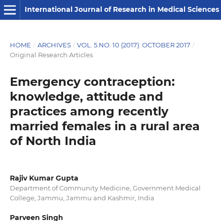
International Journal of Research in Medical Sciences
HOME
/
ARCHIVES
/
VOL. 5 NO. 10 (2017): OCTOBER 2017
/
Original Research Articles
Emergency contraception:
knowledge, attitude and
practices among recently
married females in a rural area
of North India
Rajiv Kumar Gupta
Department of Community Medicine, Government Medical
College, Jammu, Jammu and Kashmir, India
Parveen Singh