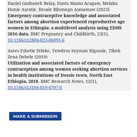
Daniel Gashaneh Belay, Fantu Mamo Aragaw, Melaku
Hunie Asratie, Desale Bihonegn Asmamaw (2023)
Emergency contraceptive knowledge and associated
factors among abortion experienced reproductive age
women in Ethiopia: a multilevel analysis using EDHS
2016 data.
BMC Pregnancy and Childbirth,
23
(1),
10.1186/s12884-023-06091-6
Asres Eshetie Feleke, Tewdros Seyoum Nigussie, Tibeb
Zena Debele (2019)
Utilization and associated factors of emergency
contraception among women seeking abortion services
in health institutions of Dessie town, North East
Ethiopia, 2018.
BMC Research Notes,
12
(1),
10.1186/s13104-019-4707-0
MAKE A SUBMISSION