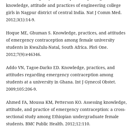
knowledge, attitude and practices of engineering college
girls in Nagpur district of central India. Nat J Comm Med.
2012;3(1):14-9.
Hoque ME, Ghuman S. Knowledge, practices, and attitudes
of emergency contraception among female university
students in KwaZulu-Natal, South Africa. PloS One.
2012;7(9):e46346.
Addo VN, Tagoe-Darko ED. Knowledge, practices, and
attitudes regarding emergency contraception among
students at a university in Ghana. Int J Gynecol Obstet.
2009;105:206-9.
Ahmed FA, Moussa KM, Petterson KO. Assessing knowledge,
attitude, and practice of emergency contraception: a cross-
sectional study among Ethiopian undergraduate female
students. BMC Public Health. 2012;12:110.