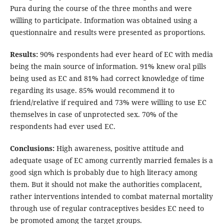
Pura during the course of the three months and were
willing to participate. Information was obtained using a
questionnaire and results were presented as proportions.
Results:
90% respondents had ever heard of EC with media
being the main source of information. 91% knew oral pills
being used as EC and 81% had correct knowledge of time
regarding its usage. 85% would recommend it to
friend/relative if required and 73% were willing to use EC
themselves in case of unprotected sex. 70% of the
respondents had ever used EC.
Conclusions:
High awareness, positive attitude and
adequate usage of EC among currently married females is a
good sign which is probably due to high literacy among
them. But it should not make the authorities complacent,
rather interventions intended to combat maternal mortality
through use of regular contraceptives besides EC need to
be promoted among the target groups.