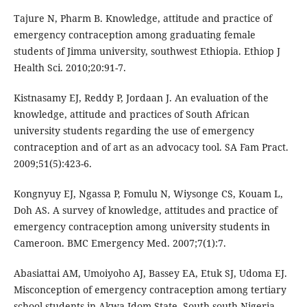
Tajure N, Pharm B. Knowledge, attitude and practice of
emergency contraception among graduating female
students of Jimma university, southwest Ethiopia. Ethiop J
Health Sci. 2010;20:91-7.
Kistnasamy EJ, Reddy P, Jordaan J. An evaluation of the
knowledge, attitude and practices of South African
university students regarding the use of emergency
contraception and of art as an advocacy tool. SA Fam Pract.
2009;51(5):423-6.
Kongnyuy EJ, Ngassa P, Fomulu N, Wiysonge CS, Kouam L,
Doh AS. A survey of knowledge, attitudes and practice of
emergency contraception among university students in
Cameroon. BMC Emergency Med. 2007;7(1):7.
Abasiattai AM, Umoiyoho AJ, Bassey EA, Etuk SJ, Udoma EJ.
Misconception of emergency contraception among tertiary
school students in Akwa Idom State, South-south Nigeria.