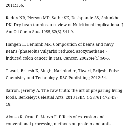
2011:366.
Reddy NR, Pierson MD, Sathe SK, Deshpande SS, Salunkhe
DK. Dry bean tannins- a review of Nutritional implicationa. J
Am Oil Chem Soc. 1985;62(3):541-9.
Hangen L, Bennink MR. Composition of beans and navy
neans (phaseolus vulgaris) reduced azoxymethane -
induced colon cancer in rats. Cancer. 2002;44(1):60-5.
Tiwari, Brijesh K, Singh, Naripinder, Tiwari, Brijesh. Pulse
Chemistry and Technology, RSC Publishing; 2012:54.
Safron, Jeremy A. The raw truth: the art of preparing living
foods. Berkeley: Celestial Arts. 2013 ISBN 1-58761-172-4:8-
18.
Alonso R, Orue E. Marzo F. Effects of extrusion and
conventional processing methods on protein and anti-