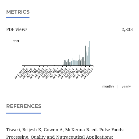
METRICS
PDF views
2,833
213
Jan 2018
Jul 2018
Jan 2019
Jul 2019
Jan 2020
Jul 2020
Jan 2021
Jul 2021
Jan 2022
Jul 2022
Jan 2023
Jul 2023
Jan 2024
Jul 2024
Jan 2025
Jul 2025
Jan 2026
Jul 2026
Jan 2027
|
monthly
yearly
REFERENCES
Tiwari, Brijesh K, Gowen A, McKenna B. ed. Pulse Foods:
Processing, Quality and Nutraceutical Applications;