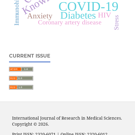
COVID-19
Diabetes
HIV
Anxiety
Stress
Coronary artery disease
CURRENT ISSUE
International Journal of Research in Medical Sciences.
Copyright © 2026.
Print ISSN: 2320-6071 | Online ISSN: 2320-6012