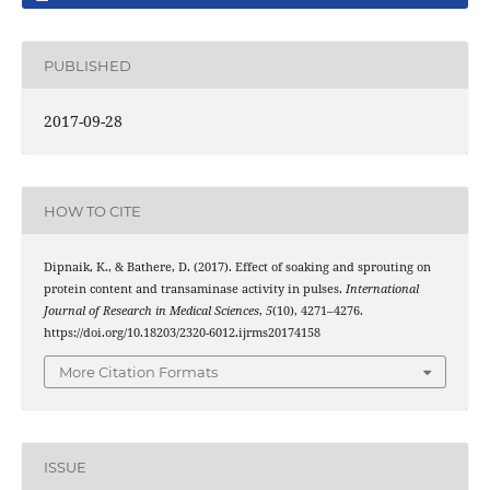
PUBLISHED
2017-09-28
HOW TO CITE
Dipnaik, K., & Bathere, D. (2017). Effect of soaking and sprouting on
protein content and transaminase activity in pulses.
International
Journal of Research in Medical Sciences
,
5
(10), 4271–4276.
https://doi.org/10.18203/2320-6012.ijrms20174158
More Citation Formats
ISSUE