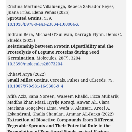
Cristina Martínez-Villaluenga, Rebeca Salvador-Reyes,
Juana Frías, Elena Peñas (2025)
Sprouted Grains.
139.
10.1016/B978-0-443-23634-1.00004-X
Indrani Bera, Michael O’Sullivan, Darragh Flynn, Denis C.
Shields (2023)
Relationship between Protein Digestibility and the
Proteolysis of Legume Proteins during Seed
Germination.
Molecules,
28
(7),
3204.
10.3390/molecules28073204
Chhavi Arya (2022)
Small Millet Grains.
Cereals, Pulses and Oilseeds,
79.
10.1007/978-981-16-9306-9_4
Afifa Aziz, Sana Noreen, Waseem Khalid, Fizza Mubarik,
Madiha khan Niazi, Hyrije Koraqi, Anwar Ali, Clara
Mariana Gonçalves Lima, Wafa S. Alansari, Areej A.
Eskandrani, Ghalia Shamlan, Ammar AL-Farga (2022)
Extraction of Bioactive Compounds from Different
Vegetable Sprouts and Their Potential Role in the
Formulation of Functional Foods against Various