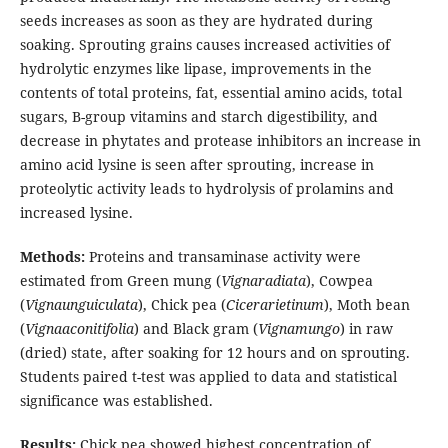
seeds increases as soon as they are hydrated during
soaking. Sprouting grains causes increased activities of
hydrolytic enzymes like lipase, improvements in the
contents of total proteins, fat, essential amino acids, total
sugars, B-group vitamins and starch digestibility, and
decrease in phytates and protease inhibitors an increase in
amino acid lysine is seen after sprouting, increase in
proteolytic activity leads to hydrolysis of prolamins and
increased lysine.
Methods:
Proteins and transaminase activity were
estimated from Green mung (
Vignaradiata
), Cowpea
(
Vignaunguiculata
), Chick pea (
Cicerarietinum
), Moth bean
(
Vignaaconitifolia
) and Black gram (
Vignamungo
) in raw
(dried) state, after soaking for 12 hours and on sprouting.
Students paired t-test was applied to data and statistical
significance was established.
Results:
Chick pea showed highest concentration of