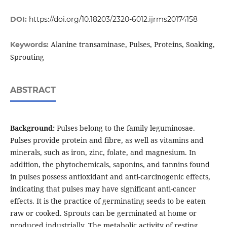
DOI:
https://doi.org/10.18203/2320-6012.ijrms20174158
Alanine transaminase, Pulses, Proteins, Soaking,
Keywords:
Sprouting
ABSTRACT
Background:
Pulses belong to the family leguminosae.
Pulses provide protein and fibre, as well as vitamins and
minerals, such as iron, zinc, folate, and magnesium. In
addition, the phytochemicals, saponins, and tannins found
in pulses possess antioxidant and anti-carcinogenic effects,
indicating that pulses may have significant anti-cancer
effects. It is the practice of germinating seeds to be eaten
raw or cooked. Sprouts can be germinated at home or
produced industrially. The metabolic activity of resting