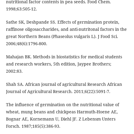
nutritional factor contents in pea seeds. Food Chem.
1998;63:505-12.
Sathe SK, Deshpande SS. Effects of germination protein,
raffinose oligosaccharides, and anti-nutritonal factors in the
great Northern Beans (Phaseolus vulgaris L). J Food Sci.
2006;48(6):1796-800.
Mahajan BK. Methods in biostatistics for medical students
and research workers, 5th edition, Jaypee Brothers;
2002:83.
Shah SA. African journal of agricultural Research African
Journal of Agricultural Research. 2011;6(22):5091-7.
The influence of germination on the nutritional value of
wheat, mung beans and chickpeas Harmuth-Hoene AE,
Bognar AE, Kornemann U, Diehl JF. Z Lebensm Unters
Forsch. 1987;185(5):386-93.