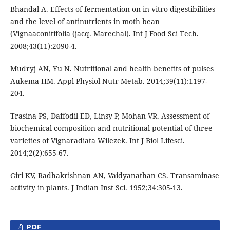
Bhandal A. Effects of fermentation on in vitro digestibilities
and the level of antinutrients in moth bean
(Vignaaconitifolia (jacq. Marechal). Int J Food Sci Tech.
2008;43(11):2090-4.
Mudryj AN, Yu N. Nutritional and health benefits of pulses
Aukema HM. Appl Physiol Nutr Metab. 2014;39(11):1197-
204.
Trasina PS, Daffodil ED, Linsy P, Mohan VR. Assessment of
biochemical composition and nutritional potential of three
varieties of Vignaradiata Wilezek. Int J Biol Lifesci.
2014;2(2):655-67.
Giri KV, Radhakrishnan AN, Vaidyanathan CS. Transaminase
activity in plants. J Indian Inst Sci. 1952;34:305-13.
PDF