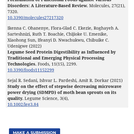
Disorders: A Literature-Based Review.
Molecules,
27
(21),
7320.
10.3390/molecules27217320
Ikenna C. Ohanenye, Flora-Glad C. Ekezie, Roghayeh A.
Sarteshnizi, Ruth T. Boachie, Chijioke U. Emenike,
Xiaohong Sun, Ifeanyi D. Nwachukwu, Chibuike C.
Udenigwe (2022)
Legume Seed Protein Digestibility as Influenced by
Traditional and Emerging Physical Processing
Technologies.
Foods,
11
(15),
2299.
10.3390/foods11152299
Sejal R. Sedani, Ishvar L. Pardeshi, Amit R. Dorkar (2021)
Study on the effect of stepwise decreasing microwave
power drying (SDMPD) of moth bean sprouts on its
quality.
Legume Science,
3
(4),
10.1002/leg3.84
MAKE A SUBMISSION