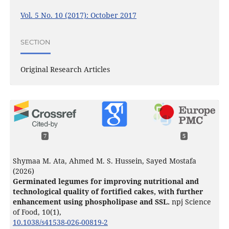
Vol. 5 No. 10 (2017): October 2017
SECTION
Original Research Articles
7
5
Shymaa M. Ata, Ahmed M. S. Hussein, Sayed Mostafa
(2026)
Germinated legumes for improving nutritional and
technological quality of fortified cakes, with further
enhancement using phospholipase and SSL.
npj Science
of Food,
10
(1),
10.1038/s41538-026-00819-2