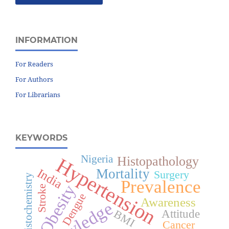
INFORMATION
For Readers
For Authors
For Librarians
KEYWORDS
Nigeria
Hypertension
Histopathology
India
Mortality
Surgery
Immunohistochemistry
Prevalence
Obesity
Stroke
Dengue
Awareness
Knowledge
Attitude
BMI
Cancer