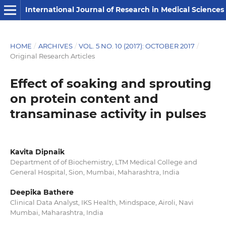
International Journal of Research in Medical Sciences
HOME
/
ARCHIVES
/
VOL. 5 NO. 10 (2017): OCTOBER 2017
/
Original Research Articles
Effect of soaking and sprouting
on protein content and
transaminase activity in pulses
Kavita Dipnaik
Department of of Biochemistry, LTM Medical College and
General Hospital, Sion, Mumbai, Maharashtra, India
Deepika Bathere
Clinical Data Analyst, IKS Health, Mindspace, Airoli, Navi
Mumbai, Maharashtra, India