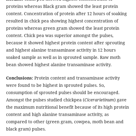
proteins whereas Black gram showed the least protein
content. Concentration of protein after 12 hours of soaking
resulted in chick pea showing highest concentration of
proteins whereas green gram showed the least protein
content. Chick pea was superior amongst the pulses,
because it showed highest protein content after sprouting
and highest alanine transaminase activity in 12 hours
soaked sample as well as in sprouted sample. Raw moth
bean showed highest alanine transaminase activity.
Conclusions:
Protein content and transaminase activity
were found to be highest in sprouted pulses. So,
consumption of sprouted pulses should be encouraged.
Amongst the pulses studied chickpea (
Cicerarietinum
) gave
the maximum nutritional benefit because of its high protein
content and high alanine transaminase activity, as
compared to other (green gram, cowpea, moth bean and
black gram) pulses.