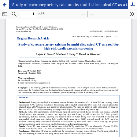
Study of coronary artery calcium by multi-slice spiral CT as a tool for high risk cardiovascular screening