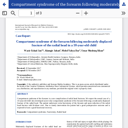
Compartment syndrome of the forearm following moderately displaced fracture of the radial head in a 10-year-old child