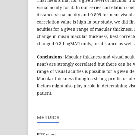
That means that for a given level of macular thi
visual acuity for it. In our series correlation coe
distance visual acuity and 0.899 for near visual 
correlation value is high in our study, we did fi
acuities for a given range of macular thickness.
change in mean macular thickness, best correcte
changed 0.3 LogMAR units, for distance as well a
Conclusions:
Macular thickness and visual acuiti
near) are strongly correlated but there can be 
range of visual acuities is possible for a given
Macular thickness though a strong predictor of v
factors might also play a role in determining vis
patient.
METRICS
PDF views