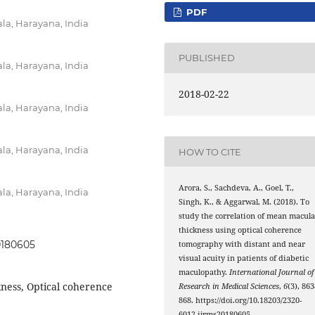
PDF
a, Harayana, India
PUBLISHED
a, Harayana, India
2018-02-22
a, Harayana, India
a, Harayana, India
HOW TO CITE
Arora, S., Sachdeva, A., Goel, T.,
a, Harayana, India
Singh, K., & Aggarwal, M. (2018). To
study the correlation of mean macula
thickness using optical coherence
20180605
tomography with distant and near
visual acuity in patients of diabetic
maculopathy.
International Journal of
ness, Optical coherence
Research in Medical Sciences
,
6
(3), 86
868. https://doi.org/10.18203/2320-
6012.ijrms20180605