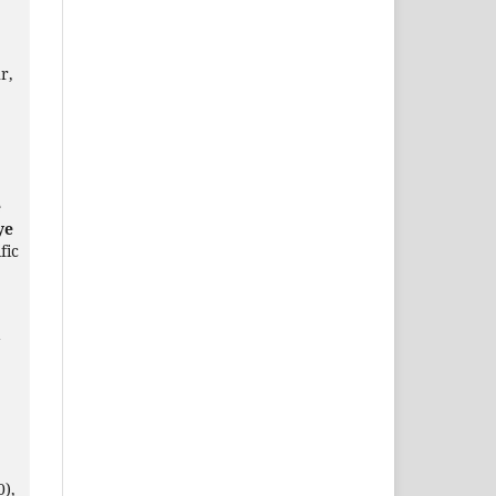
r,
e
ye
fic
a
0),