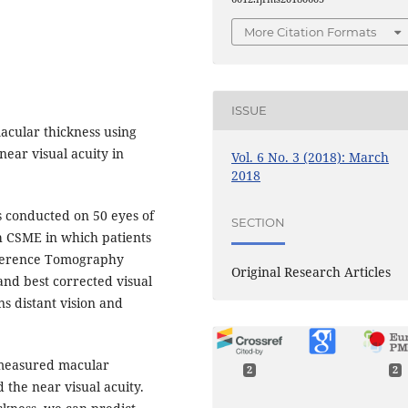
More Citation Formats
ISSUE
acular thickness using
ear visual acuity in
Vol. 6 No. 3 (2018): March
2018
s conducted on 50 eyes of
SECTION
th CSME in which patients
herence Tomography
Original Research Articles
and best corrected visual
ns distant vision and
 measured macular
2
2
 the near visual acuity.