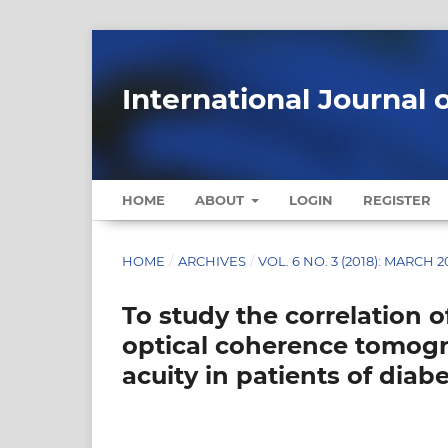
International Journal 
HOME
ABOUT
LOGIN
REGISTER
HOME
/
ARCHIVES
/
VOL. 6 NO. 3 (2018): MARCH 2
To study the correlation 
optical coherence tomogr
acuity in patients of dia