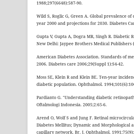
1988;297(6648):587-90.
Wild S, Roglic G, Green A. Global prevalence of 
year 2000 and projections for 2030. Diabetes Ca
Gupta V, Gupta A, Dogra MR, Singh R. Diabetic R
New Delhi: Jaypee Brothers Medical Publishers (
American Diabetes Association. Standards of med
2006. Diabetes care 2006;29(Suppl 1):S4-42.
Moss SE, Klein R and Klein BE. Ten-year incidence
diabetic population. Ophthalmol. 1994;101(6):10
Pardianto G. "Understanding diabetic retinopat
Oftalmologi Indonesia. 2005;2:65-6.
Arend O, Wolf S and Jung F. Retinal microcircula
Diabetes Mellitus; Dynamic and Morphological an
capillary network. Br. J. Ophthalmol. 1991;75(9)