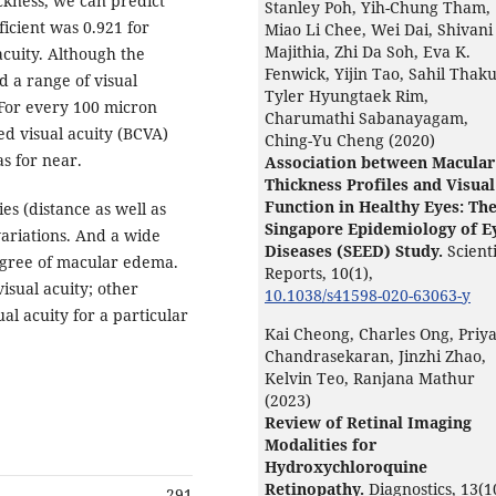
ckness, we can predict
Stanley Poh, Yih-Chung Tham,
fficient was 0.921 for
Miao Li Chee, Wei Dai, Shivani
Majithia, Zhi Da Soh, Eva K.
acuity. Although the
Fenwick, Yijin Tao, Sahil Thaku
nd a range of visual
Tyler Hyungtaek Rim,
 For every 100 micron
Charumathi Sabanayagam,
d visual acuity (BCVA)
Ching-Yu Cheng (2020)
s for near.
Association between Macular
Thickness Profiles and Visual
Function in Healthy Eyes: Th
es (distance as well as
Singapore Epidemiology of E
variations. And a wide
Diseases (SEED) Study.
Scienti
 degree of macular edema.
Reports,
10
(1),
isual acuity; other
10.1038/s41598-020-63063-y
ual acuity for a particular
Kai Cheong, Charles Ong, Priy
Chandrasekaran, Jinzhi Zhao,
Kelvin Teo, Ranjana Mathur
(2023)
Review of Retinal Imaging
Modalities for
Hydroxychloroquine
Retinopathy.
Diagnostics,
13
(1
291