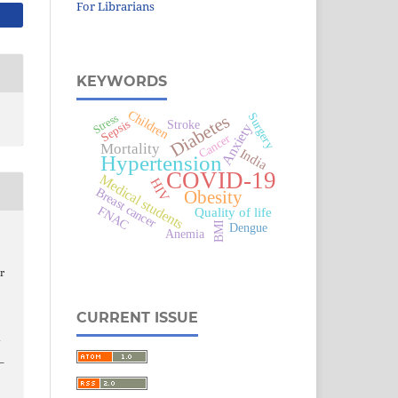
For Librarians
KEYWORDS
Children
Surgery
Diabetes
Stress
Sepsis
Stroke
Anxiety
Cancer
Mortality
India
Hypertension
COVID-19
Medical students
HIV
Breast cancer
Obesity
FNAC
Quality of life
BMI
Dengue
Anemia
r
CURRENT ISSUE
3–