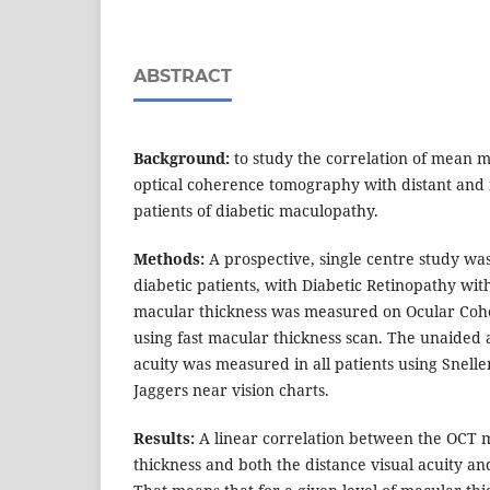
ABSTRACT
Background:
to study the correlation of mean m
optical coherence tomography with distant and n
patients of diabetic maculopathy.
Methods:
A prospective, single centre study wa
diabetic patients, with Diabetic Retinopathy wi
macular thickness was measured on Ocular Co
using fast macular thickness scan. The unaided 
acuity was measured in all patients using Snelle
Jaggers near vision charts.
Results:
A linear correlation between the OCT
thickness and both the distance visual acuity and