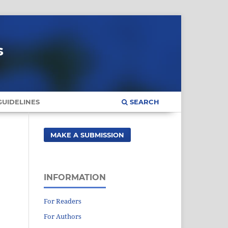
s
UIDELINES
SEARCH
MAKE A SUBMISSION
INFORMATION
For Readers
For Authors