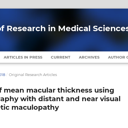
of Research in Medical Science
ARTICLES IN PRESS
CURRENT
ARCHIVES
AUTHOR G
018
/
Original Research Articles
of mean macular thickness using
aphy with distant and near visual
betic maculopathy