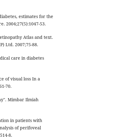
diabetes, estimates for the
re. 2004;27(5):1047-53.
etinopathy Atlas and text.
P) Ltd. 2007;75-88.
ical care in diabetes
 of visual loss In a
61-70.
hy". Mimbar Ilmiah
tion in patients with
alysis of perifoveal
:514-8.