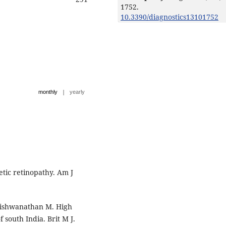
1752.
10.3390/diagnostics13101752
|
monthly
yearly
tic retinopathy. Am J
Vishwanathan M. High
 south India. Brit M J.