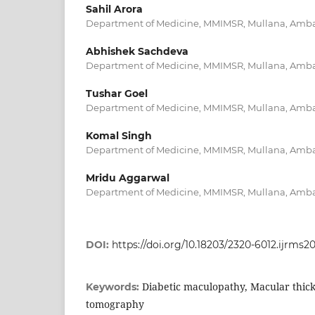
Sahil Arora
Department of Medicine, MMIMSR, Mullana, Ambal
Abhishek Sachdeva
Department of Medicine, MMIMSR, Mullana, Ambal
Tushar Goel
Department of Medicine, MMIMSR, Mullana, Ambal
Komal Singh
Department of Medicine, MMIMSR, Mullana, Ambal
Mridu Aggarwal
Department of Medicine, MMIMSR, Mullana, Ambal
DOI:
https://doi.org/10.18203/2320-6012.ijrms
Diabetic maculopathy, Macular thick
Keywords:
tomography