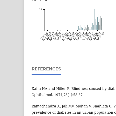
27
Jul 2018
Jan 2019
Jul 2019
Jan 2020
Jul 2020
Jan 2021
Jul 2021
Jan 2022
Jul 2022
Jan 2023
Jul 2023
Jan 2024
Jul 2024
Jan 2025
Jul 2025
Jan 2026
Jul 2026
Jan 2027
REFERENCES
Kahn HA and Hiller R. Blindness caused by diabe
Ophthalmol. 1974;78(1):58-67.
Ramachandra A, Jali MV, Mohan V, Snahlata C, 
prevalence of diabetes in an urban population of