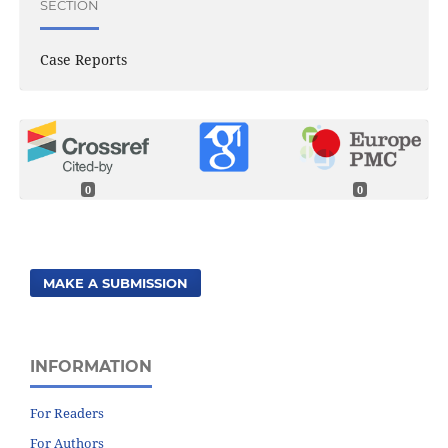
SECTION
Case Reports
0
0
MAKE A SUBMISSION
INFORMATION
For Readers
For Authors