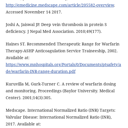
http://emedicine.medscape.com/article/205582-overview
.
Accessed November 14 2017.
Joshi A, Jaiswal JP. Deep vein thrombosis in protein S
deficiency. J Nepal Med Association. 2010;49(177).
Haines ST. Recommended Therapeutic Range for Warfarin
Therapy-ASHP Anticoagulation Service Traineeship, 2002.
Available at:
https://www.mnhospitals.org/Portals/0/Documents/ptsafety/a
de/warfarin-INR-range-duration.pdf
Kuruvilla M, Gurk-Turner C. A review of warfarin dosing
and monitoring. Proceedings (Baylor University. Medical
Center). 2001;14(3):305.
Medscape. International Normalized Ratio (INR) Targets:
Valvular Disease: International Normalized Ratio (INR),
2017. Available at: