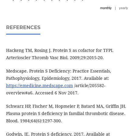
|
monthly
yearly
REFERENCES
Hackeng TM, Rosing J. Protein S as cofactor for TFPI.
Arterioscler Thromb Vasc Biol. 2009;29:2015-20.
Medscape. Protein S Deficiency: Practice Essentials,
Pathophysiology, Epidemiology, 2017. Available at:
https://emedicine.medscape.com
/article/205582-
overview#a6. Accessed 6 Nov 2017.
Schwarz HP, Fischer M, Hopmeier P, Batard MA, Griffin JH.
Plasma protein S deficiency in familial thrombotic disease.
Blood. 1984;64(6):1297-300.
Godwin, JE. Protein S deficiency, 2017. Available at