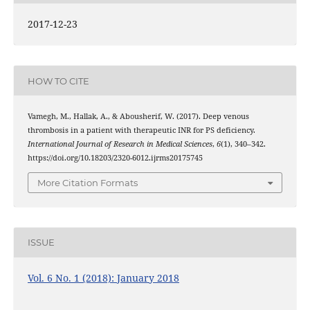
2017-12-23
HOW TO CITE
Vamegh, M., Hallak, A., & Abousherif, W. (2017). Deep venous
thrombosis in a patient with therapeutic INR for PS deficiency.
International Journal of Research in Medical Sciences
,
6
(1), 340–342.
https://doi.org/10.18203/2320-6012.ijrms20175745
More Citation Formats
ISSUE
Vol. 6 No. 1 (2018): January 2018