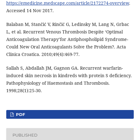
https://emedicine.medscape.com/article/2172274-overview
.
Accessed 14 Nov 2017.
Balaban M, Stančić V, Rinčić G, Ledinsky M, Lang N, Grbac
L, et al. Recurrent Venous Thrombosis Despite ‘Optimal
Anticoagulation Therapy’for Antiphospholipid Syndrome-
Could New Oral Anticoagulants Solve the Problem?. Acta
Clinica Croatica. 2010;49(4):469-77.
Sallah S, Abdallah JM, Gagnon GA. Recurrent warfarin-
induced skin necrosis in kindreds with protein S deficiency.
Pathophysiology of Haemostasis and Thrombosis.
1998;28(1):25-30.
PDF
PUBLISHED