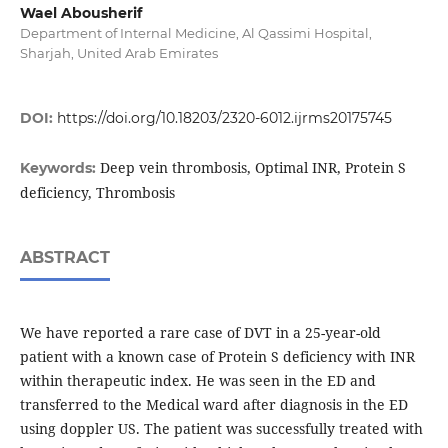
Wael Abousherif
Department of Internal Medicine, Al Qassimi Hospital,
Sharjah, United Arab Emirates
DOI:
https://doi.org/10.18203/2320-6012.ijrms20175745
Deep vein thrombosis, Optimal INR, Protein S
Keywords:
deficiency, Thrombosis
ABSTRACT
We have reported a rare case of DVT in a 25-year-old
patient with a known case of Protein S deficiency with INR
within therapeutic index. He was seen in the ED and
transferred to the Medical ward after diagnosis in the ED
using doppler US. The patient was successfully treated with