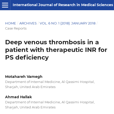
International Journal of Research in Medical Sciences
HOME
/
ARCHIVES
/
VOL. 6 NO. 1 (2018): JANUARY 2018
/
Case Reports
Deep venous thrombosis in a
patient with therapeutic INR for
PS deficiency
Motahareh Vamegh
Department of Internal Medicine, Al Qassimi Hospital,
Sharjah, United Arab Emirates
Ahmad Hallak
Department of Internal Medicine, Al Qassimi Hospital,
Sharjah, United Arab Emirates