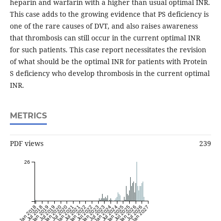
heparin and warfarin with a higher than usual optimal INR.
This case adds to the growing evidence that PS deficiency is
one of the rare causes of DVT, and also raises awareness
that thrombosis can still occur in the current optimal INR
for such patients. This case report necessitates the revision
of what should be the optimal INR for patients with Protein
S deficiency who develop thrombosis in the current optimal
INR.
METRICS
PDF views
239
26
Jan 2018
Jul 2018
Jan 2019
Jul 2019
Jan 2020
Jul 2020
Jan 2021
Jul 2021
Jan 2022
Jul 2022
Jan 2023
Jul 2023
Jan 2024
Jul 2024
Jan 2025
Jul 2025
Jan 2026
Jul 2026
Jan 2027