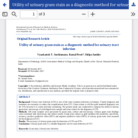
Utility of urinary gram stain as a diagnostic method for urinary tract infection