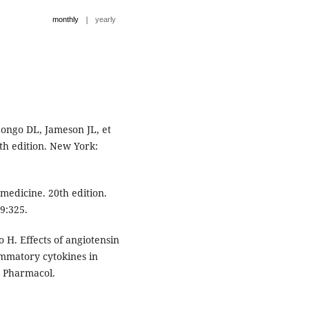
|
monthly
yearly
ongo DL, Jameson JL, et
7th edition. New York:
 medicine. 20th edition.
9:325.
 H. Effects of angiotensin
ammatory cytokines in
c Pharmacol.