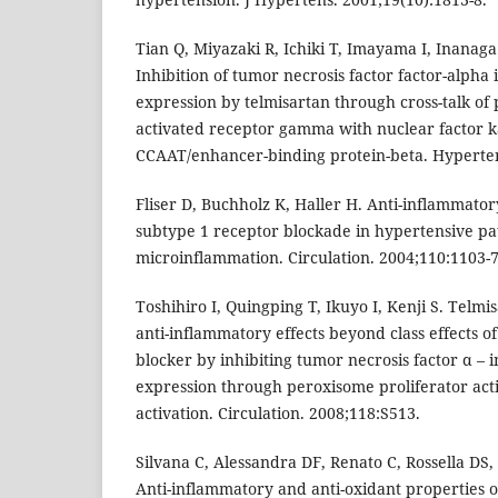
Tian Q, Miyazaki R, Ichiki T, Imayama I, Inanaga 
Inhibition of tumor necrosis factor factor-alpha
expression by telmisartan through cross-talk of
activated receptor gamma with nuclear factor 
CCAAT/enhancer-binding protein-beta. Hyperten
Fliser D, Buchholz K, Haller H. Anti-inflammatory
subtype 1 receptor blockade in hypertensive pa
microinflammation. Circulation. 2004;110:1103-7
Toshihiro I, Quingping T, Ikuyo I, Kenji S. Telm
anti-inflammatory effects beyond class effects of
blocker by inhibiting tumor necrosis factor α – 
expression through peroxisome proliferator act
activation. Circulation. 2008;118:S513.
Silvana C, Alessandra DF, Renato C, Rossella DS,
Anti-inflammatory and anti-oxidant properties o