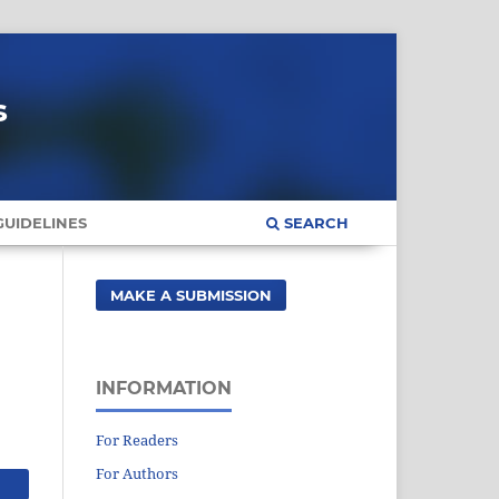
s
UIDELINES
SEARCH
MAKE A SUBMISSION
INFORMATION
For Readers
For Authors