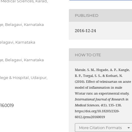
 Medical Sciences, Karad,
PUBLISHED
e, Belagavi, Karnataka
2016-12-24
Belagavi, Karnataka
HOW TO CITE
e, Belagavi, Karnataka
Matule, S. M., Hogade, A. P., Kangle,
R. P., Torgal, S. S., & Kothari, N.
ege & Hospital, Udaipur,
(2016). Effect of telmisartan on acute
model of inflammation in male
Wistar rats: an experimental study.
International Journal of Research in
0160019
Medical Sciences
,
4
(1), 135–138.
https://doi.org/10.18203/2320-
6012.ijrms20160019
More Citation Formats