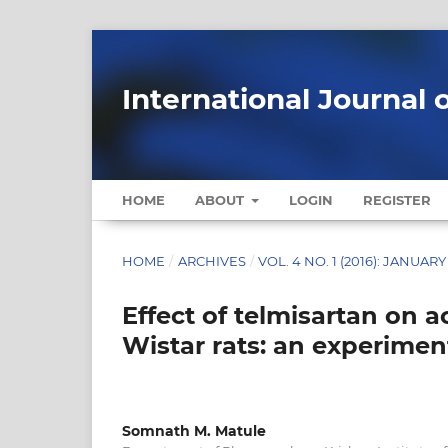
International Journal 
HOME
ABOUT
LOGIN
REGISTER
HOME
/
ARCHIVES
/
VOL. 4 NO. 1 (2016): JANUARY
Effect of telmisartan on 
Wistar rats: an experimen
Somnath M. Matule