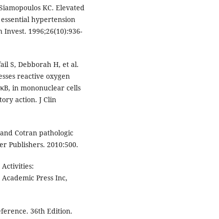
, Siamopoulos KC. Elevated
h essential hypertension
n Invest. 1996;26(10):936-
il S, Debborah H, et al.
esses reactive oxygen
-κB, in mononuclear cells
ory action. J Clin
 and Cotran pathologic
ier Publishers. 2010:500.
ctivities:
 Academic Press Inc,
erence. 36th Edition.