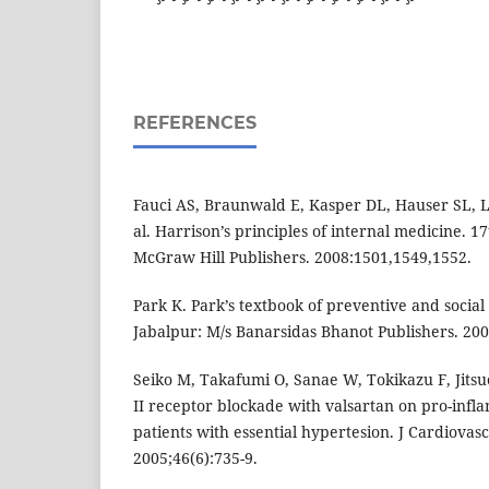
REFERENCES
Fauci AS, Braunwald E, Kasper DL, Hauser SL, L
al. Harrison’s principles of internal medicine. 1
McGraw Hill Publishers. 2008:1501,1549,1552.
Park K. Park’s textbook of preventive and social
Jabalpur: M/s Banarsidas Bhanot Publishers. 200
Seiko M, Takafumi O, Sanae W, Tokikazu F, Jitsuo
II receptor blockade with valsartan on pro-infl
patients with essential hypertesion. J Cardiovas
2005;46(6):735-9.