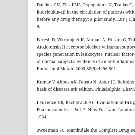
Dalekos GN, Elisaf MS, Papagalanis N, Tzallas C
interleukin-1β in the circulation of patients wit
before any drug therapy: a pilot study. Eur J Cli
9.
Paresh D, Vikramjeet K, Ahmad A, Husam G, Tufa
Angiotensin II receptor blocker valsartan suppr
species generation in leukocytes, nuclear factor
of normal subjects: evidence of an antiinflammat
Endocrinol Metab. 2003;88(9):4496-501.
Kumar V, Abbas AK, Fausto N, Aster JC. Robbins
basis of diseases.8th edition. Philadelphia: Elsev
Laurence DR, Bacharach AL. Evaluation of Drug A
Pharmacometrics. Vol. 2. New York and London:
1964.
Sweetman SC. Martindale the Complete Drug Ref