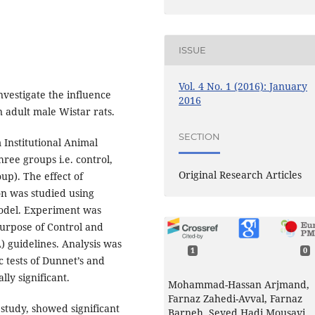
ISSUE
Vol. 4 No. 1 (2016): January
nvestigate the influence
2016
 adult male Wistar rats.
SECTION
 Institutional Animal
hree groups i.e. control,
Original Research Articles
up). The effect of
on was studied using
odel. Experiment was
urpose of Control and
 guidelines. Analysis was
1
0
 tests of Dunnet’s and
lly significant.
Mohammad-Hassan Arjmand,
Farnaz Zahedi-Avval, Farnaz
 study, showed significant
Barneh, Seyed Hadi Mousavi,