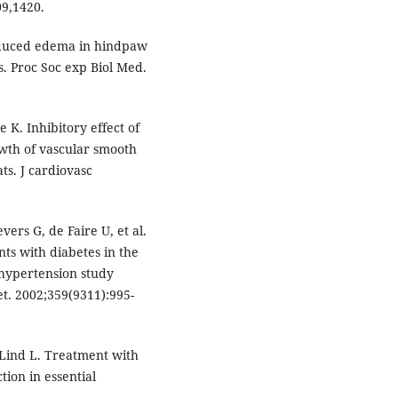
09,1420.
nduced edema in hindpaw
s. Proc Soc exp Biol Med.
K. Inhibitory effect of
owth of vascular smooth
ts. J cardiovasc
vers G, de Faire U, et al.
ts with diabetes in the
 hypertension study
et. 2002;359(9311):995-
 Lind L. Treatment with
tion in essential