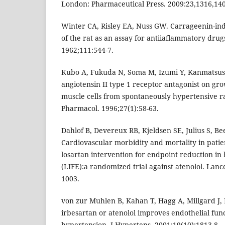
London: Pharmaceutical Press. 2009:23,1316,14
Winter CA, Risley EA, Nuss GW. Carrageenin-i
of the rat as an assay for antiiaflammatory drug
1962;111:544-7.
Kubo A, Fukuda N, Soma M, Izumi Y, Kanmatsuse 
angiotensin II type 1 receptor antagonist on gr
muscle cells from spontaneously hypertensive ra
Pharmacol. 1996;27(1):58-63.
Dahlof B, Devereux RB, Kjeldsen SE, Julius S, Bee
Cardiovascular morbidity and mortality in patien
losartan intervention for endpoint reduction in
(LIFE):a randomized trial against atenolol. Lanc
1003.
von zur Muhlen B, Kahan T, Hagg A, Millgard J,
irbesartan or atenolol improves endothelial func
hypertension. J Hypertens. 2001;19(10):1813-8.