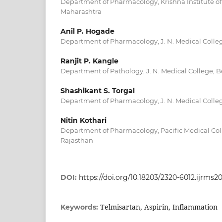
Department of Pharmacology, Krishna Institute of
Maharashtra
Anil P. Hogade
Department of Pharmacology, J. N. Medical Colleg
Ranjit P. Kangle
Department of Pathology, J. N. Medical College, 
Shashikant S. Torgal
Department of Pharmacology, J. N. Medical Colleg
Nitin Kothari
Department of Pharmacology, Pacific Medical Coll
Rajasthan
DOI:
https://doi.org/10.18203/2320-6012.ijrms2
Telmisartan, Aspirin, Inflammation
Keywords: