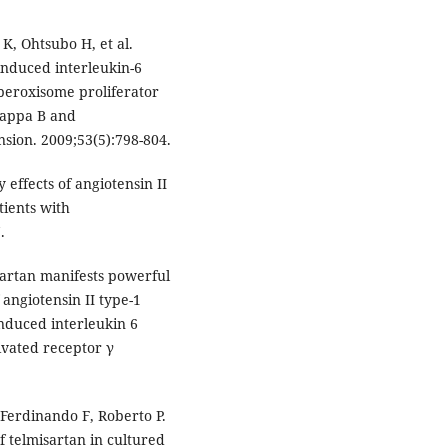
K, Ohtsubo H, et al.
 induced interleukin-6
 peroxisome proliferator
kappa B and
sion. 2009;53(5):798-804.
 effects of angiotensin II
tients with
.
isartan manifests powerful
 angiotensin II type-1
induced interleukin 6
ivated receptor γ
 Ferdinando F, Roberto P.
f telmisartan in cultured