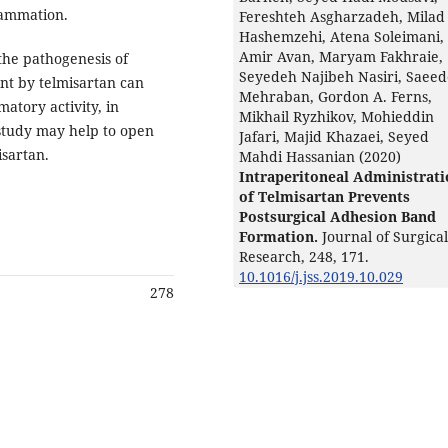
flammation.
Fereshteh Asgharzadeh, Milad
Hashemzehi, Atena Soleimani,
Amir Avan, Maryam Fakhraie,
the pathogenesis of
Seyedeh Najibeh Nasiri, Saee
ent by telmisartan can
Mehraban, Gordon A. Ferns,
matory activity, in
Mikhail Ryzhikov, Mohieddin
s study may help to open
Jafari, Majid Khazaei, Seyed
isartan.
Mahdi Hassanian (2020)
Intraperitoneal Administrat
of Telmisartan Prevents
Postsurgical Adhesion Band
Formation.
Journal of Surgical
Research,
248
,
171.
10.1016/j.jss.2019.10.029
278