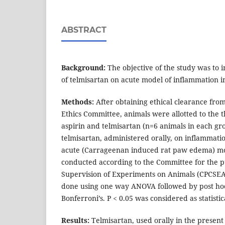
ABSTRACT
Background:
The objective of the study was to i
of telmisartan on acute model of inflammation in
Methods:
After obtaining ethical clearance from
Ethics Committee, animals were allotted to the t
aspirin and telmisartan (n=6 animals in each gro
telmisartan, administered orally, on inflammati
acute (Carrageenan induced rat paw edema) m
conducted according to the Committee for the p
Supervision of Experiments on Animals (CPCSEA)
done using one way ANOVA followed by post hoc
Bonferroni’s. P < 0.05 was considered as statistica
Results:
Telmisartan, used orally in the present