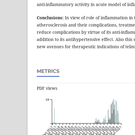
anti-inflammatory activity in acute model of in
Conclusions:
In view of role of inflammation in 
atherosclerosis and their complications, treatm
reduce complications by virtue of its anti-inflam
addition to its antihypertensive effect. Also thi
new avenues for therapeutic indications of telm
METRICS
PDF views
19
Jan 2017
Jul 2017
Jan 2018
Jul 2018
Jan 2019
Jul 2019
Jan 2020
Jul 2020
Jan 2021
Jul 2021
Jan 2022
Jul 2022
Jan 2023
Jul 2023
Jan 2024
Jul 2024
Jan 2025
Jul 2025
Jan 2026
Jul 2026
Jan 2027