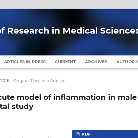
of Research in Medical Science
ARTICLES IN PRESS
CURRENT
ARCHIVES
AUTHOR G
 2016
/
Original Research Articles
acute model of inflammation in male
tal study
PDF