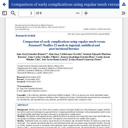
Comparison of early complications using regular mesh versus Atramat® Neoflex 25 mesh in inguinal, umbilical and post incisional hernias