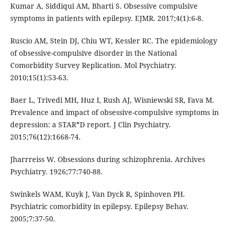
Kumar A, Siddiqui AM, Bharti S. Obsessive compulsive
symptoms in patients with epilepsy. EJMR. 2017;4(1):6-8.
Ruscio AM, Stein DJ, Chiu WT, Kessler RC. The epidemiology
of obsessive-compulsive disorder in the National
Comorbidity Survey Replication. Mol Psychiatry.
2010;15(1):53-63.
Baer L, Trivedi MH, Huz I, Rush AJ, Wisniewski SR, Fava M.
Prevalence and impact of obsessive-compulsive symptoms in
depression: a STAR*D report. J Clin Psychiatry.
2015;76(12):1668-74.
Jharrreiss W. Obsessions during schizophrenia. Archives
Psychiatry. 1926;77:740-88.
Swinkels WAM, Kuyk J, Van Dyck R, Spinhoven PH.
Psychiatric comorbidity in epilepsy. Epilepsy Behav.
2005;7:37-50.