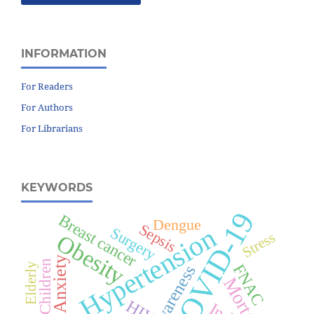
INFORMATION
For Readers
For Authors
For Librarians
KEYWORDS
COVID-19
Breast cancer
Dengue
Sepsis
Hypertension
Surgery
Stress
Obesity
Anxiety
Children
Elderly
FNAC
Awareness
Mortality
HIV