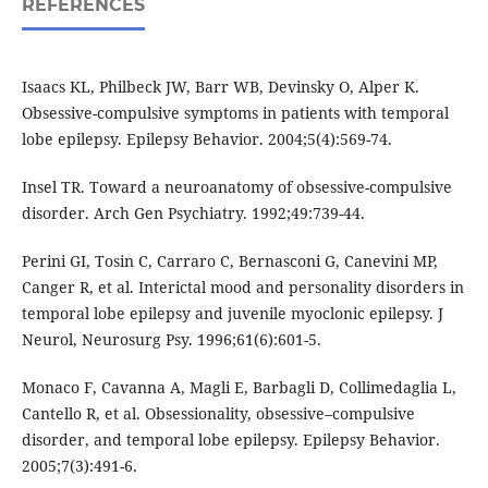
REFERENCES
Isaacs KL, Philbeck JW, Barr WB, Devinsky O, Alper K.
Obsessive-compulsive symptoms in patients with temporal
lobe epilepsy. Epilepsy Behavior. 2004;5(4):569-74.
Insel TR. Toward a neuroanatomy of obsessive-compulsive
disorder. Arch Gen Psychiatry. 1992;49:739-44.
Perini GI, Tosin C, Carraro C, Bernasconi G, Canevini MP,
Canger R, et al. Interictal mood and personality disorders in
temporal lobe epilepsy and juvenile myoclonic epilepsy. J
Neurol, Neurosurg Psy. 1996;61(6):601-5.
Monaco F, Cavanna A, Magli E, Barbagli D, Collimedaglia L,
Cantello R, et al. Obsessionality, obsessive–compulsive
disorder, and temporal lobe epilepsy. Epilepsy Behavior.
2005;7(3):491-6.