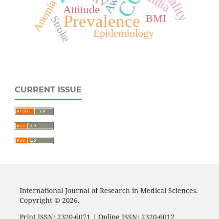
India
Anemia
Attitude
Prevalence
BMI
Stroke
Epidemiology
CURRENT ISSUE
International Journal of Research in Medical Sciences.
Copyright © 2026.
Print ISSN: 2320-6071 | Online ISSN: 2320-6012