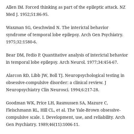
Allen IM. Forced thinking as part of the epileptic attack. NZ
Med J. 1952;51:86-95.
Waxman SG, Geschwind N. The interictal behavior
syndrome of temporal lobe epilepsy. Arch Gen Psychiatry.
1975;32:1580-6.
Bear DM, Fedio P. Quantitative analysis of interictal behavior
in temporal lobe epilepsy. Arch Neurol. 1977;34:454-67.
Alarcon RD, Libb JW, Boll TJ. Neuropsychological testing in
obsessive-compulsive disorder: a clinical review. J
Neuropsychiatry Clin Neurosci. 1994;6:217-28.
Goodman WK, Price LH, Rasmussen SA, Mazure C,
Fleischmann RL, Hill CL, et al. The Yale-Brown obsessive-
compulsive scale. I. Development, use, and reliability. Arch
Gen Psychiatry. 1989;46(11):1006-11.