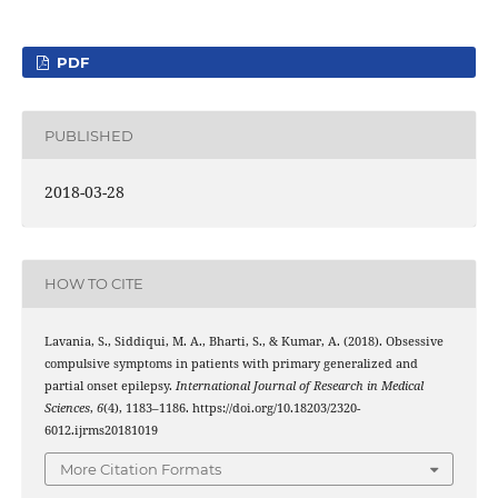
PDF
PUBLISHED
2018-03-28
HOW TO CITE
Lavania, S., Siddiqui, M. A., Bharti, S., & Kumar, A. (2018). Obsessive
compulsive symptoms in patients with primary generalized and
partial onset epilepsy.
International Journal of Research in Medical
Sciences
,
6
(4), 1183–1186. https://doi.org/10.18203/2320-
6012.ijrms20181019
More Citation Formats