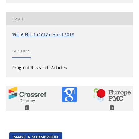
ISSUE
Vol. 6 No. 4 (2018): April 2018
SECTION
Original Research Articles
0
0
MAKE A SUBMISSION