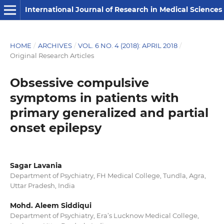
International Journal of Research in Medical Sciences
HOME
/
ARCHIVES
/
VOL. 6 NO. 4 (2018): APRIL 2018
/
Original Research Articles
Obsessive compulsive
symptoms in patients with
primary generalized and partial
onset epilepsy
Sagar Lavania
Department of Psychiatry, FH Medical College, Tundla, Agra,
Uttar Pradesh, India
Mohd. Aleem Siddiqui
Department of Psychiatry, Era’s Lucknow Medical College,