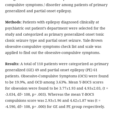
compulsive symptoms / disorder among patients of primary
generalized and partial onset epilepsy.
Methods:
Patients with epilepsy diagnosed clinically at
psychiatric out patient’s department were selected for the
study and categorized as primary generalized onset tonic
clonic seizure type and partial onset seizure. Yale-Brown
obsessive-compulsive symptoms check list and scale was
applied to find out the obsessive-compulsive symptoms.
Results:
A total of 110 patients were categorized as primary
generalized (GE) 49 and partial onset epilepsy (PE) 61
patients. Obsessive-Compulsive Symptoms (OCS) were found
to be 19.9%, and OCD among 3.63%. Mean Y-BOCS scores
for obsession were found to be 3.77±1.93 and 4.93±2.03, (t =
-3.034, df= 108, p= .003). Whereas the mean Y-BOCS
compulsions score was 2.93±1.96 and 4.62±1.87 was (t =
-4.590, df= 108, p= .000) for GE and PE group respectively.