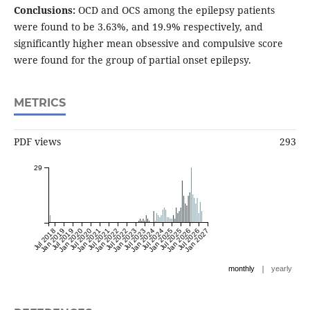
Conclusions:
OCD and OCS among the epilepsy patients
were found to be 3.63%, and 19.9% respectively, and
significantly higher mean obsessive and compulsive score
were found for the group of partial onset epilepsy.
METRICS
PDF views
293
29
Jul 2018
Jan 2019
Jul 2019
Jan 2020
Jul 2020
Jan 2021
Jul 2021
Jan 2022
Jul 2022
Jan 2023
Jul 2023
Jan 2024
Jul 2024
Jan 2025
Jul 2025
Jan 2026
Jul 2026
Jan 2027
|
monthly
yearly