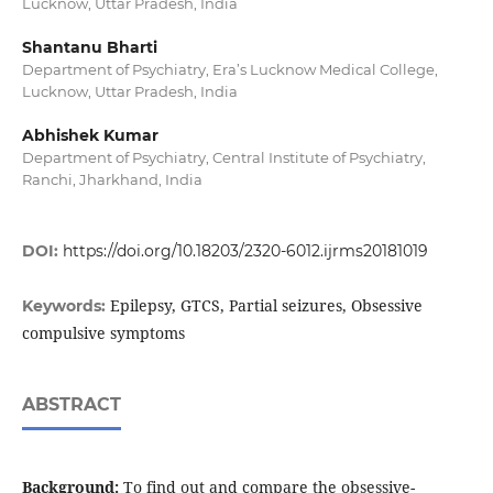
Lucknow, Uttar Pradesh, India
Shantanu Bharti
Department of Psychiatry, Era’s Lucknow Medical College,
Lucknow, Uttar Pradesh, India
Abhishek Kumar
Department of Psychiatry, Central Institute of Psychiatry,
Ranchi, Jharkhand, India
DOI:
https://doi.org/10.18203/2320-6012.ijrms20181019
Epilepsy, GTCS, Partial seizures, Obsessive
Keywords:
compulsive symptoms
ABSTRACT
Background:
To find out and compare the obsessive-