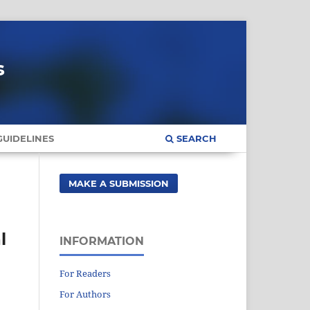
s
UIDELINES
SEARCH
MAKE A SUBMISSION
l
INFORMATION
For Readers
For Authors