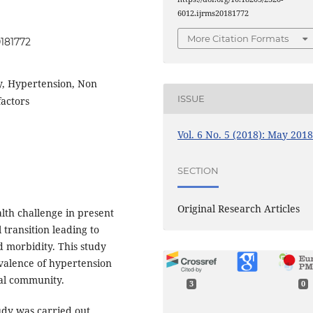
6012.ijrms20181772
More Citation Formats
0181772
dy, Hypertension, Non
ISSUE
factors
Vol. 6 No. 5 (2018): May 201
SECTION
Original Research Articles
lth challenge in present
transition leading to
d morbidity. This study
valence of hypertension
ral community.
3
0
udy was carried out