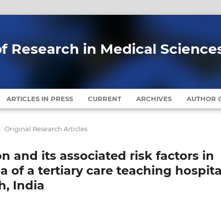
of Research in Medical Science
ARTICLES IN PRESS
CURRENT
ARCHIVES
AUTHOR G
/
Original Research Articles
 and its associated risk factors in
ea of a tertiary care teaching hospita
, India