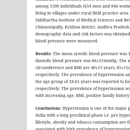
among 1500 individuals (654 men and 846 wome
living in villages under rural field practice are
Siddhartha Institute of Medical Sciences and R
Chinaoutpally, Krishna district, Andhra Pradesh.
demographic data and risk factors was obtained
blood pressure were measured.
Results:
The mean systolic blood pressure wa
diastolic blood pressure was 86±11mmHg. The m
circumference and BMI are 40±13 years, 85±11
respectively. The prevalence of hypertension a
the age group of 18-65 years was reported to b
respectively. The prevalence of hypertension wa
with increasing age, BMI, positive family history
Conclusions:
Hypertension is one of the major p
India with a long preclinical phase i.e. pre hyp
lifestyle, obesity and tobacco consumption are t
associated with high prevalence of hypertension