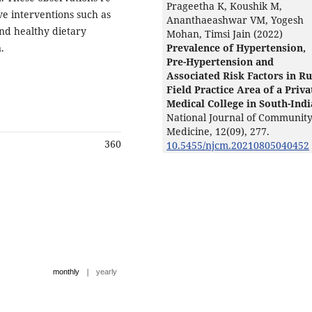
Prageetha K, Koushik M,
ve interventions such as
Ananthaeashwar VM, Yogesh
 and healthy dietary
Mohan, Timsi Jain (2022)
.
Prevalence of Hypertension,
Pre-Hypertension and
Associated Risk Factors in Ru
Field Practice Area of a Priva
Medical College in South-Indi
National Journal of Communit
Medicine,
12
(09),
277.
360
10.5455/njcm.20210805040452
|
monthly
yearly