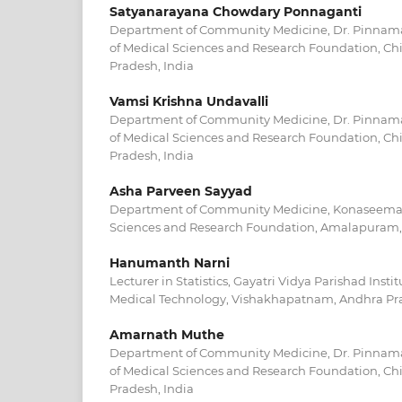
Satyanarayana Chowdary Ponnaganti
Department of Community Medicine, Dr. Pinnama
of Medical Sciences and Research Foundation, Ch
Pradesh, India
Vamsi Krishna Undavalli
Department of Community Medicine, Dr. Pinnama
of Medical Sciences and Research Foundation, Ch
Pradesh, India
Asha Parveen Sayyad
Department of Community Medicine, Konaseema I
Sciences and Research Foundation, Amalapuram,
Hanumanth Narni
Lecturer in Statistics, Gayatri Vidya Parishad Insti
Medical Technology, Vishakhapatnam, Andhra Pra
Amarnath Muthe
Department of Community Medicine, Dr. Pinnama
of Medical Sciences and Research Foundation, Ch
Pradesh, India