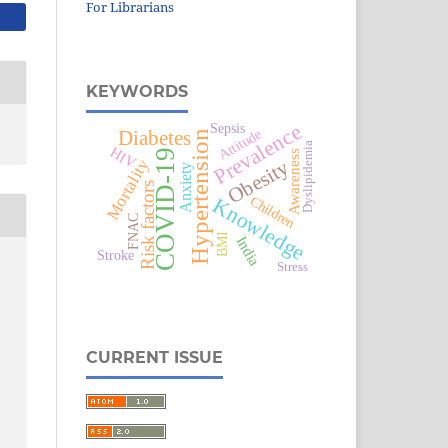
For Librarians
KEYWORDS
Prevalence
Sepsis
Attitude
Diabetes
Hypertension
Dyslipidemia
HIV
COVID-19
Awareness
Obesity
Mortality
Anxiety
Risk factors
Children
Knowledge
FNAC
BMI
India
Stroke
Stress
CURRENT ISSUE