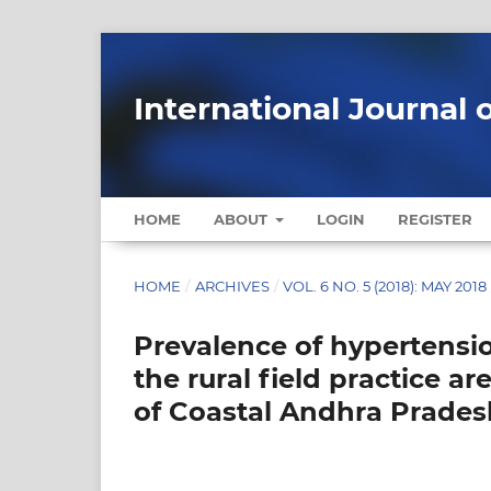
International Journal 
HOME
ABOUT
LOGIN
REGISTER
HOME
/
ARCHIVES
/
VOL. 6 NO. 5 (2018): MAY 2018
Prevalence of hypertension
the rural field practice ar
of Coastal Andhra Pradesh