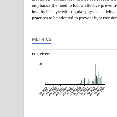
emphasize the need to follow effective preventi
healthy life style with regular physical activity
practices to be adopted to prevent hypertension
METRICS
PDF views
35
Jul 2018
Jan 2019
Jul 2019
Jan 2020
Jul 2020
Jan 2021
Jul 2021
Jan 2022
Jul 2022
Jan 2023
Jul 2023
Jan 2024
Jul 2024
Jan 2025
Jul 2025
Jan 2026
Jul 2026
Jan 2027