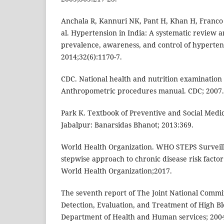
Anchala R, Kannuri NK, Pant H, Khan H, Franco 
al. Hypertension in India: A systematic review a
prevalence, awareness, and control of hyperten
2014;32(6):1170-7.
CDC. National health and nutrition examinatio
Anthropometric procedures manual. CDC; 2007.
Park K. Textbook of Preventive and Social Medic
Jabalpur: Banarsidas Bhanot; 2013:369.
World Health Organization. WHO STEPS Survei
stepwise approach to chronic disease risk factor
World Health Organization;2017.
The seventh report of The Joint National Commi
Detection, Evaluation, and Treatment of High Bl
Department of Health and Human services; 2004.