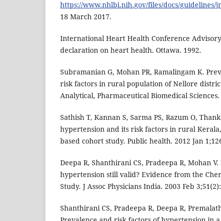
https://www.nhlbi.nih.gov/files/docs/guidelines/j
18 March 2017.
International Heart Health Conference Advisory
declaration on heart health. Ottawa. 1992.
Subramanian G, Mohan PR, Ramalingam K. Preva
risk factors in rural population of Nellore distric
Analytical, Pharmaceutical Biomedical Sciences. 
Sathish T, Kannan S, Sarma PS, Razum O, Thank
hypertension and its risk factors in rural Keral
based cohort study. Public health. 2012 Jan 1;126
Deepa R, Shanthirani CS, Pradeepa R, Mohan V. Is
hypertension still valid? Evidence from the Ch
Study. J Assoc Physicians India. 2003 Feb 3;51(2)
Shanthirani CS, Pradeepa R, Deepa R, Premalath
Prevalence and risk factors of hypertension in a