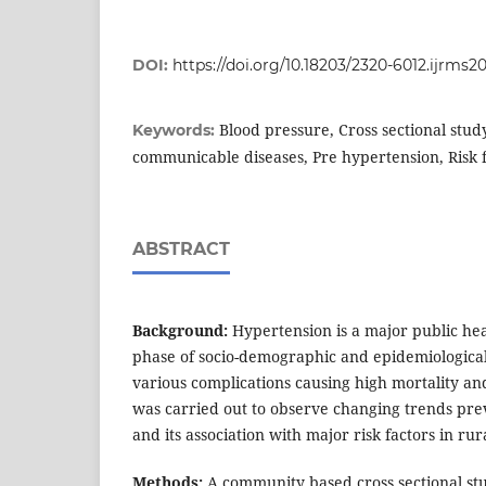
DOI:
https://doi.org/10.18203/2320-6012.ijrms2
Blood pressure, Cross sectional stu
Keywords:
communicable diseases, Pre hypertension, Risk 
ABSTRACT
Background:
Hypertension is a major public hea
phase of socio-demographic and epidemiological 
various complications causing high mortality an
was carried out to observe changing trends pre
and its association with major risk factors in ru
Methods:
A community based cross sectional st