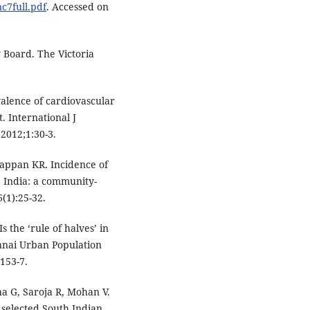
nc7full.pdf
. Accessed on
 Board. The Victoria
lence of cardiovascular
t. International J
2012;1:30-3.
appan KR. Incidence of
a, India: a community-
(1):25-32.
 the ‘rule of halves’ in
ennai Urban Population
:153-7.
a G, Saroja R, Mohan V.
 selected South Indian