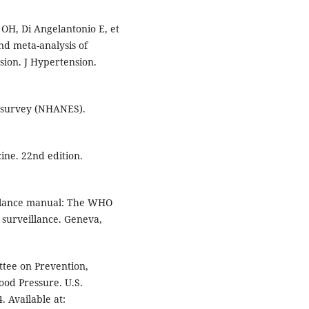
OH, Di Angelantonio E, et
nd meta-analysis of
sion. J Hypertension.
n survey (NHANES).
ine. 22nd edition.
llance manual: The WHO
 surveillance. Geneva,
ttee on Prevention,
ood Pressure. U.S.
 Available at: