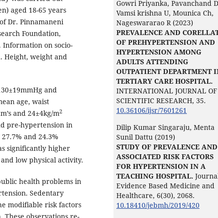
Gowri Priyanka, Pavanchand D
n) aged 18-65 years
Vamsi krishna U, Mounica Ch,
a of Dr. Pinnamaneni
Nageswararao R (2023)
PREVALENCE AND CORELLA
esearch Foundation,
OF PREHYPERTENSION AND
 Information on socio-
HYPERTENSION AMONG
. Height, weight and
ADULTS ATTENDING
OUTPATIENT DEPARTMENT I
TERTIARY CARE HOSPITAL.
s 130±19mmHg and
INTERNATIONAL JOURNAL OF
SCIENTIFIC RESEARCH,
35.
ean age, waist
10.36106/ijsr/7601261
2
cm’s and 24±4kg/m
nd pre-hypertension in
Dilip Kumar Singaraju, Menta
e 27.7% and 24.3%
Sunil Dattu (2019)
STUDY OF PREVALENCE AND
s significantly higher
ASSOCIATED RISK FACTORS
 and low physical activity.
FOR HYPERTENSION IN A
TEACHING HOSPITAL.
Journal
ublic health problems in
Evidence Based Medicine and
ertension. Sedentary
Healthcare,
6
(30),
2068.
he modifiable risk factors
10.18410/jebmh/2019/420
. These observations re-