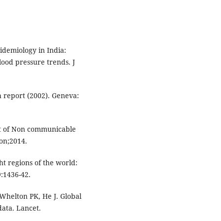
idemiology in India:
lood pressure trends. J
 report (2002). Geneva:
rt of Non communicable
on;2014.
ht regions of the world:
9:1436-42.
helton PK, He J. Global
ata. Lancet.