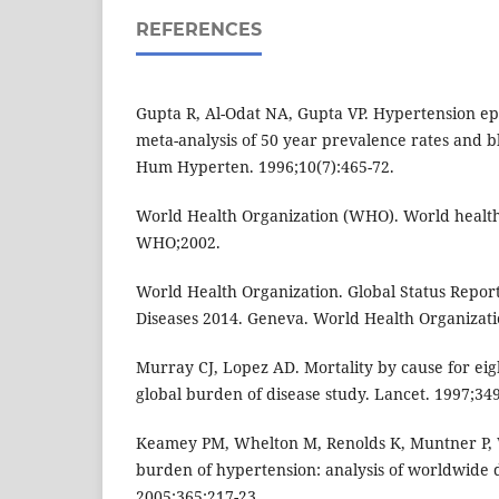
REFERENCES
Gupta R, Al-Odat NA, Gupta VP. Hypertension ep
meta-analysis of 50 year prevalence rates and b
Hum Hyperten. 1996;10(7):465-72.
World Health Organization (WHO). World health
WHO;2002.
World Health Organization. Global Status Repo
Diseases 2014. Geneva. World Health Organizati
Murray CJ, Lopez AD. Mortality by cause for eig
global burden of disease study. Lancet. 1997;34
Keamey PM, Whelton M, Renolds K, Muntner P, W
burden of hypertension: analysis of worldwide d
2005;365:217-23.