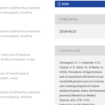
PDF
neni Siddhartha Institute
innaoutpally, Andhra
PUBLISHED
2018-04-25
neni Siddhartha Institute
innaoutpally, Andhra
HOW TO CITE
nstitute of Medical
 Andhra Pradesh, India
Ponnaganti, S. C., Undavalli, V. K.,
Sayyad, A. P., Narni, H., & Muthe, A.
(2018). Prevalence of hypertension
tute of Healthcare &
and its associated risk factors in the
desh, India
rural field practice area of a tertiary
care teaching hospital of Coastal
Andhra Pradesh, India.
International
neni Siddhartha Institute
Journal of Research in Medical
innaoutpally, Andhra
Sciences
,
6
(5), 1747–1751.
https://doi.org/10.18203/2320-