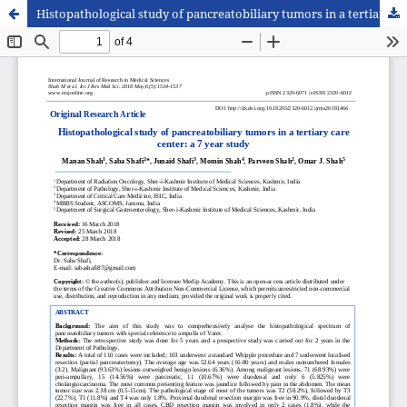
Histopathological study of pancreatobiliary tumors in a tertiary care center: a 7 year study