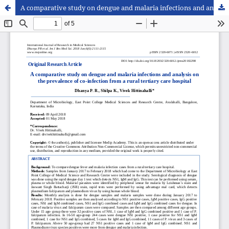
A comparative study on dengue and malaria infections and analysis on the prevalence of co-infection from a rural tertiary care hospital