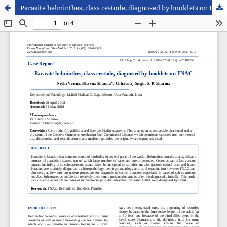
Parasite helminthes, class cestode, diagnosed by hooklets on FNAC