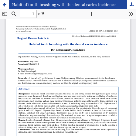
Habit of tooth brushing with the dental caries incidence