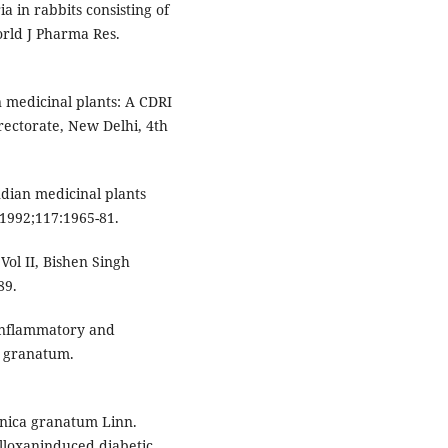
ia in rabbits consisting of
orld J Pharma Res.
 medicinal plants: A CDRI
rectorate, New Delhi, 4th
ndian medicinal plants
 1992;117:1965-81.
Vol II, Bishen Singh
89.
-inflammatory and
ca granatum.
Punica granatum Linn.
alloxaninduced diabetic