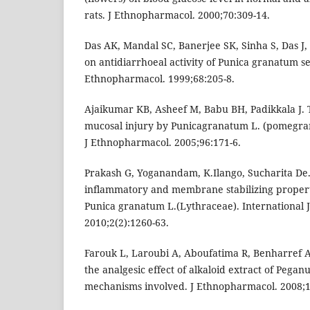
rats. J Ethnopharmacol. 2000;70:309-14.
Das AK, Mandal SC, Banerjee SK, Sinha S, Das J, 
on antidiarrhoeal activity of Punica granatum see
Ethnopharmacol. 1999;68:205-8.
Ajaikumar KB, Asheef M, Babu BH, Padikkala J. T
mucosal injury by Punicagranatum L. (pomegran
J Ethnopharmacol. 2005;96:171-6.
Prakash G, Yoganandam, K.Ilango, Sucharita De. 
inflammatory and membrane stabilizing properti
Punica granatum L.(Lythraceae). International 
2010;2(2):1260-63.
Farouk L, Laroubi A, Aboufatima R, Benharref A,
the analgesic effect of alkaloid extract of Pega
mechanisms involved. J Ethnopharmacol. 2008;1