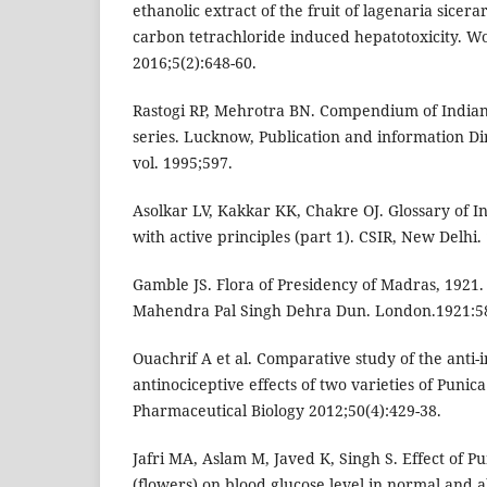
ethanolic extract of the fruit of lagenaria sicerar
carbon tetrachloride induced hepatotoxicity. W
2016;5(2):648-60.
Rastogi RP, Mehrotra BN. Compendium of Indian
series. Lucknow, Publication and information Di
vol. 1995;597.
Asolkar LV, Kakkar KK, Chakre OJ. Glossary of I
with active principles (part 1). CSIR, New Delhi.
Gamble JS. Flora of Presidency of Madras, 1921. 
Mahendra Pal Singh Dehra Dun. London.1921:5
Ouachrif A et al. Comparative study of the anti
antinociceptive effects of two varieties of Puni
Pharmaceutical Biology 2012;50(4):429-38.
Jafri MA, Aslam M, Javed K, Singh S. Effect of 
(flowers) on blood glucose level in normal and 