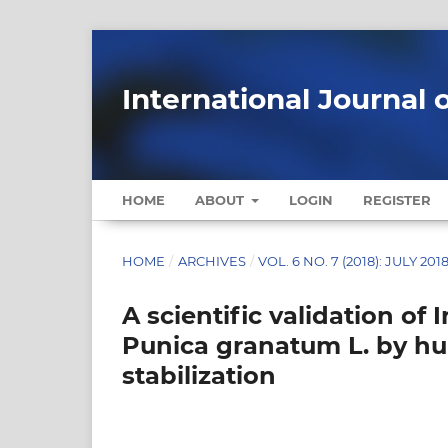
International Journal 
HOME
ABOUT
LOGIN
REGISTER
HOME
/
ARCHIVES
/
VOL. 6 NO. 7 (2018): JULY 201
A scientific validation of 
Punica granatum L. by h
stabilization