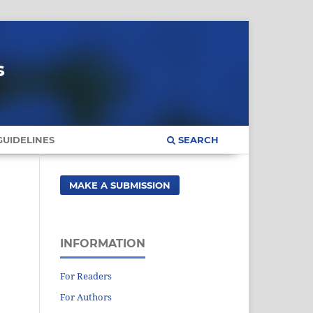
s
UIDELINES
SEARCH
MAKE A SUBMISSION
INFORMATION
For Readers
For Authors