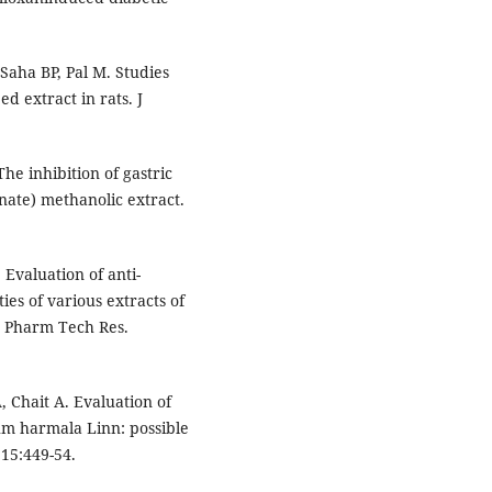
Saha BP, Pal M. Studies
d extract in rats. J
he inhibition of gastric
ate) methanolic extract.
Evaluation of anti-
es of various extracts of
J Pharm Tech Res.
 Chait A. Evaluation of
num harmala Linn: possible
15:449-54.