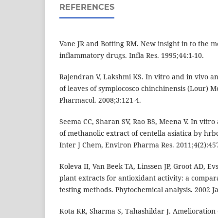
REFERENCES
Vane JR and Botting RM. New insight in to the mo
inflammatory drugs. Infla Res. 1995;44:1-10.
Rajendran V, Lakshmi KS. In vitro and in vivo an
of leaves of symplocosco chinchinensis (Lour) M
Pharmacol. 2008;3:121-4.
Seema CC, Sharan SV, Rao BS, Meena V. In vitro 
of methanolic extract of centella asiatica by hr
Inter J Chem, Environ Pharma Res. 2011;4(2):45
Koleva II, Van Beek TA, Linssen JP, Groot AD, Ev
plant extracts for antioxidant activity: a compar
testing methods. Phytochemical analysis. 2002 Ja
Kota KR, Sharma S, Tahashildar J. Amelioration o