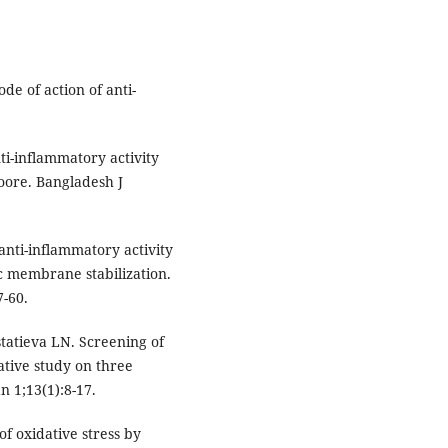
de of action of anti-
ti-inflammatory activity
oore. Bangladesh J
anti-inflammatory activity
bc membrane stabilization.
7-60.
statieva LN. Screening of
ative study on three
n 1;13(1):8-17.
f oxidative stress by