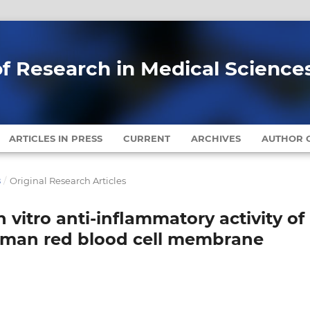
of Research in Medical Science
ARTICLES IN PRESS
CURRENT
ARCHIVES
AUTHOR G
8
/
Original Research Articles
In vitro anti-inflammatory activity of
uman red blood cell membrane