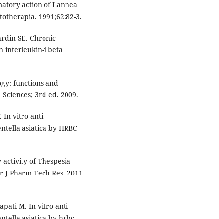
atory action of Lannea
otherapia. 1991;62:82-3.
ardin SE. Chronic
 interleukin-1beta
ogy: functions and
 Sciences; 3rd ed. 2009.
In vitro anti
entella asiatica by HRBC
 activity of Thespesia
er J Pharm Tech Res. 2011
pati M. In vitro anti
ntella asiatica by hrbc