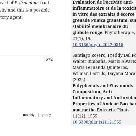
Évaluation de l’activité anti-
tract of
P. granatum
fruit
inflammatoire et de la toxici
ity and this is a possible
in vitro des extraits d’écorce
atory agent.
grenade Punica granatum, sur
stabilité membranaire du
globule rouge.
Phytothérapie,
21
(1),
19.
10.3166/phyto-2022-0316
Santiago Rosero, Freddy Del P
672
Walter Simbaña, Mario Álvare
María Fernanda Quinteros,
Wilman Carrillo, Dayana Mora
(2022)
Polyphenols and Flavonoids
Composition, Anti-
Inflammatory and Antioxida
Properties of Andean Bacchar
macrantha Extracts.
Plants,
|
monthly
yearly
11
(12),
1555.
10.3390/plants11121555