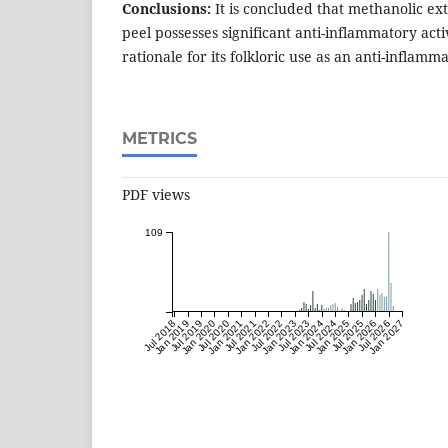
Conclusions:
It is concluded that methanolic ex
peel possesses significant anti-inflammatory activ
rationale for its folkloric use as an anti-inflamm
METRICS
PDF views
109
Jul 2018
Jan 2019
Jul 2019
Jan 2020
Jul 2020
Jan 2021
Jul 2021
Jan 2022
Jul 2022
Jan 2023
Jul 2023
Jan 2024
Jul 2024
Jan 2025
Jul 2025
Jan 2026
Jul 2026
Jan 2027