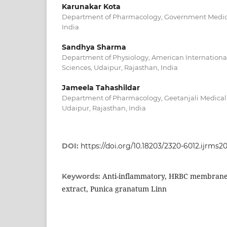
Karunakar Kota
Department of Pharmacology, Government Medical 
India
Sandhya Sharma
Department of Physiology, American International 
Sciences, Udaipur, Rajasthan, India
Jameela Tahashildar
Department of Pharmacology, Geetanjali Medical 
Udaipur, Rajasthan, India
DOI:
https://doi.org/10.18203/2320-6012.ijrms2
Anti-inflammatory, HRBC membrane s
Keywords:
extract, Punica granatum Linn