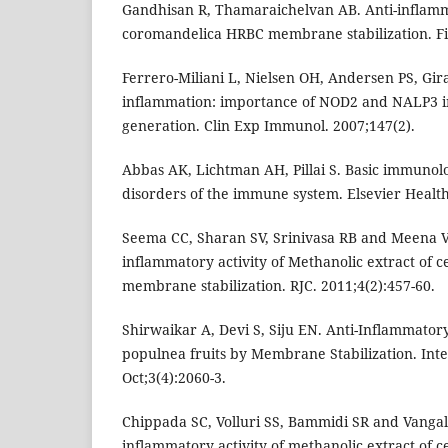
Gandhisan R, Thamaraichelvan AB. Anti-inflamm
coromandelica HRBC membrane stabilization. Fit
Ferrero-Miliani L, Nielsen OH, Andersen PS, Gir
inflammation: importance of NOD2 and NALP3 in
generation. Clin Exp Immunol. 2007;147(2).
Abbas AK, Lichtman AH, Pillai S. Basic immunol
disorders of the immune system. Elsevier Health
Seema CC, Sharan SV, Srinivasa RB and Meena V. 
inflammatory activity of Methanolic extract of c
membrane stabilization. RJC. 2011;4(2):457-60.
Shirwaikar A, Devi S, Siju EN. Anti-Inflammatory
populnea fruits by Membrane Stabilization. Int
Oct;3(4):2060-3.
Chippada SC, Volluri SS, Bammidi SR and Vangala
inflammatory activity of methanolic extract of ce