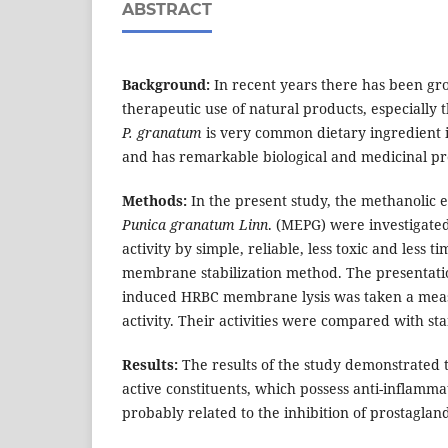
ABSTRACT
Background:
In recent years there has been gro
therapeutic use of natural products, especially 
P. granatum
is very common dietary ingredient i
and has remarkable biological and medicinal pr
Methods:
In the present study, the methanolic ex
Punica granatum Linn
. (MEPG) were investigate
activity by simple, reliable, less toxic and less
membrane stabilization method. The presentatio
induced HRBC membrane lysis was taken a meas
activity. Their activities were compared with st
Results:
The results of the study demonstrated 
active constituents, which possess anti-inflammat
probably related to the inhibition of prostagland