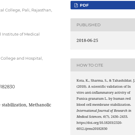
PDF
College, Pali, Rajasthan,
PUBLISHED
Institute of Medical
2018-06-25
College and Hospital,
HOW TO CITE
Kota, K., Sharma, S., & Tahashildar, J
0182830
(2018). A scientific validation of In
vitro anti-inflammatory activity of
Punica granatum L. by human red
tabilization, Methanolic
blood cell membrane stabilization.
International Journal of Research in
Medical Sciences
,
6
(7), 2430–2433.
https://doi.org/10.18203/2320-
6012.ijrms20182830