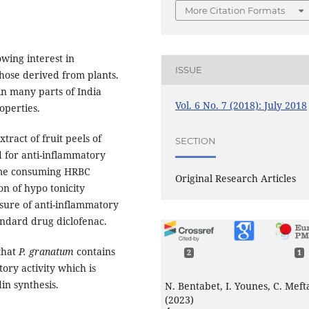
More Citation Formats
wing interest in
ISSUE
those derived from plants.
n many parts of India
Vol. 6 No. 7 (2018): July 2018
operties.
tract of fruit peels of
SECTION
d for anti-inflammatory
 time consuming HRBC
Original Research Articles
n of hypo tonicity
ure of anti-inflammatory
andard drug diclofenac.
that
P. granatum
contains
2
1
ory activity which is
in synthesis.
N. Bentabet, I. Younes, C. Meft
(2023)