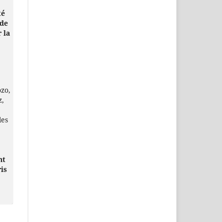
té
 de
 la
ozo,
z,
les
nt
is